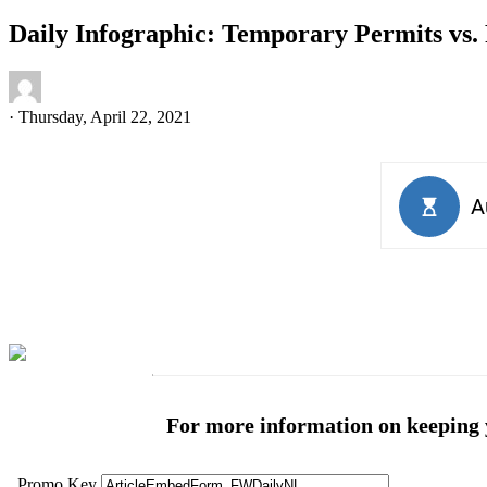
Daily Infographic: Temporary Permits vs.
·
Thursday, April 22, 2021
For more information on keeping yo