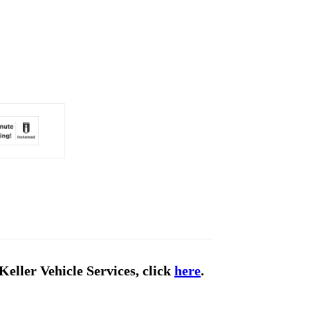
Keller Vehicle Services, click
here
.