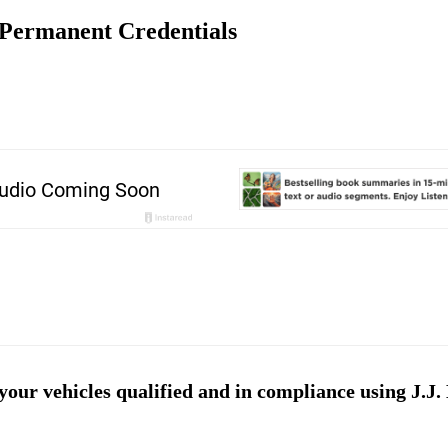
 Permanent Credentials
ur vehicles qualified and in compliance using J.J. 