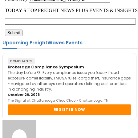
Upcoming FreightWaves Events
COMPLIANCE
Brokerage Compliance Symposium
The day before F3. Every compliance issue you face - fraud
exposure, carrier liability, FMCSA rules, cargo theft, insurance gaps
- navigated by attorneys and operators defining best practices
in a changing industry.
October 26, 2026
The Signal at Chattanooga Choo Choo • Chattanooga, TN
REGISTER NOW