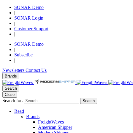
SONAR Demo
|
SONAR Login
|
Customer Support
|
SONAR Demo
|
Subscribe
|
Newsletters
Contact Us
Brands
Search
Close
Search for:
Search
Read
Brands
FreightWaves
American Shipper
Modern Shipper