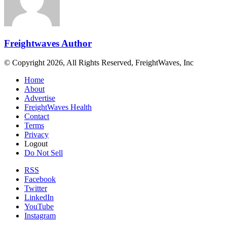
Freightwaves Author
© Copyright 2026, All Rights Reserved, FreightWaves, Inc
Home
About
Advertise
FreightWaves Health
Contact
Terms
Privacy
Logout
Do Not Sell
RSS
Facebook
Twitter
LinkedIn
YouTube
Instagram