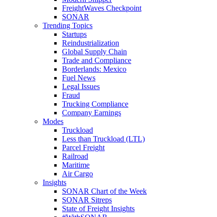
FreightWaves Checkpoint
SONAR
Trending Topics
Startups
Reindustrialization
Global Supply Chain
Trade and Compliance
Borderlands: Mexico
Fuel News
Legal Issues
Fraud
Trucking Compliance
Company Earnings
Modes
Truckload
Less than Truckload (LTL)
Parcel Freight
Railroad
Maritime
Air Cargo
Insights
SONAR Chart of the Week
SONAR Sitreps
State of Freight Insights