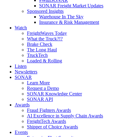
#WithSONAR
SONAR Freight Market Updates
Sponsored Insights
Warehouse In The Sky
Insurance & Risk Management
Watch
FreightWaves Today
What the Truck?!?
Brake Check
The Long Haul
TruckTech
Loaded & Rolling
Listen
Newsletters
SONAR
Learn More
Request a Demo
SONAR Knowledge Center
SONAR API
Awards
Fraud Fighters Awards
AI Excellence in Supply Chain Awards
FreightTech Awards
Shipper of Choice Awards
Events