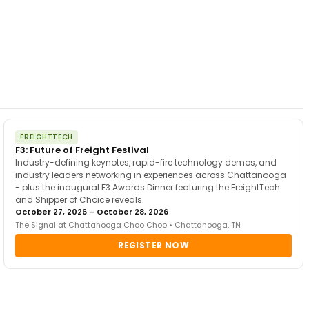
FREIGHTTECH
F3: Future of Freight Festival
Industry-defining keynotes, rapid-fire technology demos, and
industry leaders networking in experiences across Chattanooga
- plus the inaugural F3 Awards Dinner featuring the FreightTech
and Shipper of Choice reveals.
October 27, 2026 – October 28, 2026
The Signal at Chattanooga Choo Choo • Chattanooga, TN
REGISTER NOW