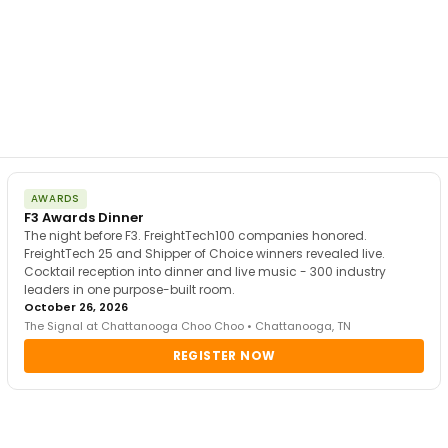
AWARDS
F3 Awards Dinner
The night before F3. FreightTech100 companies honored.
FreightTech 25 and Shipper of Choice winners revealed live.
Cocktail reception into dinner and live music - 300 industry
leaders in one purpose-built room.
October 26, 2026
The Signal at Chattanooga Choo Choo • Chattanooga, TN
REGISTER NOW