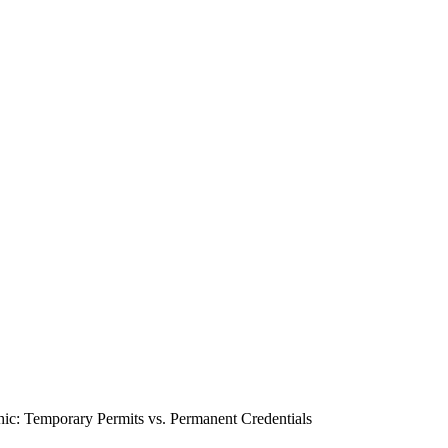
hic: Temporary Permits vs. Permanent Credentials