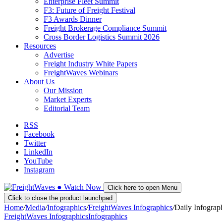
Enterprise Fleet Summit
F3: Future of Freight Festival
F3 Awards Dinner
Freight Brokerage Compliance Summit
Cross Border Logistics Summit 2026
Resources
Advertise
Freight Industry White Papers
FreightWaves Webinars
About Us
Our Mission
Market Experts
Editorial Team
RSS
Facebook
Twitter
LinkedIn
YouTube
Instagram
●
Watch
Now
Click here to open Menu
Click to close the product launchpad
Home
/
Media
/
Infographics
/
FreightWaves Infographics
/
Daily Infograp
FreightWaves Infographics
Infographics