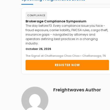
COMPLIANCE
Brokerage Compliance Symposium
The day before F3. Every compliance issue you face -
fraud exposure, carrier liability, FMCSA rules, cargo theft,
insurance gaps - navigated by attorneys and
operators defining best practices in a changing
industry.
October 26, 2026
The Signal at Chattanooga Choo Choo • Chattanooga, TN
REGISTER NOW
Freightwaves Author