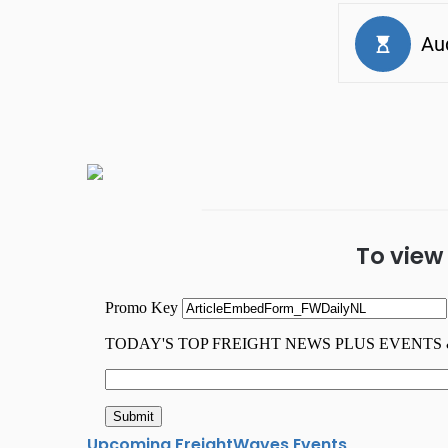
To view
Upcoming FreightWaves Events