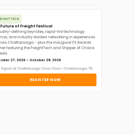
REIGHTTECH
 Future of Freight Festival
ustry-defining keynotes, rapid-fire technology
os, and industry leaders networking in experiences
oss Chattanooga - plus the inaugural F3 Awards
ner featuring the FreightTech and Shipper of Choice
eals.
ober 27, 2026 – October 28, 2026
 Signal at Chattanooga Choo Choo • Chattanooga, TN
REGISTER NOW