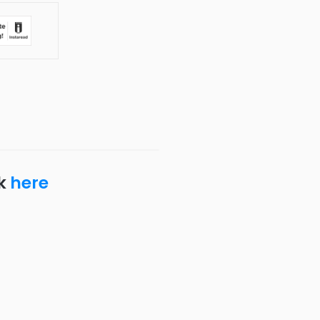
ck
here