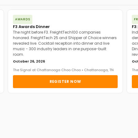
AWARDS
F
F3 Awards Dinner
F3:
The night before F3. FreightTech100 companies
Ind
honored. FreightTech 25 and Shipper of Choice winners
dem
revealed live. Cocktail reception into dinner and live
acr
music - 300 industry leaders in one purpose-built
Din
room.
rev
October 26, 2026
Oct
The Signal at Chattanooga Choo Choo • Chattanooga, TN
The
REGISTER NOW