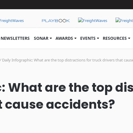
NEWSLETTERS
SONAR
AWARDS
EVENTS
RESOURCES
/
Daily Infographic: What are the top distractions for truck drivers that caus
: What are the top dis
at cause accidents?