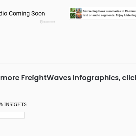
 more FreightWaves infographics, cli