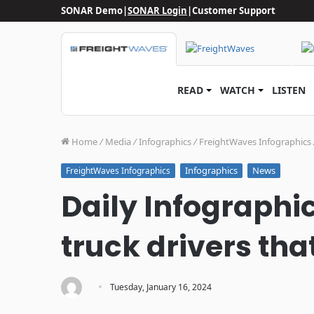
SONAR Demo
|
SONAR Login
|
Customer Support
READ
WATCH
LISTEN
Home
/
Media
/
Infographics
/
FreightWaves Infographics
Infographics
News
FreightWaves Infographics
Daily Infographic
truck drivers th
·
Tuesday, January 16, 2024