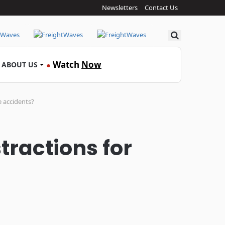
Newsletters
Contact Us
Search
Watch
Now
ABOUT US
●
e accidents?
tractions for