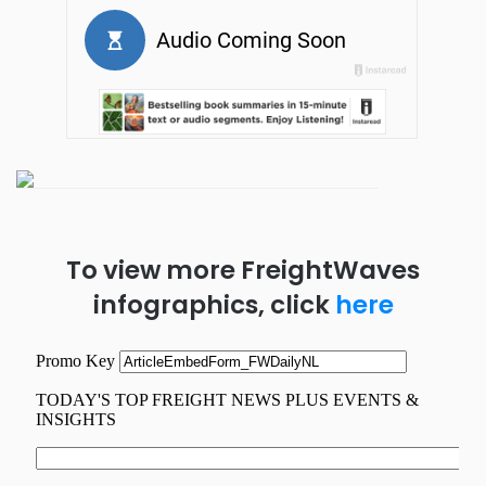
To view more FreightWaves
infographics, click
here