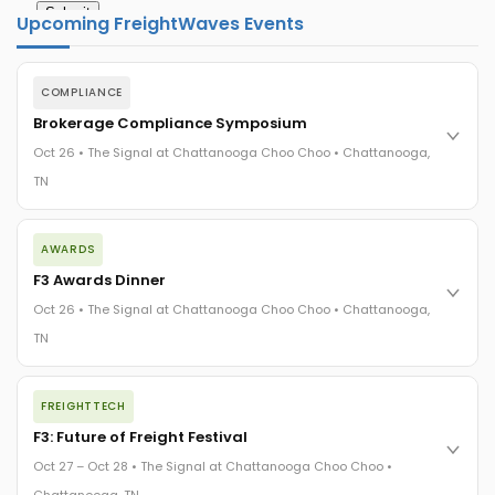
Upcoming FreightWaves Events
COMPLIANCE
Brokerage Compliance Symposium
Oct 26 • The Signal at Chattanooga Choo Choo • Chattanooga,
TN
The day before F3. Every compliance issue you face - fraud
AWARDS
exposure, carrier liability, FMCSA rules, cargo theft, insurance
gaps - navigated by attorneys and operators defining best
F3 Awards Dinner
practices in a changing industry.
Oct 26 • The Signal at Chattanooga Choo Choo • Chattanooga,
The Signal at Chattanooga Choo Choo • Chattanooga, TN
TN
REGISTER NOW
The night before F3. FreightTech100 companies honored.
FREIGHTTECH
FreightTech 25 and Shipper of Choice winners revealed live.
Cocktail reception into dinner and live music - 300 industry
F3: Future of Freight Festival
leaders in one purpose-built room.
Oct 27 – Oct 28 • The Signal at Chattanooga Choo Choo •
The Signal at Chattanooga Choo Choo • Chattanooga, TN