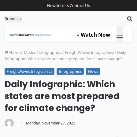
Newsletters
Contact Us
Sea
Brands
Click here
Watch
Now
●
Home
/
Media
/
Infographics
/
FreightWaves Infographics
/
Daily
Infographic: Which states are most prepared for climate change?
Infographics
News
FreightWaves Infographics
Daily Infographic: Which
states are most prepared
for climate change?
·
Monday, November 27, 2023