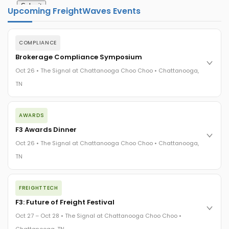
Upcoming FreightWaves Events
COMPLIANCE
Brokerage Compliance Symposium
Oct 26 • The Signal at Chattanooga Choo Choo • Chattanooga,
TN
The day before F3. Every compliance issue you face - fraud
AWARDS
exposure, carrier liability, FMCSA rules, cargo theft, insurance
gaps - navigated by attorneys and operators defining best
F3 Awards Dinner
practices in a changing industry.
Oct 26 • The Signal at Chattanooga Choo Choo • Chattanooga,
The Signal at Chattanooga Choo Choo • Chattanooga, TN
TN
REGISTER NOW
The night before F3. FreightTech100 companies honored.
FREIGHTTECH
FreightTech 25 and Shipper of Choice winners revealed live.
Cocktail reception into dinner and live music - 300 industry
F3: Future of Freight Festival
leaders in one purpose-built room.
Oct 27 – Oct 28 • The Signal at Chattanooga Choo Choo •
The Signal at Chattanooga Choo Choo • Chattanooga, TN