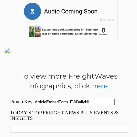
To view more FreightWaves
infographics, click
here
.