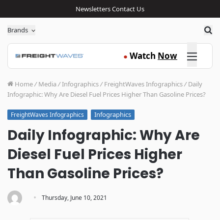
Newsletters
Contact Us
Sea
Brands
Click here
Watch
Now
●
Home
/
Media
/
Infographics
/
FreightWaves Infographics
/
Daily
Infographic: Why Are Diesel Fuel Prices Higher Than Gasoline Prices?
Infographics
FreightWaves Infographics
Daily Infographic: Why Are
Diesel Fuel Prices Higher
Than Gasoline Prices?
·
Thursday, June 10, 2021