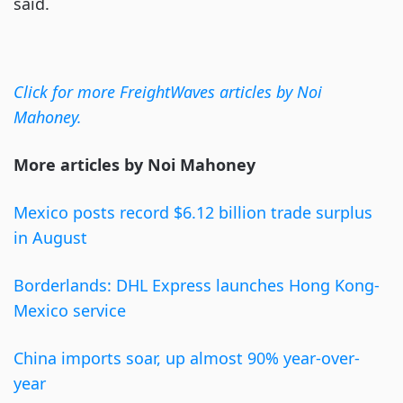
said.
Click for more FreightWaves articles by Noi
Mahoney.
More articles by Noi Mahoney
Mexico posts record $6.12 billion trade surplus
in August
Borderlands: DHL Express launches Hong Kong-
Mexico service
China imports soar, up almost 90% year-over-
year