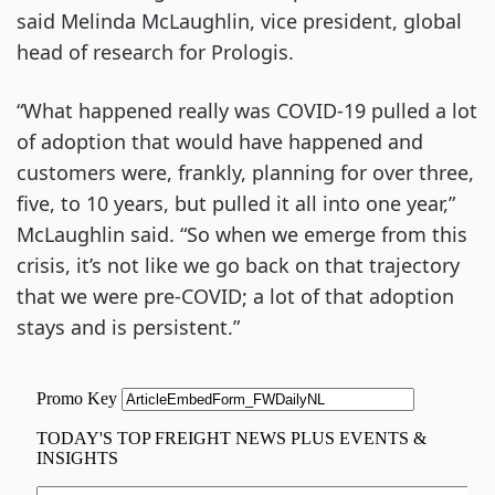
said Melinda McLaughlin, vice president, global
head of research for Prologis.
“What happened really was COVID-19 pulled a lot
of adoption that would have happened and
customers were, frankly, planning for over three,
five, to 10 years, but pulled it all into one year,”
McLaughlin said. “So when we emerge from this
crisis, it’s not like we go back on that trajectory
that we were pre-COVID; a lot of that adoption
stays and is persistent.”