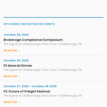
UPCOMING FREIGHTWAVES EVENTS
October 26, 2026
Brokerage Compliance Symposium
The Signal at Chattanooga Choo Choo • Chattanooga, TN
REGISTER →
October 26, 2026
F3 Awards Dinner
The Signal at Chattanooga Choo Choo • Chattanooga, TN
REGISTER →
October 27, 2026 – October 28, 2026
F3: Future of Freight Festival
The Signal at Chattanooga Choo Choo • Chattanooga, TN
REGISTER →