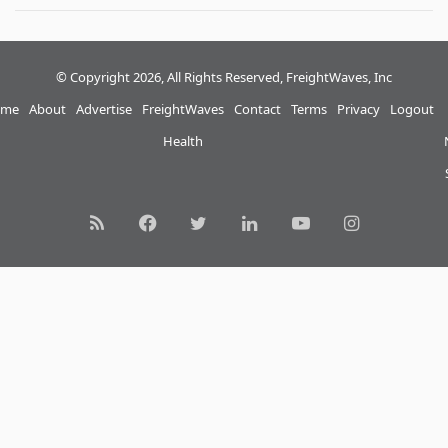
© Copyright 2026, All Rights Reserved, FreightWaves, Inc
me
About
Advertise
FreightWaves
Contact
Terms
Privacy
Logout
Health
RSS
Facebook
Twitter
LinkedIn
YouTube
Instagram