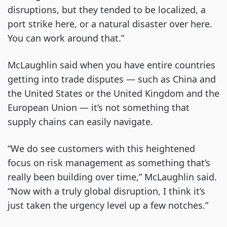
disruptions, but they tended to be localized, a
port strike here, or a natural disaster over here.
You can work around that.”
McLaughlin said when you have entire countries
getting into trade disputes — such as China and
the United States or the United Kingdom and the
European Union — it’s not something that
supply chains can easily navigate.
“We do see customers with this heightened
focus on risk management as something that’s
really been building over time,” McLaughlin said.
“Now with a truly global disruption, I think it’s
just taken the urgency level up a few notches.”