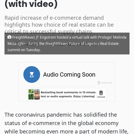
(with video)
Rapid increase of e-commerce demand
highlights how choice of real estate can be
critical to successful supply chains
FreightWaves JT Engstrom hosted a virtual talk with Prologis’ Melinda
·
McLaughlin during the FreightWaves Future of Logistics Real Estate
Noi Mahoney
Tuesday, September 29, 2020
summit on Tuesday.
The coronavirus pandemic has solidified the
status of e-commerce in the global economy
while becoming even more a part of modern life,