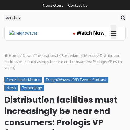
Newsletters
Contact Us
Sea
Brands
Click here
Watch
Now
●
Home
/
News
/
International
/
Borderlands: Mexico
/
Distribution
facilities must increasingly be near end consumers: Prologis VP (with
video)
FreightWaves LIVE: Events Podcast
Borderlands: Mexico
News
Technology
Distribution facilities must
increasingly be near end
consumers: Prologis VP