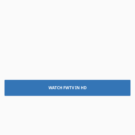
WATCH FWTV IN HD