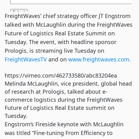
FreightWaves’ chief strategy officer JT Engstrom
talked with McLaughlin during the FreightWaves
Future of Logistics Real Estate Summit on
Tuesday. The event, with headline sponsor
Prologis, is streaming live Tuesday on
FreightWavesTV
and on
www.freightwaves.com
.
https://vimeo.com/462733580/abc83204ea
Melinda McLaughlin, vice president, global head
of research at Prologis, talked about e-
commerce logistics during the FreightWaves
Future of Logistics Real Estate summit on
Tuesday.
Engstrom’s Fireside keynote with McLaughlin
was titled “Fine-tuning From Efficiency to