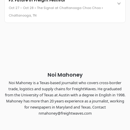
F3: Future of Freight Festival
leaders in one purpose-built room.
Oct 27 – Oct 28 • The Signal at Chattanooga Choo Choo •
The Signal at Chattanooga Choo Choo • Chattanooga, TN
Chattanooga, TN
REGISTER NOW
Industry-defining keynotes, rapid-fire technology demos, and
industry leaders networking in experiences across
Chattanooga - plus the inaugural F3 Awards Dinner featuring
the FreightTech and Shipper of Choice reveals.
The Signal at Chattanooga Choo Choo • Chattanooga, TN
REGISTER NOW
Noi Mahoney
Noi Mahoney is a Texas-based journalist who covers cross-border
trade, logistics and supply chains for FreightWaves. He graduated
from the University of Texas at Austin with a degree in English in 1998.
Mahoney has more than 20 years experience as a journalist, working
for newspapers in Maryland and Texas. Contact
nmahoney@freightwaves.com