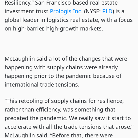
Resiliency.” San Francisco-based real estate
investment trust
Prologis Inc.
(NYSE:
PLD
) is a
global leader in logistics real estate, with a focus
on high-barrier, high-growth markets.
McLaughlin said a lot of the changes that were
happening with supply chains were already
happening prior to the pandemic because of
international trade tensions.
“This retooling of supply chains for resilience,
rather than efficiency, was something that
predated the pandemic. We really saw it start to
accelerate with all the trade tensions that arose,”
McLaughlin said. “Before that, there were