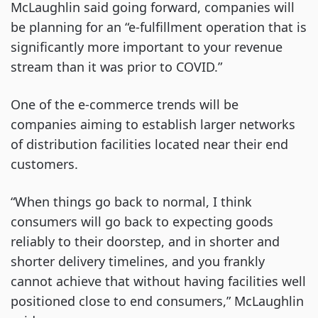
McLaughlin said going forward, companies will
be planning for an “e-fulfillment operation that is
significantly more important to your revenue
stream than it was prior to COVID.”
One of the e-commerce trends will be
companies aiming to establish larger networks
of distribution facilities located near their end
customers.
“When things go back to normal, I think
consumers will go back to expecting goods
reliably to their doorstep, and in shorter and
shorter delivery timelines, and you frankly
cannot achieve that without having facilities well
positioned close to end consumers,” McLaughlin