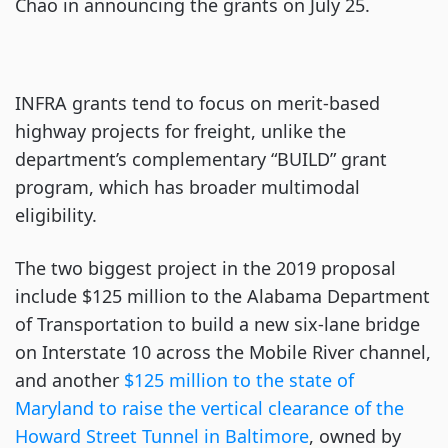
Chao in announcing the grants on July 25.
INFRA grants tend to focus on merit-based
highway projects for freight, unlike the
department’s complementary “BUILD” grant
program, which has broader multimodal
eligibility.
The two biggest project in the 2019 proposal
include $125 million to the Alabama Department
of Transportation to build a new six-lane bridge
on Interstate 10 across the Mobile River channel,
and another
$125 million to the state of
Maryland to raise the vertical clearance of the
Howard Street Tunnel in Baltimore
, owned by