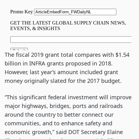
The fiscal 2019 grant total compares with $1.54
billion in INFRA grants proposed in 2018.
However, last year’s amount included grant
money originally slated for the 2017 budget.
“This significant federal investment will improve
major highways, bridges, ports and railroads
around the country to better connect our
communities, and to enhance safety and
economic growth,” said DOT Secretary Elaine