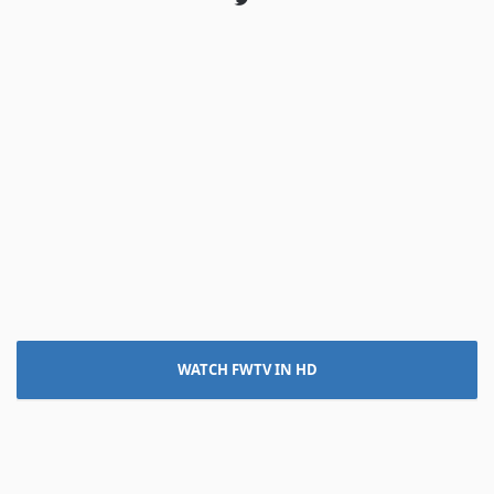
Twitter
WATCH FWTV IN HD