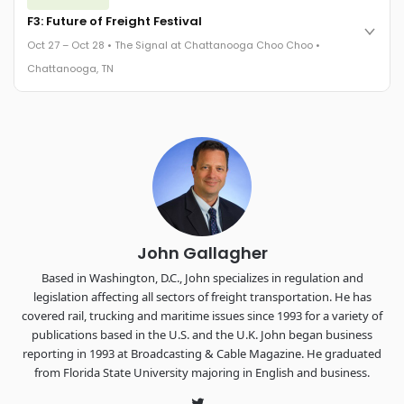
Cocktail reception into dinner and live music - 300 industry
F3: Future of Freight Festival
leaders in one purpose-built room.
Oct 27 – Oct 28 • The Signal at Chattanooga Choo Choo •
The Signal at Chattanooga Choo Choo • Chattanooga, TN
Chattanooga, TN
REGISTER NOW
Industry-defining keynotes, rapid-fire technology demos, and
industry leaders networking in experiences across
Chattanooga - plus the inaugural F3 Awards Dinner featuring
the FreightTech and Shipper of Choice reveals.
The Signal at Chattanooga Choo Choo • Chattanooga, TN
REGISTER NOW
John Gallagher
Based in Washington, D.C., John specializes in regulation and
legislation affecting all sectors of freight transportation. He has
covered rail, trucking and maritime issues since 1993 for a variety of
publications based in the U.S. and the U.K. John began business
reporting in 1993 at Broadcasting & Cable Magazine. He graduated
from Florida State University majoring in English and business.