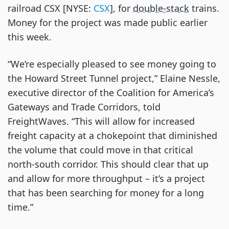
railroad CSX [NYSE:
CSX
], for
double-stack
trains.
Money for the project was made public earlier
this week.
“We’re especially pleased to see money going to
the Howard Street Tunnel project,” Elaine Nessle,
executive director of the Coalition for America’s
Gateways and Trade Corridors, told
FreightWaves. “This will allow for increased
freight capacity at a chokepoint that diminished
the volume that could move in that critical
north-south corridor. This should clear that up
and allow for more throughput – it’s a project
that has been searching for money for a long
time.”