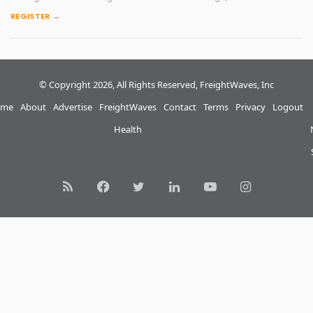
REGISTER →
© Copyright 2026, All Rights Reserved, FreightWaves, Inc
me
About
Advertise
FreightWaves
Contact
Terms
Privacy
Logout
Health
RSS
Facebook
Twitter
LinkedIn
YouTube
Instagram