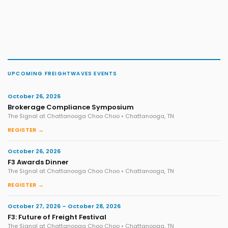
UPCOMING FREIGHTWAVES EVENTS
October 26, 2026
Brokerage Compliance Symposium
The Signal at Chattanooga Choo Choo • Chattanooga, TN
REGISTER →
October 26, 2026
F3 Awards Dinner
The Signal at Chattanooga Choo Choo • Chattanooga, TN
REGISTER →
October 27, 2026 – October 28, 2026
F3: Future of Freight Festival
The Signal at Chattanooga Choo Choo • Chattanooga, TN