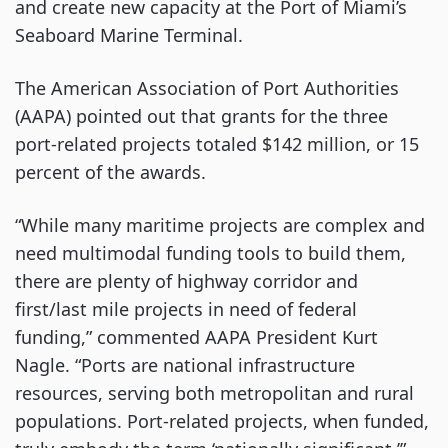
and create new capacity at the Port of Miami’s
Seaboard Marine Terminal.
The American Association of Port Authorities
(AAPA) pointed out that grants for the three
port-related projects totaled $142 million, or 15
percent of the awards.
“While many maritime projects are complex and
need multimodal funding tools to build them,
there are plenty of highway corridor and
first/last mile projects in need of federal
funding,” commented AAPA President Kurt
Nagle. “Ports are national infrastructure
resources, serving both metropolitan and rural
populations. Port-related projects, when funded,