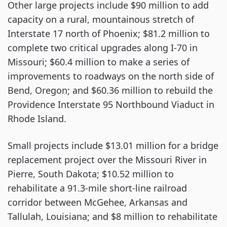
Other large projects include $90 million to add
capacity on a rural, mountainous stretch of
Interstate 17 north of Phoenix; $81.2 million to
complete two critical upgrades along I-70 in
Missouri; $60.4 million to make a series of
improvements to roadways on the north side of
Bend, Oregon; and $60.36 million to rebuild the
Providence Interstate 95 Northbound Viaduct in
Rhode Island.
Small projects include $13.01 million for a bridge
replacement project over the Missouri River in
Pierre, South Dakota; $10.52 million to
rehabilitate a 91.3-mile short-line railroad
corridor between McGehee, Arkansas and
Tallulah, Louisiana; and $8 million to rehabilitate