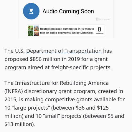
The U.S.
Department of Transportation
has
proposed $856 million in 2019 for a grant
program aimed at freight-specific projects.
The Infrastructure for Rebuilding America
(INFRA) discretionary grant program, created in
2015, is making competitive grants available for
10 “large projects” (between $36 and $125
million) and 10 “small” projects (between $5 and
$13 million).