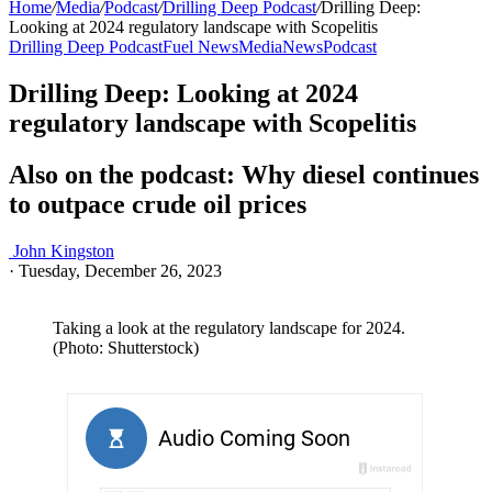
Home
/
Media
/
Podcast
/
Drilling Deep Podcast
/
Drilling Deep:
Looking at 2024 regulatory landscape with Scopelitis
Drilling Deep Podcast
Fuel News
Media
News
Podcast
Drilling Deep: Looking at 2024
regulatory landscape with Scopelitis
Also on the podcast: Why diesel continues
to outpace crude oil prices
John Kingston
·
Tuesday, December 26, 2023
Taking a look at the regulatory landscape for 2024.
(Photo: Shutterstock)