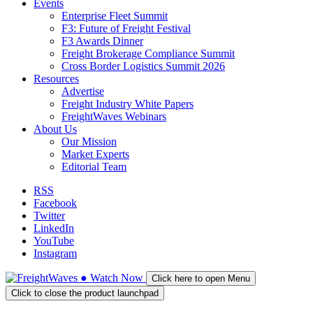
Events
Enterprise Fleet Summit
F3: Future of Freight Festival
F3 Awards Dinner
Freight Brokerage Compliance Summit
Cross Border Logistics Summit 2026
Resources
Advertise
Freight Industry White Papers
FreightWaves Webinars
About Us
Our Mission
Market Experts
Editorial Team
RSS
Facebook
Twitter
LinkedIn
YouTube
Instagram
●
Watch
Now
Click here to open Menu
Click to close the product launchpad