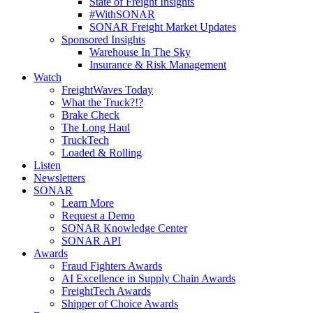
State of Freight Insights
#WithSONAR
SONAR Freight Market Updates
Sponsored Insights
Warehouse In The Sky
Insurance & Risk Management
Watch
FreightWaves Today
What the Truck?!?
Brake Check
The Long Haul
TruckTech
Loaded & Rolling
Listen
Newsletters
SONAR
Learn More
Request a Demo
SONAR Knowledge Center
SONAR API
Awards
Fraud Fighters Awards
AI Excellence in Supply Chain Awards
FreightTech Awards
Shipper of Choice Awards