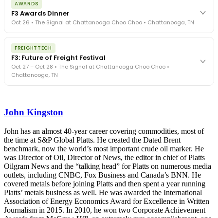
AWARDS
exposure, carrier liability, FMCSA rules, cargo theft, insurance gaps
F3 Awards Dinner
- navigated by attorneys and operators defining best practices
Oct 26 • The Signal at Chattanooga Choo Choo • Chattanooga, TN
in a changing industry.
The Signal at Chattanooga Choo Choo • Chattanooga, TN
The night before F3. FreightTech100 companies honored.
REGISTER NOW
FREIGHTTECH
FreightTech 25 and Shipper of Choice winners revealed live.
F3: Future of Freight Festival
Cocktail reception into dinner and live music - 300 industry
Oct 27 – Oct 28 • The Signal at Chattanooga Choo Choo •
leaders in one purpose-built room.
Chattanooga, TN
The Signal at Chattanooga Choo Choo • Chattanooga, TN
REGISTER NOW
Industry-defining keynotes, rapid-fire technology demos, and
industry leaders networking in experiences across Chattanooga
John Kingston
- plus the inaugural F3 Awards Dinner featuring the FreightTech
and Shipper of Choice reveals.
The Signal at Chattanooga Choo Choo • Chattanooga, TN
John has an almost 40-year career covering commodities, most of
the time at S&P Global Platts. He created the Dated Brent
REGISTER NOW
benchmark, now the world’s most important crude oil marker. He
was Director of Oil, Director of News, the editor in chief of Platts
Oilgram News and the “talking head” for Platts on numerous media
outlets, including CNBC, Fox Business and Canada’s BNN. He
covered metals before joining Platts and then spent a year running
Platts’ metals business as well. He was awarded the International
Association of Energy Economics Award for Excellence in Written
Journalism in 2015. In 2010, he won two Corporate Achievement