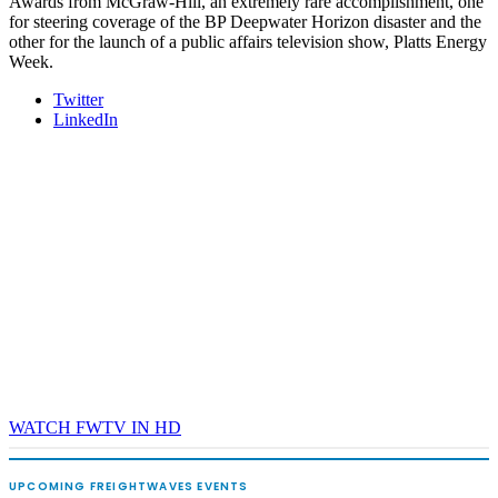
Awards from McGraw-Hill, an extremely rare accomplishment, one
for steering coverage of the BP Deepwater Horizon disaster and the
other for the launch of a public affairs television show, Platts Energy
Week.
Twitter
LinkedIn
WATCH FWTV IN HD
UPCOMING FREIGHTWAVES EVENTS