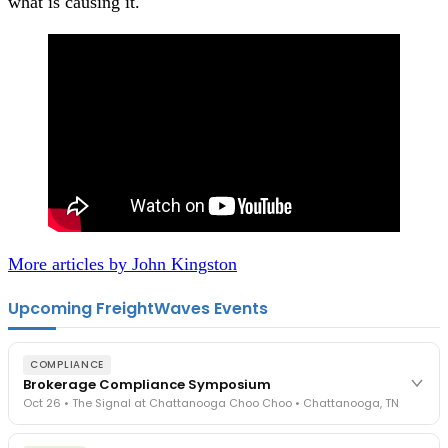
what is causing it.
More articles by John Kingston
Upcoming FreightWaves Events
COMPLIANCE
Brokerage Compliance Symposium
Oct 26 • The Signal at Chattanooga Choo Choo • Chattanooga, TN
The day before F3. Every compliance issue you face - fraud