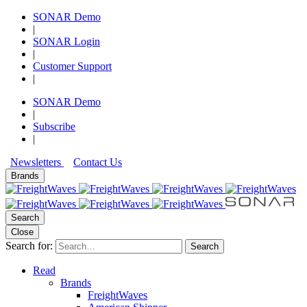
SONAR Demo
|
SONAR Login
|
Customer Support
|
SONAR Demo
|
Subscribe
|
Newsletters
Contact Us
Brands
Search
Close
Search for:
Search
Read
Brands
FreightWaves