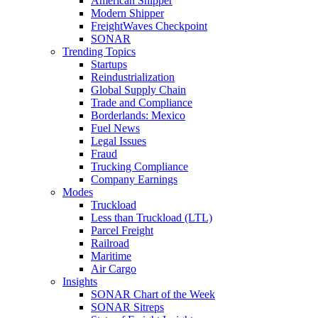
American Shipper
Modern Shipper
FreightWaves Checkpoint
SONAR
Trending Topics
Startups
Reindustrialization
Global Supply Chain
Trade and Compliance
Borderlands: Mexico
Fuel News
Legal Issues
Fraud
Trucking Compliance
Company Earnings
Modes
Truckload
Less than Truckload (LTL)
Parcel Freight
Railroad
Maritime
Air Cargo
Insights
SONAR Chart of the Week
SONAR Sitreps