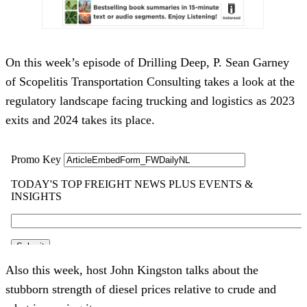
On this week’s episode of Drilling Deep, P. Sean Garney
of Scopelitis Transportation Consulting takes a look at the
regulatory landscape facing trucking and logistics as 2023
exits and 2024 takes its place.
Also this week, host John Kingston talks about the
stubborn strength of diesel prices relative to crude and