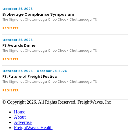
October 26, 2026
Brokerage Compliance Symposium
The Signal at Chattanooga Choo Choo • Chattanooga, TN
REGISTER →
October 26, 2026
F3 Awards Dinner
The Signal at Chattanooga Choo Choo • Chattanooga, TN
REGISTER →
October 27, 2026 – October 28, 2026
F3: Future of Freight Festival
The Signal at Chattanooga Choo Choo • Chattanooga, TN
REGISTER →
© Copyright 2026, All Rights Reserved, FreightWaves, Inc
Home
About
Advertise
FreightWaves Health