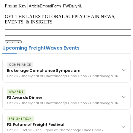
Upcoming FreightWaves Events
COMPLIANCE
Brokerage Compliance Symposium
Oct 26 • The Signal at Chattanooga Choo Choo • Chattanooga, TN
The day before F3. Every compliance issue you face - fraud
AWARDS
exposure, carrier liability, FMCSA rules, cargo theft, insurance gaps
F3 Awards Dinner
- navigated by attorneys and operators defining best practices
Oct 26 • The Signal at Chattanooga Choo Choo • Chattanooga, TN
in a changing industry.
The Signal at Chattanooga Choo Choo • Chattanooga, TN
The night before F3. FreightTech100 companies honored.
REGISTER NOW
FREIGHTTECH
FreightTech 25 and Shipper of Choice winners revealed live.
F3: Future of Freight Festival
Cocktail reception into dinner and live music - 300 industry
Oct 27 – Oct 28 • The Signal at Chattanooga Choo Choo •
leaders in one purpose-built room.