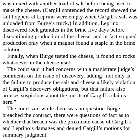
was mixed with another load of salt before being used to
make the cheese. (Cargill contended the record showed the
salt hoppers at Leprino were empty when Cargill’s salt was
unloaded from Burge’s truck.) In addition, Leprino
discovered rock granules in the brine five days before
discontinuing production of the cheese, and in fact stopped
production only when a magnet found a staple in the brine
solution.
Finally, when Burge tested the cheese, it found no rocks
whatsoever in the cheese itself.
The court said it had concerns with a magistrate judge’s
comments on the issue of discovery, adding “not only is
the failure to produce the salt and cheese a likely violation
of Cargill’s discovery obligations, but that failure also
arouses suspicions about the merits of Cargill’s claims
here.”
The court said while there was no question Burge
breached the contract, there were questions of fact as to
whether that breach was the proximate cause of Cargill’s
and Leprino’s damages and denied Cargill’s motions for
summary judgment.