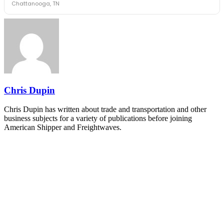
Chattanooga, TN
The Signal at Chattanooga Choo Choo • Chattanooga, TN
REGISTER NOW
Industry-defining keynotes, rapid-fire technology demos, and
industry leaders networking in experiences across Chattanooga
- plus the inaugural F3 Awards Dinner featuring the FreightTech
and Shipper of Choice reveals.
The Signal at Chattanooga Choo Choo • Chattanooga, TN
REGISTER NOW
Chris Dupin
Chris Dupin has written about trade and transportation and other
business subjects for a variety of publications before joining
American Shipper and Freightwaves.