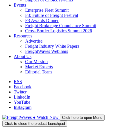
Events
Enterprise Fleet Summit
F3: Future of Freight Festival
F3 Awards Dinner
Freight Brokerage Compliance Summit
Cross Border Logistics Summit 2026
Resources
Advertise
Freight Industry White Papers
FreightWaves Webinars
About Us
Our Mission
Market Experts
Editorial Team
RSS
Facebook
Twitter
LinkedIn
YouTube
Instagram
●
Watch
Now
Click here to open Menu
Click to close the product launchpad