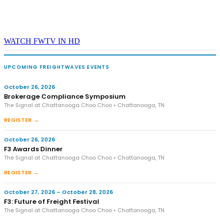
WATCH FWTV IN HD
UPCOMING FREIGHTWAVES EVENTS
October 26, 2026
Brokerage Compliance Symposium
The Signal at Chattanooga Choo Choo • Chattanooga, TN
REGISTER →
October 26, 2026
F3 Awards Dinner
The Signal at Chattanooga Choo Choo • Chattanooga, TN
REGISTER →
October 27, 2026 – October 28, 2026
F3: Future of Freight Festival
The Signal at Chattanooga Choo Choo • Chattanooga, TN