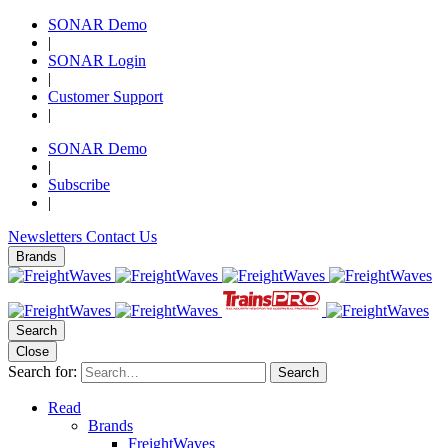
SONAR Demo
|
SONAR Login
|
Customer Support
|
SONAR Demo
|
Subscribe
|
Newsletters
Contact Us
Brands
Search
Close
Search for:
Search
Read
Brands
FreightWaves