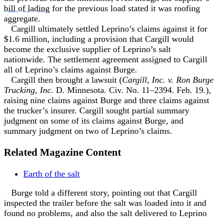
bill of lading
for the previous load stated it was roofing
aggregate.
Cargill ultimately settled Leprino’s claims against it for
$1.6 million, including a provision that Cargill would
become the exclusive supplier of Leprino’s salt
nationwide. The settlement agreement assigned to Cargill
all of Leprino’s claims against Burge.
Cargill then brought a lawsuit (
Cargill, Inc. v. Ron Burge
Trucking, Inc.
D. Minnesota. Civ. No. 11–2394. Feb. 19.),
raising nine claims against Burge and three claims against
the trucker’s insurer. Cargill sought partial summary
judgment on some of its claims against Burge, and
summary judgment on two of Leprino’s claims.
Related Magazine Content
Earth of the salt
Burge told a different story, pointing out that Cargill
inspected the trailer before the salt was loaded into it and
found no problems, and also the salt delivered to Leprino