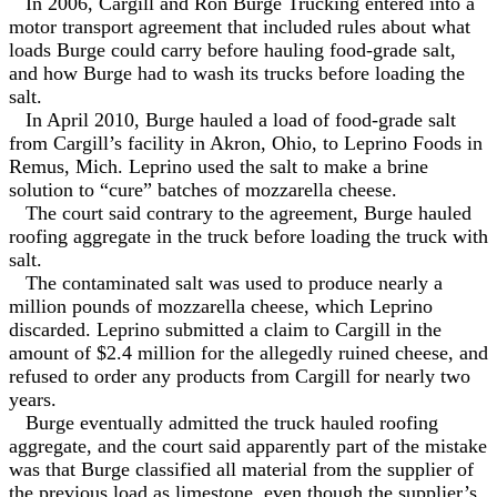
In 2006, Cargill and Ron Burge Trucking entered into a
motor transport agreement that included rules about what
loads Burge could carry before hauling food-grade salt,
and how Burge had to wash its trucks before loading the
salt.
In April 2010, Burge hauled a load of food-grade salt
from Cargill’s facility in Akron, Ohio, to Leprino Foods in
Remus, Mich. Leprino used the salt to make a brine
solution to “cure” batches of mozzarella cheese.
The court said contrary to the agreement, Burge hauled
roofing aggregate in the truck before loading the truck with
salt.
The contaminated salt was used to produce nearly a
million pounds of mozzarella cheese, which Leprino
discarded. Leprino submitted a claim to Cargill in the
amount of $2.4 million for the allegedly ruined cheese, and
refused to order any products from Cargill for nearly two
years.
Burge eventually admitted the truck hauled roofing
aggregate, and the court said apparently part of the mistake
was that Burge classified all material from the supplier of
the previous load as limestone, even though the supplier’s