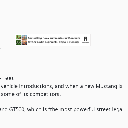
GT500.
 vehicle introductions, and when a new Mustang is 
 some of its competitors.
ng GT500, which is “the most powerful street legal 