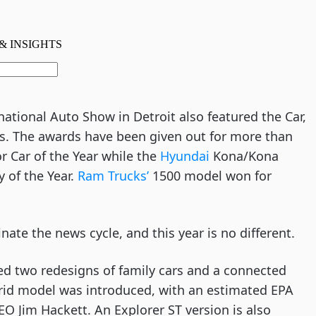
tional Auto Show in Detroit also featured the Car, 
ds. The awards have been given out for more than 
r Car of the Year while the 
Hyundai
 Kona/Kona 
 of the Year. 
Ram Trucks’
 1500 model won for 
nate the news cycle, and this year is no different. 
d two redesigns of family cars and a connected 
rid model was introduced, with an estimated EPA 
EO Jim Hackett. An Explorer ST version is also 