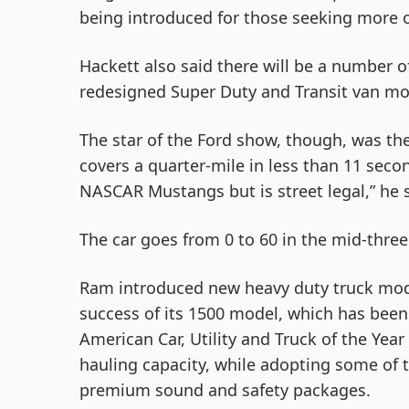
being introduced for those seeking more o
Hackett also said there will be a number o
redesigned Super Duty and Transit van mo
The star of the Ford show, though, was th
covers a quarter-mile in less than 11 seco
NASCAR Mustangs but is street legal,” he s
The car goes from 0 to 60 in the mid-thre
Ram introduced new heavy duty truck mod
success of its 1500 model, which has bee
American Car, Utility and Truck of the Yea
hauling capacity, while adopting some of t
premium sound and safety packages. 