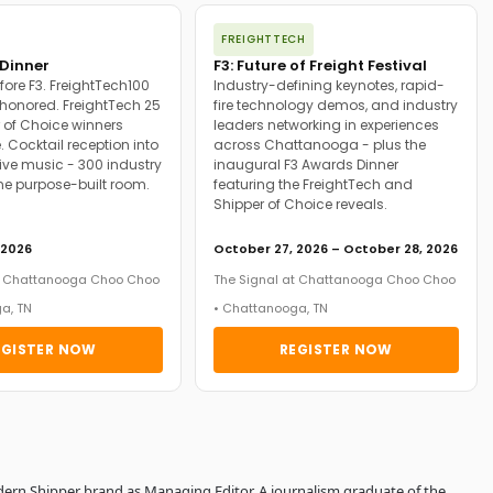
FREIGHTTECH
Dinner
F3: Future of Freight Festival
fore F3. FreightTech100
Industry-defining keynotes, rapid-
onored. FreightTech 25
fire technology demos, and industry
 of Choice winners
leaders networking in experiences
. Cocktail reception into
across Chattanooga - plus the
ive music - 300 industry
inaugural F3 Awards Dinner
ne purpose-built room.
featuring the FreightTech and
Shipper of Choice reveals.
 2026
October 27, 2026 – October 28, 2026
at Chattanooga Choo Choo
The Signal at Chattanooga Choo Choo
a, TN
• Chattanooga, TN
EGISTER NOW
REGISTER NOW
dern Shipper brand as Managing Editor. A journalism graduate of the