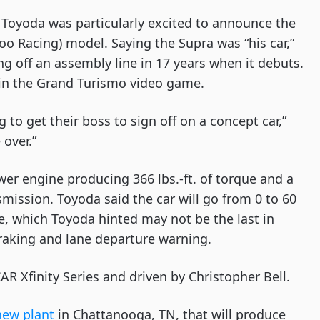
 Toyoda was particularly excited to announce the 
oo Racing) model. Saying the Supra was “his car,” 
ng off an assembly line in 17 years when it debuts. 
 in the Grand Turismo video game.
o get their boss to sign off on a concept car,” 
over.”
er engine producing 366 lbs.-ft. of torque and a 
mission. Toyoda said the car will go from 0 to 60 
e, which Toyoda hinted may not be the last in 
 braking and lane departure warning.
R Xfinity Series and driven by Christopher Bell.
new plant
 in Chattanooga, TN, that will produce 