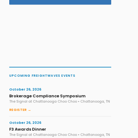
UPCOMING FREIGHTWAVES EVENTS
October 26, 2026
Brokerage Compliance Symposium
The Signal at Chattanooga Choo Choo • Chattanooga, TN
REGISTER →
October 26, 2026
F3 Awards Dinner
The Signal at Chattanooga Choo Choo • Chattanooga, TN