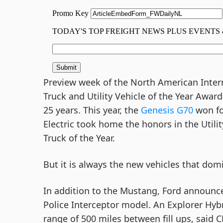
Preview week of the North American Interna
Truck and Utility Vehicle of the Year Awar
25 years. This year, the 
Genesis G70
 won fo
Electric took home the honors in the Utility
Truck of the Year.
But it is always the new vehicles that domi
In addition to the Mustang, Ford announce
Police Interceptor model. An Explorer Hyb
range of 500 miles between fill ups, said C