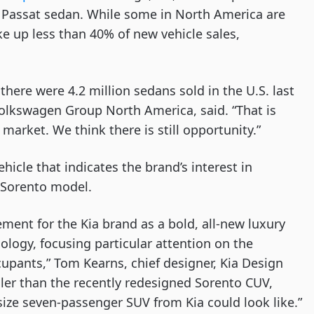
0 Passat sedan. While some in North America are 
up less than 40% of new vehicle sales, 
there were 4.2 million sedans sold in the U.S. last 
olkswagen Group North America, said. “That is 
arket. We think there is still opportunity.”
ehicle that indicates the brand’s interest in 
 Sorento model.
ment for the Kia brand as a bold, all-new luxury 
ogy, focusing particular attention on the 
pants,” Tom Kearns, chief designer, Kia Design 
ller than the recently redesigned Sorento CUV, 
-size seven-passenger SUV from Kia could look like.”