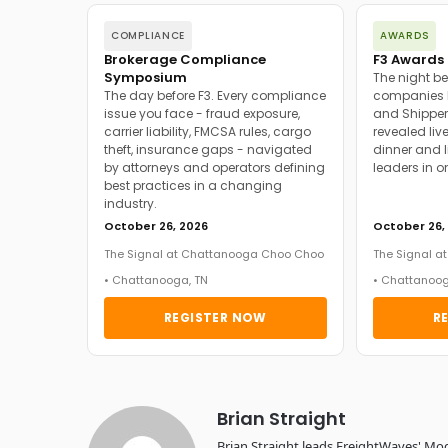
COMPLIANCE
AWARDS
Brokerage Compliance
F3 Awards 
Symposium
The night be
The day before F3. Every compliance
companies h
issue you face - fraud exposure,
and Shipper
carrier liability, FMCSA rules, cargo
revealed live
theft, insurance gaps - navigated
dinner and l
by attorneys and operators defining
leaders in o
best practices in a changing
industry.
October 26, 2026
October 26,
The Signal at Chattanooga Choo Choo
The Signal 
• Chattanooga, TN
• Chattanoog
REGISTER NOW
R
Brian Straight
Brian Straight leads FreightWaves' Mo