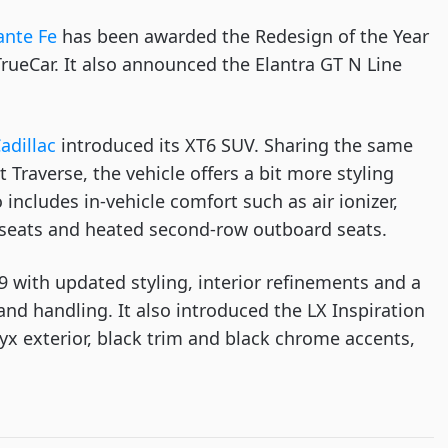
ante Fe
 has been awarded the Redesign of the Year 
rueCar. It also announced the Elantra GT N Line 
adillac
 introduced its XT6 SUV. Sharing the same 
raverse, the vehicle offers a bit more styling 
 includes in-vehicle comfort such as air ionizer, 
 seats and heated second-row outboard seats.
9 with updated styling, interior refinements and a 
nd handling. It also introduced the LX Inspiration 
yx exterior, black trim and black chrome accents, 