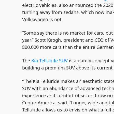
electric vehicles, also announced the 202
turning away from sedans, which now make 
Volkswagen is not. 
“Some say there is no market for cars, but 
year,” Scott Keogh, president and CEO of V
800,000 more cars than the entire German m
The 
Kia Telluride SUV
 is a purely concept v
building a premium SUV above its current
“The Kia Telluride makes an aesthetic state
SUV with an abundance of advanced technol
experience and comfort of second-row occu
Center America, said. “Longer, wide and ta
Telluride allows us to envision what a full