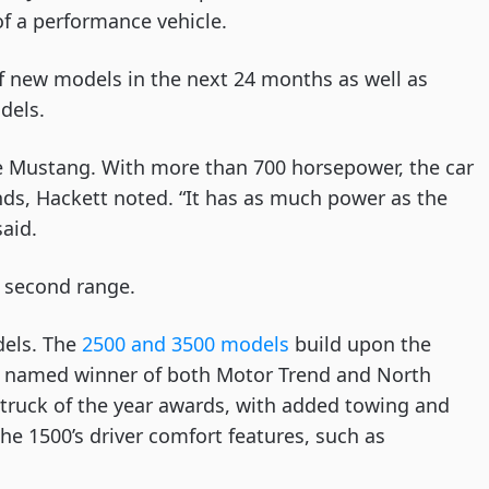
f a performance vehicle. 
f new models in the next 24 months as well as 
dels. 
e Mustang. With more than 700 horsepower, the car 
nds, Hackett noted. “It has as much power as the 
aid.
e second range. 
els. The 
2500 and 3500 models
 build upon the 
n named winner of both Motor Trend and North 
r truck of the year awards, with added towing and 
he 1500’s driver comfort features, such as 