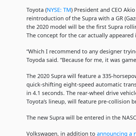
Toyota (
NYSE: TM
) President and CEO Akio
reintroduction of the Supra with a GR (Gaz
the 2020 model will be the first Supra rolli
The concept for the car actually appeared
“Which I recommend to any designer trying t
Toyoda said. “Because for me, it was game 
The 2020 Supra will feature a 335-horsepow
quick-shifting eight-speed automatic trans
in 4.1 seconds. The rear-wheel drive vehicl
Toyota’s lineup, will feature pre-collision
The new Supra will be entered in the NASCA
Volkswagen, in addition to 
announcing a 