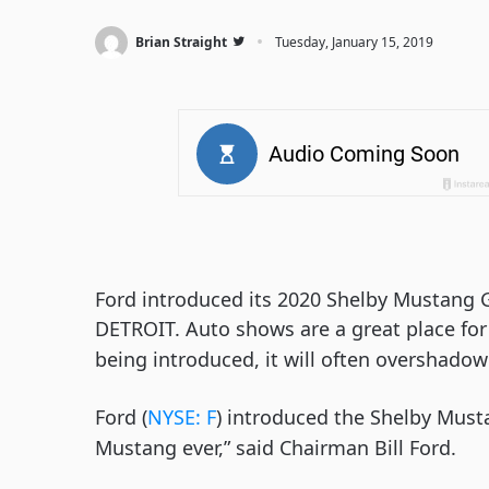
·
Brian Straight
Tuesday, January 15, 2019
Ford introduced its 2020 Shelby Mustang 
DETROIT. Auto shows are a great place for
being introduced, it will often overshadow
Ford (
NYSE: F
) introduced the Shelby Musta
Mustang ever,” said Chairman Bill Ford.