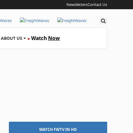
Newsletters
Contact Us
Search
Watch
Now
ABOUT US
●
WATCH FWTV IN HD