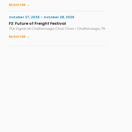
REGISTER →
October 27, 2026 – October 28, 2026
F3: Future of Freight Festival
The Signal at Chattanooga Choo Choo • Chattanooga, TN
REGISTER →