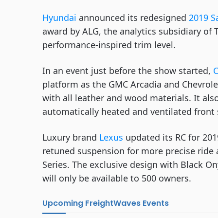
Hyundai
 announced its redesigned 
2019 S
award by ALG, the analytics subsidiary of T
performance-inspired trim level.
In an event just before the show started, 
C
platform as the GMC Arcadia and Chevrolet T
with all leather and wood materials. It also
automatically heated and ventilated front
Luxury brand 
Lexus
 updated its RC for 201
retuned suspension for more precise ride a
Series. The exclusive design with Black On
will only be available to 500 owners. 
Upcoming FreightWaves Events