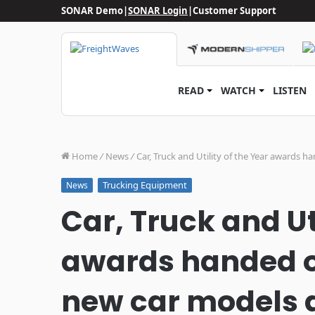
SONAR Demo
|
SONAR Login
|
Customer Support
READ
WATCH
LISTEN
Home
/
News
/
Car, Truck and Utility of the Year awards
Trucking Equipment
News
Car, Truck and Uti
awards handed o
new car models a