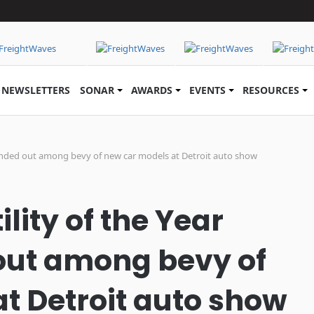
NEWSLETTERS
SONAR
AWARDS
EVENTS
RESOURCES
 handed out among bevy of new car models at Detroit auto show
lity of the Year
ut among bevy of
t Detroit auto show