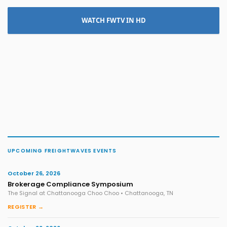
WATCH FWTV IN HD
UPCOMING FREIGHTWAVES EVENTS
October 26, 2026
Brokerage Compliance Symposium
The Signal at Chattanooga Choo Choo • Chattanooga, TN
REGISTER →