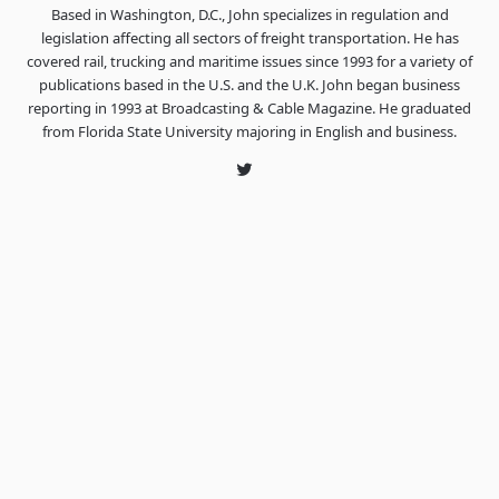
Based in Washington, D.C., John specializes in regulation and
legislation affecting all sectors of freight transportation. He has
covered rail, trucking and maritime issues since 1993 for a variety of
publications based in the U.S. and the U.K. John began business
reporting in 1993 at Broadcasting & Cable Magazine. He graduated
from Florida State University majoring in English and business.
Twitter