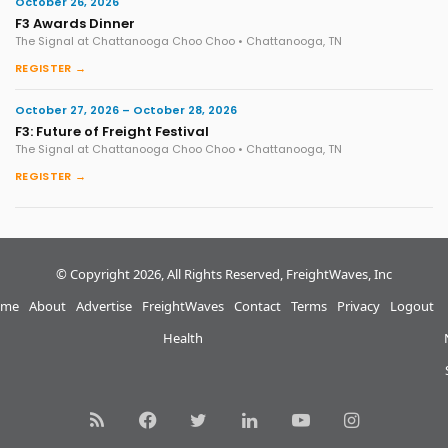
October 26, 2026
F3 Awards Dinner
The Signal at Chattanooga Choo Choo • Chattanooga, TN
REGISTER →
October 27, 2026 – October 28, 2026
F3: Future of Freight Festival
The Signal at Chattanooga Choo Choo • Chattanooga, TN
REGISTER →
© Copyright 2026, All Rights Reserved, FreightWaves, Inc
me
About
Advertise
FreightWaves
Contact
Terms
Privacy
Logout
Health
RSS
Facebook
Twitter
LinkedIn
YouTube
Instagram