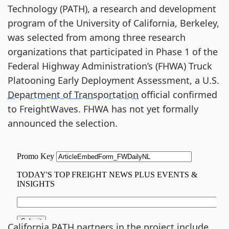
Technology (PATH), a research and development
program of the University of California, Berkeley,
was selected from among three research
organizations that participated in Phase 1 of the
Federal Highway Administration’s (FHWA) Truck
Platooning Early Deployment Assessment, a U.S.
Department of Transportation
official confirmed
to FreightWaves. FHWA has not yet formally
announced the selection.
California PATH partners in the project include