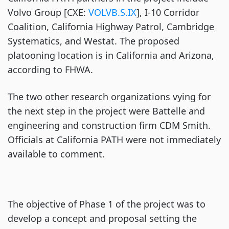
Volvo Group [CXE:
VOLVB.S.IX
], I-10 Corridor
Coalition, California Highway Patrol, Cambridge
Systematics, and Westat. The proposed
platooning location is in California and Arizona,
according to FHWA.
The two other research organizations vying for
the next step in the project were Battelle and
engineering and construction firm CDM Smith.
Officials at California PATH were not immediately
available to comment.
The objective of Phase 1 of the project was to
develop a concept and proposal setting the