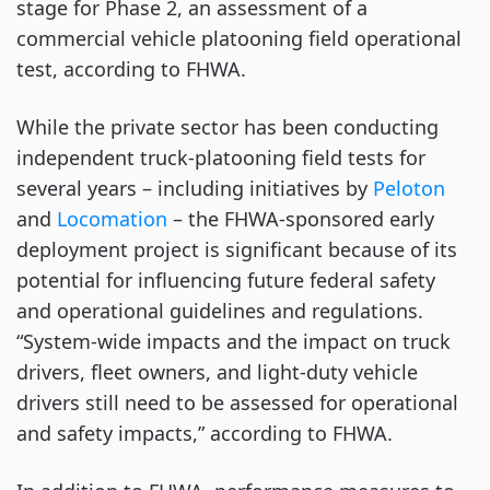
stage for Phase 2, an assessment of a
commercial vehicle platooning field operational
test, according to FHWA.
While the private sector has been conducting
independent truck-platooning field tests for
several years – including initiatives by
Peloton
and
Locomation
– the FHWA-sponsored early
deployment project is significant because of its
potential for influencing future federal safety
and operational guidelines and regulations.
“System-wide impacts and the impact on truck
drivers, fleet owners, and light-duty vehicle
drivers still need to be assessed for operational
and safety impacts,” according to FHWA.