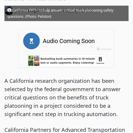
·
California PATH to help answer critical truck platooning safety
John Gallagher
Thursday, July 30, 2020
questions. (Photo: Peloton)
A California research organization has been
selected by the federal government to answer
critical questions on the benefits of truck
platooning in a project considered to be a
significant next step in trucking automation.
California Partners for Advanced Transportation