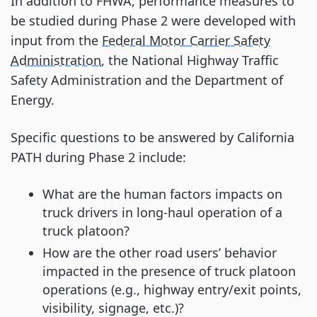
In addition to FHWA, performance measures to
be studied during Phase 2 were developed with
input from the
Federal Motor Carrier Safety
Administration
, the National Highway Traffic
Safety Administration and the Department of
Energy.
Specific questions to be answered by California
PATH during Phase 2 include:
What are the human factors impacts on
truck drivers in long-haul operation of a
truck platoon?
How are the other road users’ behavior
impacted in the presence of truck platoon
operations (e.g., highway entry/exit points,
visibility, signage, etc.)?