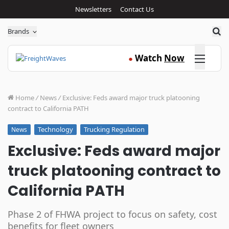
Newsletters
Contact Us
Sea
Brands
Click here
Watch
Now
●
Home
/
News
/
Exclusive: Feds award major truck platooning
contract to California PATH
Technology
Trucking Regulation
News
Exclusive: Feds award major
truck platooning contract to
California PATH
Phase 2 of FHWA project to focus on safety, cost
benefits for fleet owners