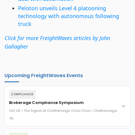
Peloton unveils Level 4 platooning
technology with autonomous following
truck
Click for more FreightWaves articles by John
Gallagher
Upcoming FreightWaves Events
COMPLIANCE
Brokerage Compliance Symposium
Oct 26 • The Signal at Chattanooga Choo Choo • Chattanooga,
TN
The day before F3. Every compliance issue you face - fraud