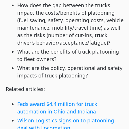
How does the gap between the trucks
impact the costs/benefits of platooning
(fuel saving, safety, operating costs, vehicle
maintenance, mobility/travel time) as well
as the risks (number of cut-ins, truck
driver’s behavior/acceptance/fatigue)?
What are the benefits of truck platooning
to fleet owners?
What are the policy, operational and safety
impacts of truck platooning?
Related articles:
Feds award $4.4 million for truck
automation in Ohio and Indiana
Wilson Logistics signs on to platooning
deal with Locomation