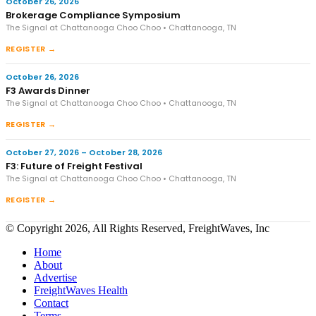
October 26, 2026
Brokerage Compliance Symposium
The Signal at Chattanooga Choo Choo • Chattanooga, TN
REGISTER →
October 26, 2026
F3 Awards Dinner
The Signal at Chattanooga Choo Choo • Chattanooga, TN
REGISTER →
October 27, 2026 – October 28, 2026
F3: Future of Freight Festival
The Signal at Chattanooga Choo Choo • Chattanooga, TN
REGISTER →
© Copyright 2026, All Rights Reserved, FreightWaves, Inc
Home
About
Advertise
FreightWaves Health
Contact
Terms