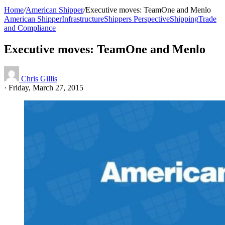
Home
/
American Shipper
/
Executive moves: TeamOne and Menlo
American Shipper
Infrastructure
Shippers Perspective
Shipping
Trade
and Compliance
Executive moves: TeamOne and Menlo
Chris Gillis
·
Friday, March 27, 2015