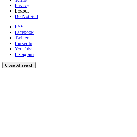
Privacy
Logout
Do Not Sell
RSS
Facebook
Twitter
LinkedIn
YouTube
Instagram
Close AI search