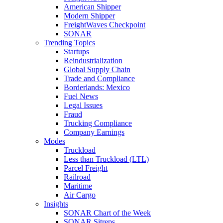
American Shipper
Modern Shipper
FreightWaves Checkpoint
SONAR
Trending Topics
Startups
Reindustrialization
Global Supply Chain
Trade and Compliance
Borderlands: Mexico
Fuel News
Legal Issues
Fraud
Trucking Compliance
Company Earnings
Modes
Truckload
Less than Truckload (LTL)
Parcel Freight
Railroad
Maritime
Air Cargo
Insights
SONAR Chart of the Week
SONAR Sitreps