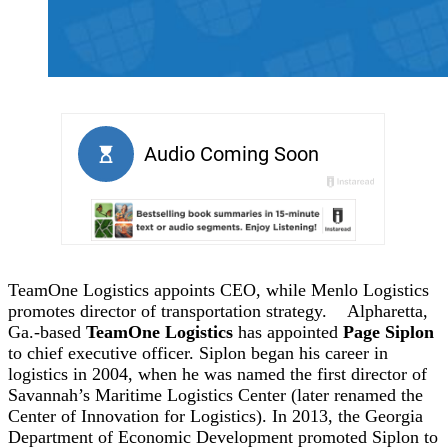
TeamOne Logistics appoints CEO, while Menlo Logistics
promotes director of transportation strategy.
Alpharetta,
Ga.-based
TeamOne Logistics
has appointed
Page Siplon
to chief executive officer. Siplon began his career in
logistics in 2004, when he was named the first director of
Savannah’s Maritime Logistics Center (later renamed the
Center of Innovation for Logistics). In 2013, the Georgia
Department of Economic Development promoted Siplon to