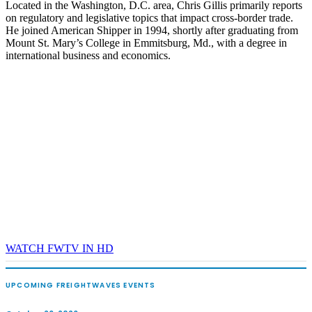
Located in the Washington, D.C. area, Chris Gillis primarily reports
on regulatory and legislative topics that impact cross-border trade.
He joined American Shipper in 1994, shortly after graduating from
Mount St. Mary’s College in Emmitsburg, Md., with a degree in
international business and economics.
WATCH FWTV IN HD
UPCOMING FREIGHTWAVES EVENTS