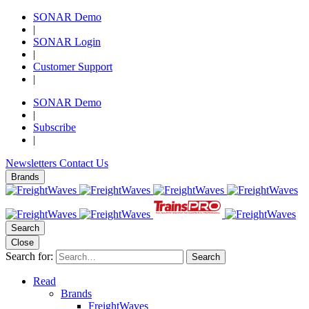
SONAR Demo
|
SONAR Login
|
Customer Support
|
SONAR Demo
|
Subscribe
|
Newsletters
Contact Us
Brands
Search
Close
Search for:
Search
Read
Brands
FreightWaves