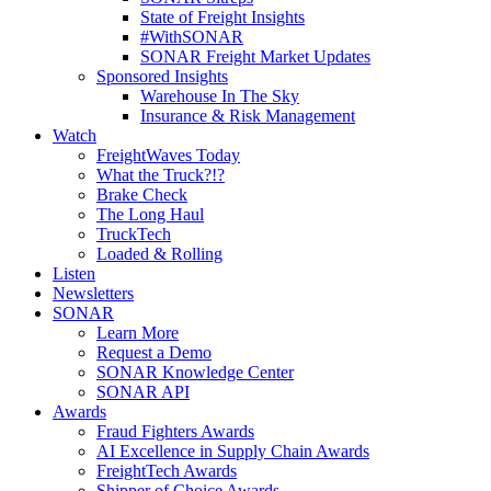
State of Freight Insights
#WithSONAR
SONAR Freight Market Updates
Sponsored Insights
Warehouse In The Sky
Insurance & Risk Management
Watch
FreightWaves Today
What the Truck?!?
Brake Check
The Long Haul
TruckTech
Loaded & Rolling
Listen
Newsletters
SONAR
Learn More
Request a Demo
SONAR Knowledge Center
SONAR API
Awards
Fraud Fighters Awards
AI Excellence in Supply Chain Awards
FreightTech Awards
Shipper of Choice Awards