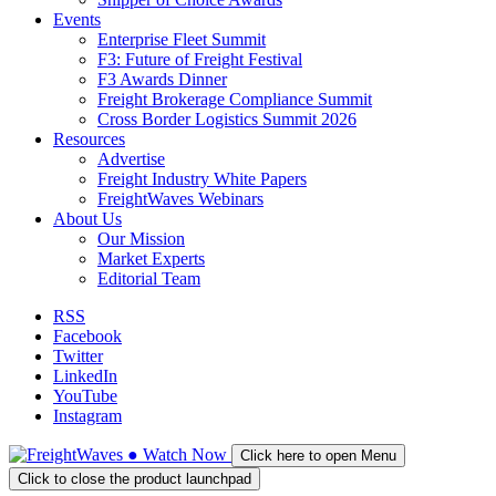
Events
Enterprise Fleet Summit
F3: Future of Freight Festival
F3 Awards Dinner
Freight Brokerage Compliance Summit
Cross Border Logistics Summit 2026
Resources
Advertise
Freight Industry White Papers
FreightWaves Webinars
About Us
Our Mission
Market Experts
Editorial Team
RSS
Facebook
Twitter
LinkedIn
YouTube
Instagram
●
Watch
Now
Click here to open Menu
Click to close the product launchpad