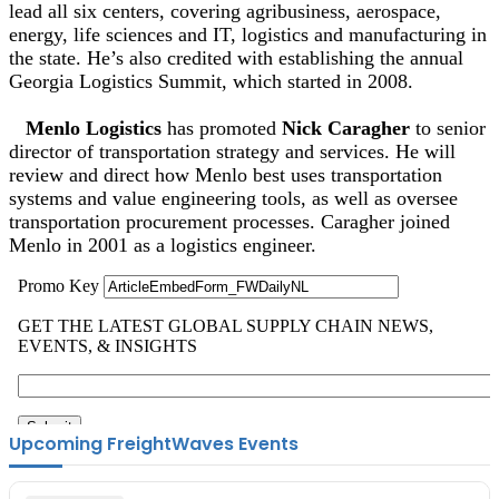
lead all six centers, covering agribusiness, aerospace,
energy, life sciences and IT, logistics and manufacturing in
the state. He’s also credited with establishing the annual
Georgia Logistics Summit, which started in 2008.
Menlo Logistics
has promoted
Nick Caragher
to senior
director of transportation strategy and services. He will
review and direct how Menlo best uses transportation
systems and value engineering tools, as well as oversee
transportation procurement processes. Caragher joined
Menlo in 2001 as a logistics engineer.
Upcoming FreightWaves Events