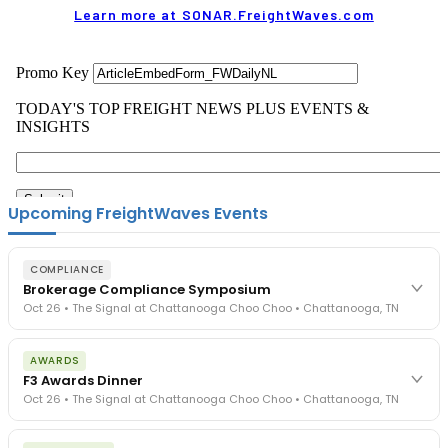
Learn more at SONAR.FreightWaves.com
Upcoming FreightWaves Events
COMPLIANCE
Brokerage Compliance Symposium
Oct 26 • The Signal at Chattanooga Choo Choo • Chattanooga, TN
The day before F3. Every compliance issue you face - fraud
AWARDS
exposure, carrier liability, FMCSA rules, cargo theft, insurance gaps
F3 Awards Dinner
- navigated by attorneys and operators defining best practices
Oct 26 • The Signal at Chattanooga Choo Choo • Chattanooga, TN
in a changing industry.
The Signal at Chattanooga Choo Choo • Chattanooga, TN
The night before F3. FreightTech100 companies honored.
REGISTER NOW