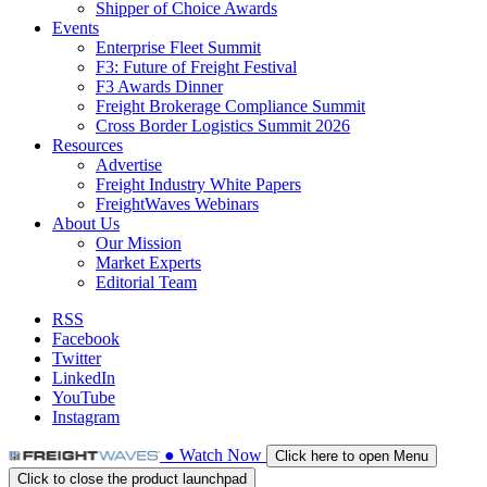
Shipper of Choice Awards
Events
Enterprise Fleet Summit
F3: Future of Freight Festival
F3 Awards Dinner
Freight Brokerage Compliance Summit
Cross Border Logistics Summit 2026
Resources
Advertise
Freight Industry White Papers
FreightWaves Webinars
About Us
Our Mission
Market Experts
Editorial Team
RSS
Facebook
Twitter
LinkedIn
YouTube
Instagram
●
Watch
Now
Click here to open Menu
Click to close the product launchpad