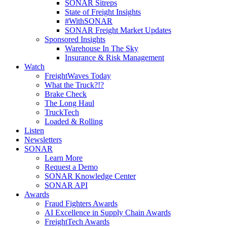
SONAR Sitreps
State of Freight Insights
#WithSONAR
SONAR Freight Market Updates
Sponsored Insights
Warehouse In The Sky
Insurance & Risk Management
Watch
FreightWaves Today
What the Truck?!?
Brake Check
The Long Haul
TruckTech
Loaded & Rolling
Listen
Newsletters
SONAR
Learn More
Request a Demo
SONAR Knowledge Center
SONAR API
Awards
Fraud Fighters Awards
AI Excellence in Supply Chain Awards
FreightTech Awards