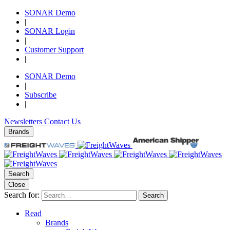
SONAR Demo
|
SONAR Login
|
Customer Support
|
SONAR Demo
|
Subscribe
|
Newsletters
Contact Us
Brands
Search
Close
Search for:
Search
Read
Brands