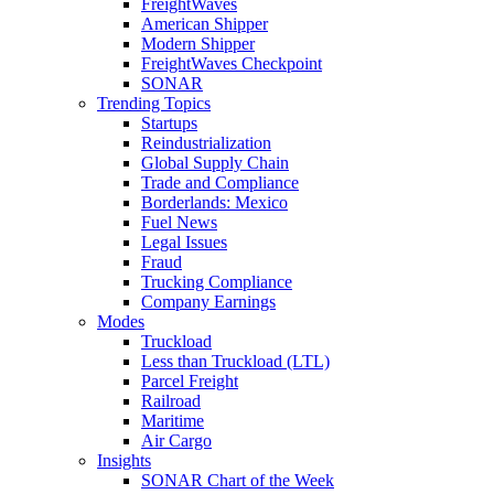
FreightWaves
American Shipper
Modern Shipper
FreightWaves Checkpoint
SONAR
Trending Topics
Startups
Reindustrialization
Global Supply Chain
Trade and Compliance
Borderlands: Mexico
Fuel News
Legal Issues
Fraud
Trucking Compliance
Company Earnings
Modes
Truckload
Less than Truckload (LTL)
Parcel Freight
Railroad
Maritime
Air Cargo
Insights
SONAR Chart of the Week