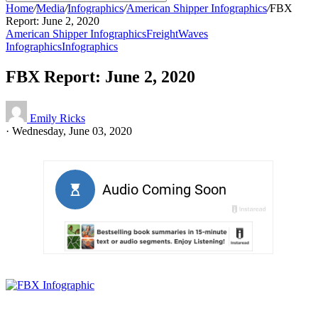
Home
/
Media
/
Infographics
/
American Shipper Infographics
/
FBX
Report: June 2, 2020
American Shipper Infographics
FreightWaves
Infographics
Infographics
FBX Report: June 2, 2020
Emily Ricks
·
Wednesday, June 03, 2020