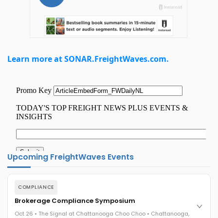
Learn more at SONAR.FreightWaves.com.
Upcoming FreightWaves Events
COMPLIANCE
Brokerage Compliance Symposium
Oct 26 • The Signal at Chattanooga Choo Choo • Chattanooga,