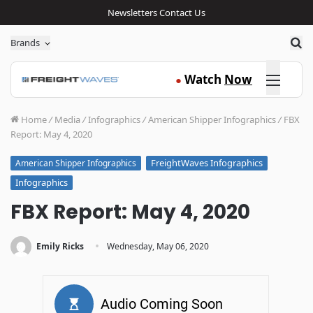
Newsletters
Contact Us
Sea
Brands
Click here
Watch
Now
●
Home
/
Media
/
Infographics
/
American Shipper Infographics
/
FBX
Report: May 4, 2020
FreightWaves Infographics
American Shipper Infographics
Infographics
FBX Report: May 4, 2020
·
Emily Ricks
Wednesday, May 06, 2020