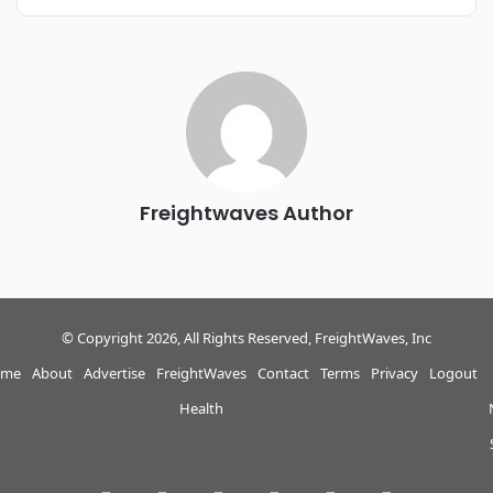
REGISTER NOW
Industry-defining keynotes, rapid-fire technology demos, and
industry leaders networking in experiences across
Chattanooga - plus the inaugural F3 Awards Dinner featuring
the FreightTech and Shipper of Choice reveals.
The Signal at Chattanooga Choo Choo • Chattanooga, TN
REGISTER NOW
Freightwaves Author
© Copyright 2026, All Rights Reserved, FreightWaves, Inc
me
About
Advertise
FreightWaves
Contact
Terms
Privacy
Logout
Health