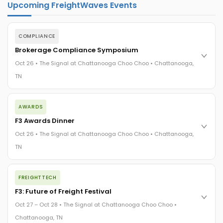
Upcoming FreightWaves Events
COMPLIANCE
Brokerage Compliance Symposium
Oct 26 • The Signal at Chattanooga Choo Choo • Chattanooga,
TN
The day before F3. Every compliance issue you face - fraud
AWARDS
exposure, carrier liability, FMCSA rules, cargo theft, insurance
gaps - navigated by attorneys and operators defining best
F3 Awards Dinner
practices in a changing industry.
Oct 26 • The Signal at Chattanooga Choo Choo • Chattanooga,
The Signal at Chattanooga Choo Choo • Chattanooga, TN
TN
REGISTER NOW
The night before F3. FreightTech100 companies honored.
FREIGHTTECH
FreightTech 25 and Shipper of Choice winners revealed live.
Cocktail reception into dinner and live music - 300 industry
F3: Future of Freight Festival
leaders in one purpose-built room.
Oct 27 – Oct 28 • The Signal at Chattanooga Choo Choo •
The Signal at Chattanooga Choo Choo • Chattanooga, TN
Chattanooga, TN