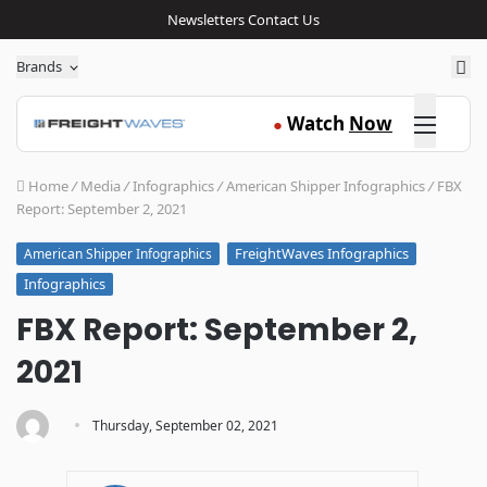
Newsletters
Contact Us
Sea
Brands
Click here
Watch
Now
●
Home
/
Media
/
Infographics
/
American Shipper Infographics
/
FBX
Report: September 2, 2021
FreightWaves Infographics
American Shipper Infographics
Infographics
FBX Report: September 2,
2021
·
Thursday, September 02, 2021