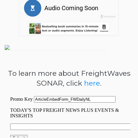
To learn more about FreightWaves
SONAR, click
here
.