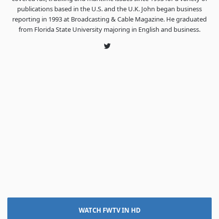
publications based in the U.S. and the U.K. John began business
reporting in 1993 at Broadcasting & Cable Magazine. He graduated
from Florida State University majoring in English and business.
Twitter
WATCH FWTV IN HD