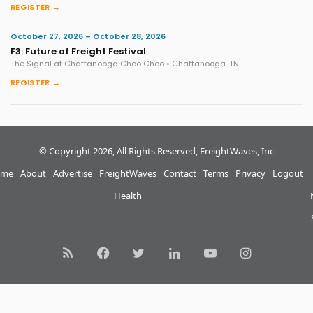
REGISTER →
October 27, 2026 – October 28, 2026
F3: Future of Freight Festival
The Signal at Chattanooga Choo Choo • Chattanooga, TN
REGISTER →
© Copyright 2026, All Rights Reserved, FreightWaves, Inc
me
About
Advertise
FreightWaves
Contact
Terms
Privacy
Logout
Health
RSS
Facebook
Twitter
LinkedIn
YouTube
Instagram