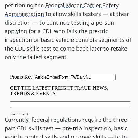
petitioning the
Federal Motor Carrier Safety
Administration
to allow skills testers — at their
discretion — to continue testing a person
applying for a CDL who fails the pre-trip
inspection or basic vehicle controls segments of
the CDL skills test to come back later to retake
only the failed segment.
Currently, federal regulations require the three-
part CDL skills test — pre-trip inspection, basic
vehicle control skills and on-road skills — to be