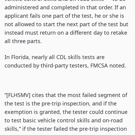
administered and completed in that order. If an
applicant fails one part of the test, he or she is
not allowed to start the next part of the test but
instead must return on a different day to retake
all three parts.
In Florida, nearly all CDL skills tests are
conducted by third-party testers, FMCSA noted.
“[FLHSMV] cites that the most failed segment of
the test is the pre-trip inspection, and if the
exemption is granted, the tester could continue
to test basic vehicle control skills and on-road
skills,” if the tester failed the pre-trip inspection