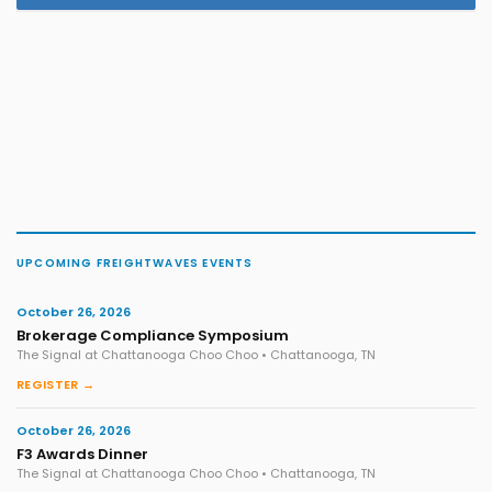
UPCOMING FREIGHTWAVES EVENTS
October 26, 2026
Brokerage Compliance Symposium
The Signal at Chattanooga Choo Choo • Chattanooga, TN
REGISTER →
October 26, 2026
F3 Awards Dinner
The Signal at Chattanooga Choo Choo • Chattanooga, TN