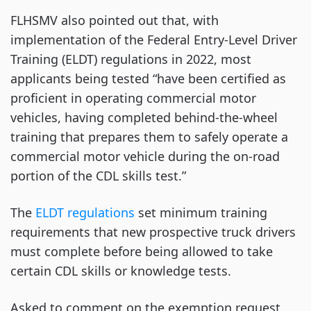
FLHSMV also pointed out that, with
implementation of the Federal Entry-Level Driver
Training (ELDT) regulations in 2022, most
applicants being tested “have been certified as
proficient in operating commercial motor
vehicles, having completed behind-the-wheel
training that prepares them to safely operate a
commercial motor vehicle during the on-road
portion of the CDL skills test.”
The
ELDT regulations
set minimum training
requirements that new prospective truck drivers
must complete before being allowed to take
certain CDL skills or knowledge tests.
Asked to comment on the exemption request,