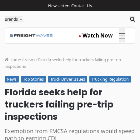
Newsletters
Contact Us
Sea
Brands
Click here
Watch
Now
●
Home
/
News
/
Florida seeks help for truckers failing pre-trip
inspections
Top Stories
Truck Driver Issues
Trucking Regulation
News
Florida seeks help for
truckers failing pre-trip
inspections
Exemption from FMCSA regulations would speed
path to earning CDL