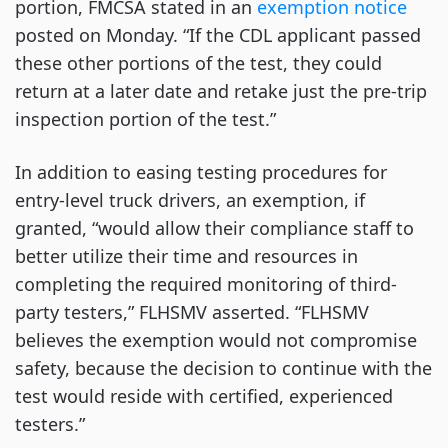
portion, FMCSA stated in an
exemption notice
posted on Monday. “If the CDL applicant passed
these other portions of the test, they could
return at a later date and retake just the pre-trip
inspection portion of the test.”
In addition to easing testing procedures for
entry-level truck drivers, an exemption, if
granted, “would allow their compliance staff to
better utilize their time and resources in
completing the required monitoring of third-
party testers,” FLHSMV asserted. “FLHSMV
believes the exemption would not compromise
safety, because the decision to continue with the
test would reside with certified, experienced
testers.”