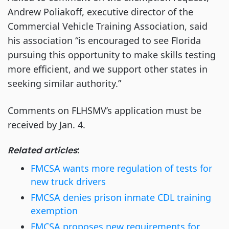
Andrew Poliakoff, executive director of the
Commercial Vehicle Training Association, said
his association “is encouraged to see Florida
pursuing this opportunity to make skills testing
more efficient, and we support other states in
seeking similar authority.”
Comments on FLHSMV’s application must be
received by Jan. 4.
Related articles
:
FMCSA wants more regulation of tests for
new truck drivers
FMCSA denies prison inmate CDL training
exemption
FMCSA proposes new requirements for