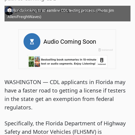
·
Florida looking to streamline CDL testing process. (Photo: Jim
John Gallagher
Monday, December 04, 2023
Allen/FreightWaves)
WASHINGTON — CDL applicants in Florida may
have a faster road to getting a license if testers
in the state get an exemption from federal
regulators.
Specifically, the Florida Department of Highway
Safety and Motor Vehicles (FLHSMV) is