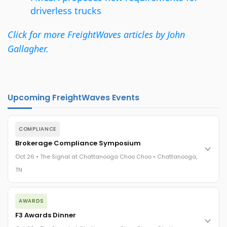
driverless trucks
Click for more FreightWaves articles by John
Gallagher.
Upcoming FreightWaves Events
COMPLIANCE
Brokerage Compliance Symposium
Oct 26 • The Signal at Chattanooga Choo Choo • Chattanooga,
TN
The day before F3. Every compliance issue you face - fraud
AWARDS
exposure, carrier liability, FMCSA rules, cargo theft, insurance
gaps - navigated by attorneys and operators defining best
F3 Awards Dinner
practices in a changing industry.