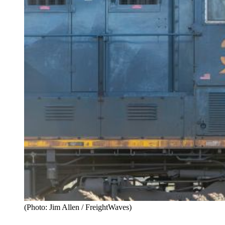
(Photo: Jim Allen / FreightWaves)