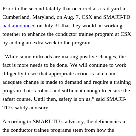
Prior to the second fatality that occurred at a rail yard in
Cumberland, Maryland, on Aug. 7, CSX and SMART-TD
had announced
on July 31 that they would be working
together to enhance the conductor trainee program at CSX
by adding an extra week to the program.
“While some railroads are making positive changes, the
fact is more needs to be done. We will continue to work
diligently to see that appropriate action is taken and
adequate change is made to demand and require a training
program that is robust and sufficient enough to ensure the
safest course. Until then, safety is on us,” said SMART-
TD’s safety advisory.
According to SMART-TD’s advisory, the deficiencies in
the conductor trainee programs stem from how the