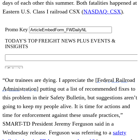
days of each other this summer. Both fatalities happened at
Eastern U.S. Class I railroad CSX (
NASDAQ: CSX
).
“Our trainees are dying. I appreciate the [
Federal Railroad
Administration
] putting out a list of recommended fixes to
this problem in their Safety Bulletin, but suggestions aren’t
going to keep my people alive. It is time for actions and
time for enforcement against these unsafe practices,”
SMART-TD President Jeremy Ferguson said in a
Wednesday release. Ferguson was referring to a
safety