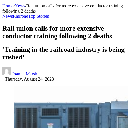
Home
/
News
/
Rail union calls for more extensive conductor training
following 2 deaths
News
Railroad
Top Stories
Rail union calls for more extensive
conductor training following 2 deaths
‘Training in the railroad industry is being
rushed’
Joanna Marsh
·
Thursday, August 24, 2023