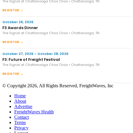
The Signal at Chattanooga Choo Choo • Chattanooga, TN
REGISTER →
October 26, 2026
F3 Awards Dinner
The Signal at Chattanooga Choo Choo • Chattanooga, TN
REGISTER →
October 27, 2026 – October 28, 2026
F3: Future of Freight Festival
The Signal at Chattanooga Choo Choo • Chattanooga, TN
REGISTER →
© Copyright 2026, All Rights Reserved, FreightWaves, Inc
Home
About
Advertise
FreightWaves Health
Contact
Terms
Privacy