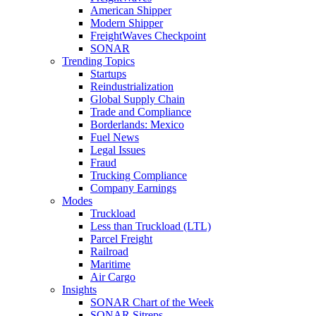
American Shipper
Modern Shipper
FreightWaves Checkpoint
SONAR
Trending Topics
Startups
Reindustrialization
Global Supply Chain
Trade and Compliance
Borderlands: Mexico
Fuel News
Legal Issues
Fraud
Trucking Compliance
Company Earnings
Modes
Truckload
Less than Truckload (LTL)
Parcel Freight
Railroad
Maritime
Air Cargo
Insights
SONAR Chart of the Week
SONAR Sitreps