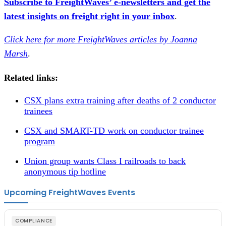
Subscribe to FreightWaves’ e-newsletters and get the
latest insights on freight right in your inbox
.
Click here for more FreightWaves articles by Joanna
Marsh
.
Related links:
CSX plans extra training after deaths of 2 conductor
trainees
CSX and SMART-TD work on conductor trainee
program
Union group wants Class I railroads to back
anonymous tip hotline
Upcoming FreightWaves Events
COMPLIANCE