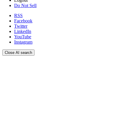
Logout
Do Not Sell
RSS
Facebook
Twitter
LinkedIn
YouTube
Instagram
Close AI search