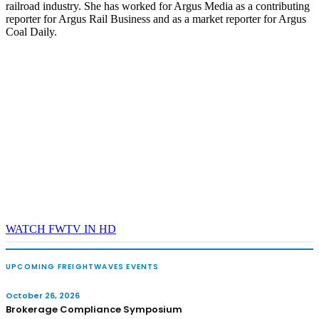
railroad industry. She has worked for Argus Media as a contributing
reporter for Argus Rail Business and as a market reporter for Argus
Coal Daily.
WATCH FWTV IN HD
UPCOMING FREIGHTWAVES EVENTS
October 26, 2026
Brokerage Compliance Symposium