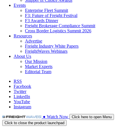
Shipper of Choice Awards
Events
Enterprise Fleet Summit
F3: Future of Freight Festival
F3 Awards Dinner
Freight Brokerage Compliance Summit
Cross Border Logistics Summit 2026
Resources
Advertise
Freight Industry White Papers
FreightWaves Webinars
About Us
Our Mission
Market Experts
Editorial Team
RSS
Facebook
Twitter
LinkedIn
YouTube
Instagram
●
Watch
Now
Click here to open Menu
Click to close the product launchpad