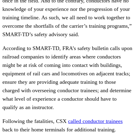
once in the field. And to the contrary, conductors have no
knowledge of your experience nor the progression of your
training timeline. As such, we all need to work together to
overcome the shortfalls of the carrier’s training programs,”
SMART-TD’s safety advisory said.
According to SMART-TD, FRA’s safety bulletin calls upon
railroad companies to identify areas where conductors
might be at risk of coming into contact with buildings,
equipment of rail cars and locomotives on adjacent tracks;
ensure they are providing adequate training to those
charged with overseeing conductor trainees; and determine
what level of experience a conductor should have to
qualify as an instructor.
Following the fatalities, CSX
called conductor trainees
back to their home terminals for additional training.