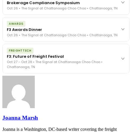
Brokerage Compliance Symposium
Oct 26 • The Signal at Chattanooga Choo Choo • Chattanooga, TN
The day before F3. Every compliance issue you face - fraud
AWARDS
exposure, carrier liability, FMCSA rules, cargo theft, insurance gaps
F3 Awards Dinner
- navigated by attorneys and operators defining best practices
Oct 26 • The Signal at Chattanooga Choo Choo • Chattanooga, TN
in a changing industry.
The Signal at Chattanooga Choo Choo • Chattanooga, TN
The night before F3. FreightTech100 companies honored.
REGISTER NOW
FREIGHTTECH
FreightTech 25 and Shipper of Choice winners revealed live.
F3: Future of Freight Festival
Cocktail reception into dinner and live music - 300 industry
Oct 27 – Oct 28 • The Signal at Chattanooga Choo Choo •
leaders in one purpose-built room.
Chattanooga, TN
The Signal at Chattanooga Choo Choo • Chattanooga, TN
REGISTER NOW
Industry-defining keynotes, rapid-fire technology demos, and
industry leaders networking in experiences across Chattanooga
- plus the inaugural F3 Awards Dinner featuring the FreightTech
and Shipper of Choice reveals.
The Signal at Chattanooga Choo Choo • Chattanooga, TN
REGISTER NOW
Joanna Marsh
Joanna is a Washington, DC-based writer covering the freight