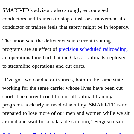
SMART-TD’s advisory also strongly encouraged
conductors and trainees to stop a task or a movement if a
conductor or trainee feels that safety might be in jeopardy.
The union said the deficiencies in current training
programs are an effect of
precision scheduled railroading
,
an operational method that the Class I railroads deployed
to streamline operations and cut costs.
“I’ve got two conductor trainees, both in the same state
working for the same carrier whose lives have been cut
short. The current condition of all railroad training
programs is clearly in need of scrutiny. SMART-TD is not
prepared to lose more of our men and women while we sit
around and wait for a palatable solution,” Ferguson said.