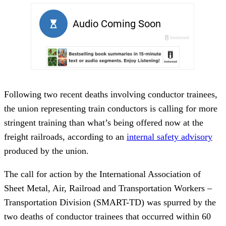
Following two recent deaths involving conductor trainees,
the union representing train conductors is calling for more
stringent training than what’s being offered now at the
freight railroads, according to an
internal safety advisory
produced by the union.
The call for action by the International Association of
Sheet Metal, Air, Railroad and Transportation Workers –
Transportation Division (SMART-TD) was spurred by the
two deaths of conductor trainees that occurred within 60