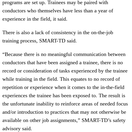
programs are set up. Trainees may be paired with
conductors who themselves have less than a year of
experience in the field, it said.
There is also a lack of consistency in the on-the-job
training process, SMART-TD said.
“Because there is no meaningful communication between
conductors that have been assigned a trainee, there is no
record or consideration of tasks experienced by the trainee
while training in the field. This equates to no record of
repetition or experience when it comes to the in-the-field
experiences the trainee has been exposed to. The result is
the unfortunate inability to reinforce areas of needed focus
and/or introduction to practices that may not otherwise be
available on other job assignments,” SMART-TD’s safety
advisory said.