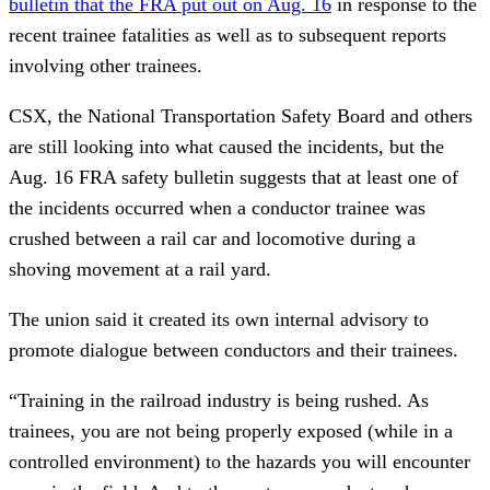
bulletin that the FRA put out on Aug. 16
in response to the
recent trainee fatalities as well as to subsequent reports
involving other trainees.
CSX, the National Transportation Safety Board and others
are still looking into what caused the incidents, but the
Aug. 16 FRA safety bulletin suggests that at least one of
the incidents occurred when a conductor trainee was
crushed between a rail car and locomotive during a
shoving movement at a rail yard.
The union said it created its own internal advisory to
promote dialogue between conductors and their trainees.
“Training in the railroad industry is being rushed. As
trainees, you are not being properly exposed (while in a
controlled environment) to the hazards you will encounter