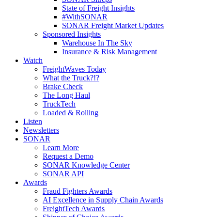
State of Freight Insights
#WithSONAR
SONAR Freight Market Updates
Sponsored Insights
Warehouse In The Sky
Insurance & Risk Management
Watch
FreightWaves Today
What the Truck?!?
Brake Check
The Long Haul
TruckTech
Loaded & Rolling
Listen
Newsletters
SONAR
Learn More
Request a Demo
SONAR Knowledge Center
SONAR API
Awards
Fraud Fighters Awards
AI Excellence in Supply Chain Awards
FreightTech Awards