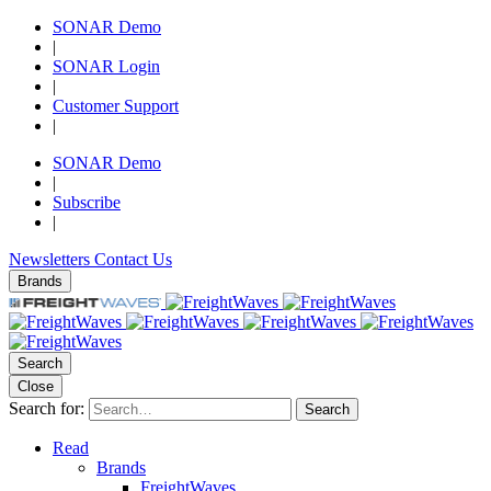
SONAR Demo
|
SONAR Login
|
Customer Support
|
SONAR Demo
|
Subscribe
|
Newsletters
Contact Us
Brands
Search
Close
Search for:
Search
Read
Brands
FreightWaves