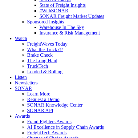
State of Freight Insights
#WithSONAR
SONAR Freight Market Updates
Sponsored Insights
Warehouse In The Sky
Insurance & Risk Management
Watch
FreightWaves Today
What the Truck?!?
Brake Check
The Long Haul
TruckTech
Loaded & Rolling
Listen
Newsletters
SONAR
Learn More
Request a Demo
SONAR Knowledge Center
SONAR API
Awards
Fraud Fighters Awards
AI Excellence in Supply Chain Awards
FreightTech Awards