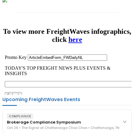
To view more FreightWaves infographics,
click
here
Upcoming FreightWaves Events
COMPLIANCE
Brokerage Compliance Symposium
Oct 26 • The Signal at Chattanooga Choo Choo • Chattanooga, TN