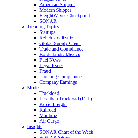
American Shipper
Modern Shipper
FreightWaves Checkpoint
SONAR
Trending Topics
Startups
Reindustrialization
Global Supply Chain
Trade and Compliance
Borderlands: Mexico
Fuel News
Legal Issues
Fraud
Trucking Compliance
Company Earnings
Modes
Truckload
Less than Truckload (LTL)
Parcel Freight
Railroad
Maritime
Air Cargo
Insights
SONAR Chart of the Week
SONAR Sitreps