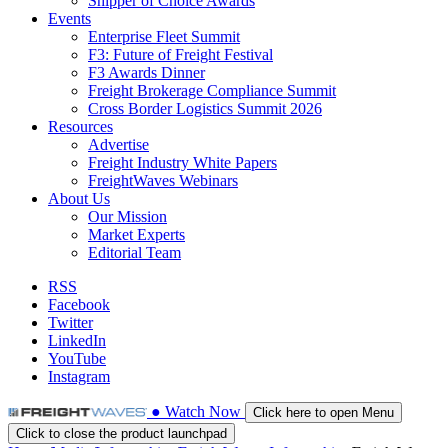
Shipper of Choice Awards
Events
Enterprise Fleet Summit
F3: Future of Freight Festival
F3 Awards Dinner
Freight Brokerage Compliance Summit
Cross Border Logistics Summit 2026
Resources
Advertise
Freight Industry White Papers
FreightWaves Webinars
About Us
Our Mission
Market Experts
Editorial Team
RSS
Facebook
Twitter
LinkedIn
YouTube
Instagram
●
Watch
Now
Click here to open Menu
Click to close the product launchpad