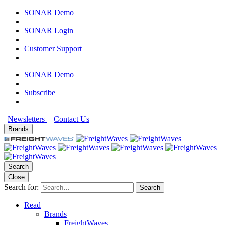
SONAR Demo
|
SONAR Login
|
Customer Support
|
SONAR Demo
|
Subscribe
|
Newsletters
Contact Us
Brands
Search
Close
Search for:
Search
Read
Brands
FreightWaves