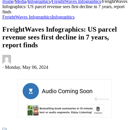
Home
/
Media
/
Infographics
/
FreightWaves Infographics
/
FreightWaves
Infographics: US parcel revenue sees first decline in 7 years, report
finds
FreightWaves Infographics
Infographics
FreightWaves Infographics: US parcel
revenue sees first decline in 7 years,
report finds
·
Monday, May 06, 2024