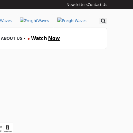
Newsletters
Contact Us
Search
Watch
Now
ABOUT US
●