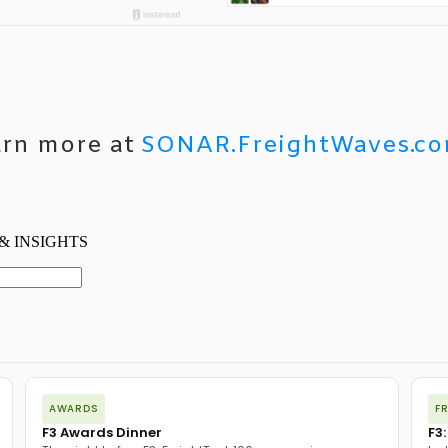
arn more at
SONAR.FreightWaves.c
AWARDS
F
F3 Awards Dinner
F3: