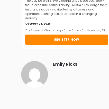
The day before F3. Every compliance issue you face -
fraud exposure, carrier liability, FMCSA rules, cargo theft,
insurance gaps - navigated by attorneys and
operators defining best practices in a changing
industry.
October 26, 2026
The Signal at Chattanooga Choo Choo • Chattanooga, TN
REGISTER NOW
Emily Ricks