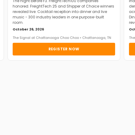
The night before F3. FreightTech100 companies
Ind
honored. FreightTech 25 and Shipper of Choice winners
dem
revealed live. Cocktail reception into dinner and live
acr
music - 300 industry leaders in one purpose-built
Din
room.
rev
October 26, 2026
Oct
The Signal at Chattanooga Choo Choo • Chattanooga, TN
The
REGISTER NOW