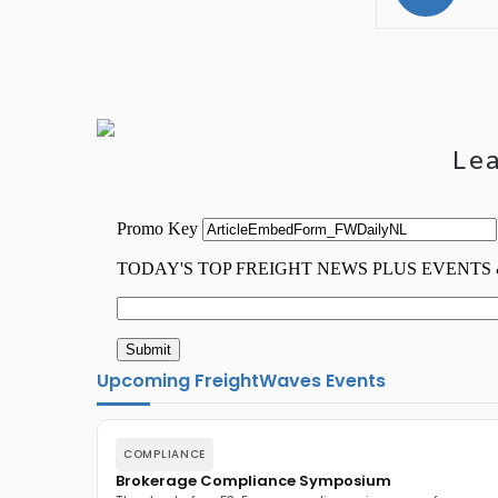
Le
Upcoming FreightWaves Events
COMPLIANCE
Brokerage Compliance Symposium