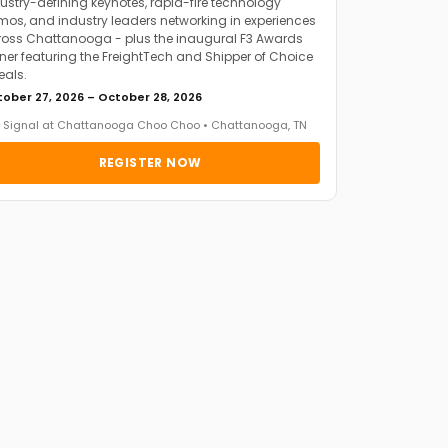
ustry-defining keynotes, rapid-fire technology
os, and industry leaders networking in experiences
oss Chattanooga - plus the inaugural F3 Awards
ner featuring the FreightTech and Shipper of Choice
eals.
ober 27, 2026 – October 28, 2026
 Signal at Chattanooga Choo Choo • Chattanooga, TN
REGISTER NOW