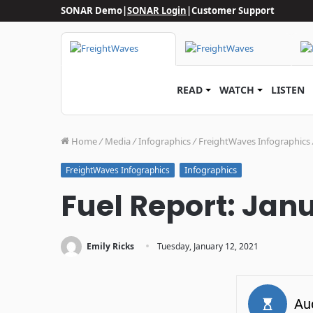
SONAR Demo
|
SONAR Login
|
Customer Support
READ
WATCH
LISTEN
Home
/
Media
/
Infographics
/
FreightWaves Infographics
Infographics
FreightWaves Infographics
Fuel Report: Janu
·
Emily Ricks
Tuesday, January 12, 2021