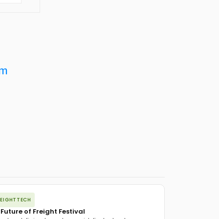
om
REIGHTTECH
 Future of Freight Festival