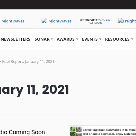
NEWSLETTERS
SONAR
AWARDS
EVENTS
RESOURCES
/
Fuel Report: January 11, 2021
ary 11, 2021