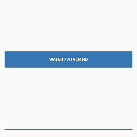
WATCH FWTV IN HD