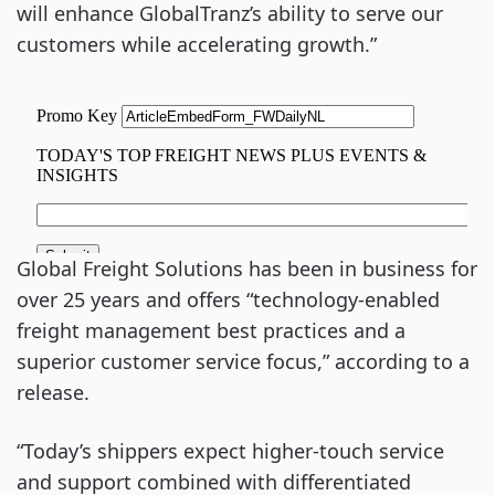
will enhance GlobalTranz’s ability to serve our
customers while accelerating growth.”
Global Freight Solutions has been in business for
over 25 years and offers “technology-enabled
freight management best practices and a
superior customer service focus,” according to a
release.
“Today’s shippers expect higher-touch service
and support combined with differentiated