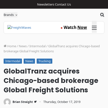
Newsletters
Contact Us
Sea
Brands
Click here
Watch
Now
●
Home
/
News
/
Intermodal
/
GlobalTranz acquires Chicago-based
brokerage Global Freight Solutions
News
Trucking
Intermodal
GlobalTranz acquires
Chicago-based brokerage
Global Freight Solutions
·
Brian Straight
Thursday, October 17, 2019