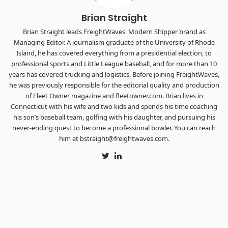
Brian Straight
Brian Straight leads FreightWaves' Modern Shipper brand as
Managing Editor. A journalism graduate of the University of Rhode
Island, he has covered everything from a presidential election, to
professional sports and Little League baseball, and for more than 10
years has covered trucking and logistics. Before joining FreightWaves,
he was previously responsible for the editorial quality and production
of Fleet Owner magazine and fleetowner.com. Brian lives in
Connecticut with his wife and two kids and spends his time coaching
his son’s baseball team, golfing with his daughter, and pursuing his
never-ending quest to become a professional bowler. You can reach
him at bstraight@freightwaves.com.
Twitter
LinkedIn