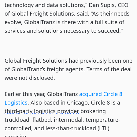
technology and data solutions,” Dan Supis, CEO
of Global Freight Solutions, said. “As their needs
evolve, GlobalTranz is there with a full suite of
services and solutions necessary to succeed.”
Global Freight Solutions had previously been one
of GlobalTranz’s freight agents. Terms of the deal
were not disclosed.
Earlier this year, GlobalTranz
acquired Circle 8
Logistics
. Also based in Chicago, Circle 8 is a
third-party logistics provider
brokering
truckload, flatbed, intermodal, temperature-
controlled, and less-than-truckload (LTL)
capacity.