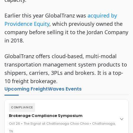
Earlier this year GlobalTranz was
acquired by
Providence Equity
, which previously owned the
company before selling it to the Jordan Company
in 2018.
GlobalTranz offers cloud-based, multi-modal
transportation management system products to
shippers, carriers, 3PLs and brokers. It is a top-
10 freight brokerage.
Upcoming FreightWaves Events
COMPLIANCE
Brokerage Compliance Symposium
Oct 26 • The Signal at Chattanooga Choo Choo • Chattanooga,
TN