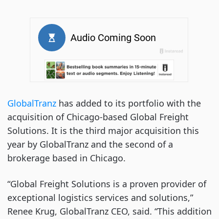
GlobalTranz
has added to its portfolio with the
acquisition of Chicago-based Global Freight
Solutions. It is the third major acquisition this
year by GlobalTranz and the second of a
brokerage based in Chicago.
“Global Freight Solutions is a proven provider of
exceptional logistics services and solutions,”
Renee Krug, GlobalTranz CEO, said. “This addition