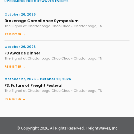
UPCOMING FREIGHTWAVES EVENTS
October 26, 2026
Brokerage Compliance Symposium
The Signal at Chattanooga Choo Choo • Chattanooga, TN
REGISTER →
October 26, 2026
F3 Awards Dinner
The Signal at Chattanooga Choo Choo • Chattanooga, TN
REGISTER →
October 27, 2026 – October 28, 2026
F3: Future of Freight Festival
The Signal at Chattanooga Choo Choo • Chattanooga, TN
REGISTER →
© Copyright 2026, All Rights Reserved, FreightWaves, Inc