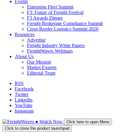
Events
Enterprise Fleet Summit
F3: Future of Freight Festival
F3 Awards Dinner
Freight Brokerage Compliance Summit
Cross Border Logistics Summit 2026
Resources
Advertise
Freight Industry White Papers
FreightWaves Webinars
About Us
Our Mission
Market Experts
Editorial Team
RSS
Facebook
Twitter
LinkedIn
YouTube
Instagram
●
Watch
Now
Click here to open Menu
Click to close the product launchpad