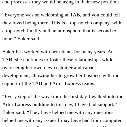
and processes they would be using in their new positions.
“Everyone was so welcoming at TAB, and you could tell
they loved being there. This is a top-notch company, with
a top-notch facility and an atmosphere that is second to
none,” Baker said.
Baker has worked with her clients for many years. At
TAB, she continues to foster these relationships while
overseeing her own new customer and carrier
development, allowing her to grow her business with the
support of the TAB and Artur Express teams.
“Every step of the way from the first day I walked into the
Artur Express building to this day, I have had support,”
Baker said. “They have helped me with any questions,
helped me with any issues I may have had from computer