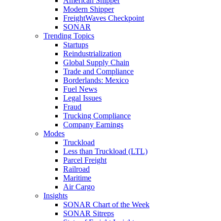
American Shipper
Modern Shipper
FreightWaves Checkpoint
SONAR
Trending Topics
Startups
Reindustrialization
Global Supply Chain
Trade and Compliance
Borderlands: Mexico
Fuel News
Legal Issues
Fraud
Trucking Compliance
Company Earnings
Modes
Truckload
Less than Truckload (LTL)
Parcel Freight
Railroad
Maritime
Air Cargo
Insights
SONAR Chart of the Week
SONAR Sitreps