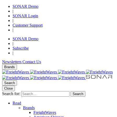
SONAR Demo
|
SONAR Login
|
Customer Support
|
SONAR Demo
|
Subscribe
|
Newsletters
Contact Us
Brands
Search
Close
Search for:
Search
Read
Brands
FreightWaves