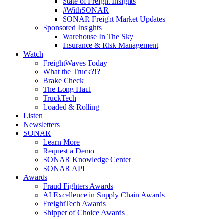
State of Freight Insights
#WithSONAR
SONAR Freight Market Updates
Sponsored Insights
Warehouse In The Sky
Insurance & Risk Management
Watch
FreightWaves Today
What the Truck?!?
Brake Check
The Long Haul
TruckTech
Loaded & Rolling
Listen
Newsletters
SONAR
Learn More
Request a Demo
SONAR Knowledge Center
SONAR API
Awards
Fraud Fighters Awards
AI Excellence in Supply Chain Awards
FreightTech Awards
Shipper of Choice Awards