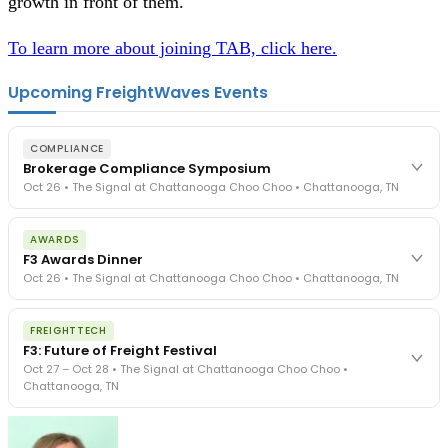
growth in front of them.
To learn more about joining TAB, click here.
Upcoming FreightWaves Events
COMPLIANCE
Brokerage Compliance Symposium
Oct 26 • The Signal at Chattanooga Choo Choo • Chattanooga, TN
The day before F3. Every compliance issue you face - fraud
AWARDS
exposure, carrier liability, FMCSA rules, cargo theft, insurance gaps
F3 Awards Dinner
- navigated by attorneys and operators defining best practices
Oct 26 • The Signal at Chattanooga Choo Choo • Chattanooga, TN
in a changing industry.
The Signal at Chattanooga Choo Choo • Chattanooga, TN
The night before F3. FreightTech100 companies honored.
REGISTER NOW
FREIGHTTECH
FreightTech 25 and Shipper of Choice winners revealed live.
F3: Future of Freight Festival
Cocktail reception into dinner and live music - 300 industry
Oct 27 – Oct 28 • The Signal at Chattanooga Choo Choo •
leaders in one purpose-built room.
Chattanooga, TN
The Signal at Chattanooga Choo Choo • Chattanooga, TN
REGISTER NOW
Industry-defining keynotes, rapid-fire technology demos, and
industry leaders networking in experiences across Chattanooga