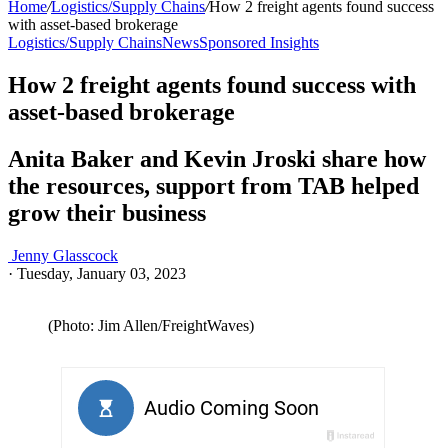
Home
/
Logistics/Supply Chains
/
How 2 freight agents found success
with asset-based brokerage
Logistics/Supply Chains
News
Sponsored Insights
How 2 freight agents found success with
asset-based brokerage
Anita Baker and Kevin Jroski share how
the resources, support from TAB helped
grow their business
Jenny Glasscock
·
Tuesday, January 03, 2023
(Photo: Jim Allen/FreightWaves)