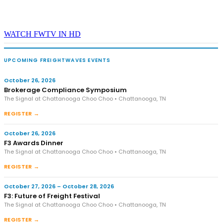
WATCH FWTV IN HD
UPCOMING FREIGHTWAVES EVENTS
October 26, 2026
Brokerage Compliance Symposium
The Signal at Chattanooga Choo Choo • Chattanooga, TN
REGISTER →
October 26, 2026
F3 Awards Dinner
The Signal at Chattanooga Choo Choo • Chattanooga, TN
REGISTER →
October 27, 2026 – October 28, 2026
F3: Future of Freight Festival
The Signal at Chattanooga Choo Choo • Chattanooga, TN
REGISTER →