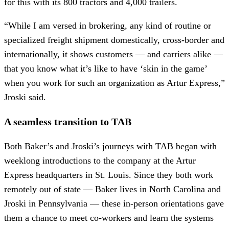
for this with its 800 tractors and 4,000 trailers.
“While I am versed in brokering, any kind of routine or
specialized freight shipment domestically, cross-border and
internationally, it shows customers — and carriers alike —
that you know what it’s like to have ‘skin in the game’
when you work for such an organization as Artur Express,”
Jroski said.
A seamless transition to TAB
Both Baker’s and Jroski’s journeys with TAB began with
weeklong introductions to the company at the Artur
Express headquarters in St. Louis. Since they both work
remotely out of state — Baker lives in North Carolina and
Jroski in Pennsylvania — these in-person orientations gave
them a chance to meet co-workers and learn the systems