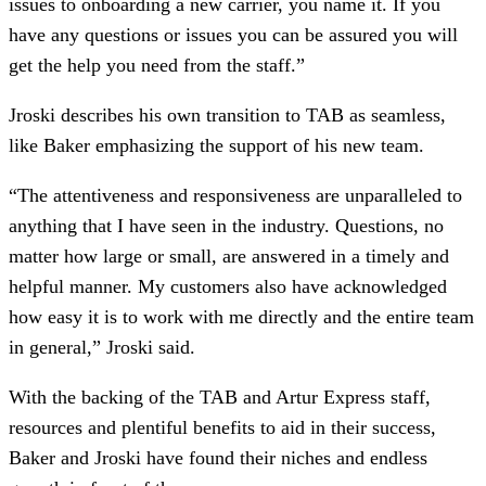
issues to onboarding a new carrier, you name it. If you
have any questions or issues you can be assured you will
get the help you need from the staff.”
Jroski describes his own transition to TAB as seamless,
like Baker emphasizing the support of his new team.
“The attentiveness and responsiveness are unparalleled to
anything that I have seen in the industry. Questions, no
matter how large or small, are answered in a timely and
helpful manner. My customers also have acknowledged
how easy it is to work with me directly and the entire team
in general,” Jroski said.
With the backing of the TAB and Artur Express staff,
resources and plentiful benefits to aid in their success,
Baker and Jroski have found their niches and endless