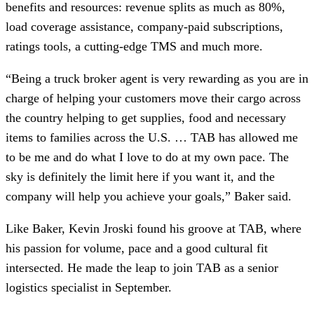
benefits and resources: revenue splits as much as 80%,
load coverage assistance, company-paid subscriptions,
ratings tools, a cutting-edge TMS and much more.
“Being a truck broker agent is very rewarding as you are in
charge of helping your customers move their cargo across
the country helping to get supplies, food and necessary
items to families across the U.S. … TAB has allowed me
to be me and do what I love to do at my own pace. The
sky is definitely the limit here if you want it, and
the
company will help you achieve your goals,” Baker said.
Like Baker, Kevin Jroski found his groove at TAB, where
his passion for volume, pace and a good cultural fit
intersected. He made the leap to join TAB as a senior
logistics specialist in September.