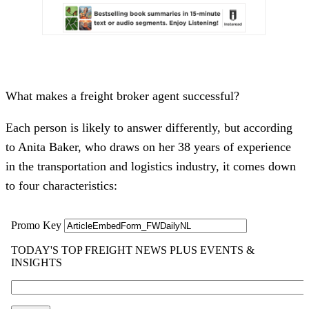
What makes a freight broker agent successful?
Each person is likely to answer differently, but according
to Anita Baker, who draws on her 38 years of experience
in the transportation and logistics industry, it comes down
to four characteristics: