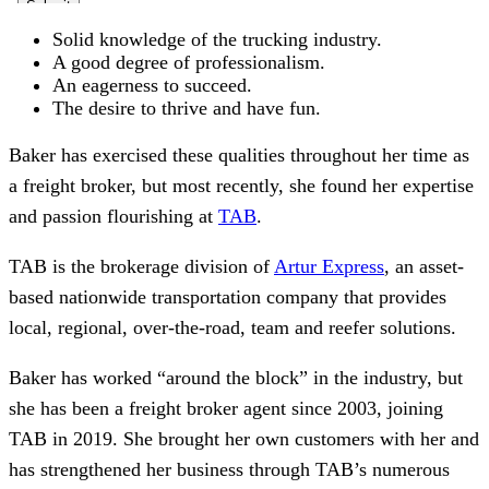
Solid knowledge of the trucking industry.
A good
degree of professionalism.
An eagerness to succeed.
The desire to thrive and have fun.
Baker has exercised these qualities throughout her
time as
a freight broker, but most recently, she found her expertise
and passion flourishing at
TAB
.
TAB is the brokerage division of
Artur Express
, an asset-
based nationwide transportation company that provides
local, regional, over-the-road, team and reefer solutions.
Baker has worked “around the block” in the industry, but
she has been a freight broker agent since 2003, joining
TAB in 2019. She brought her own customers with her and
has strengthened her business through TAB’s numerous