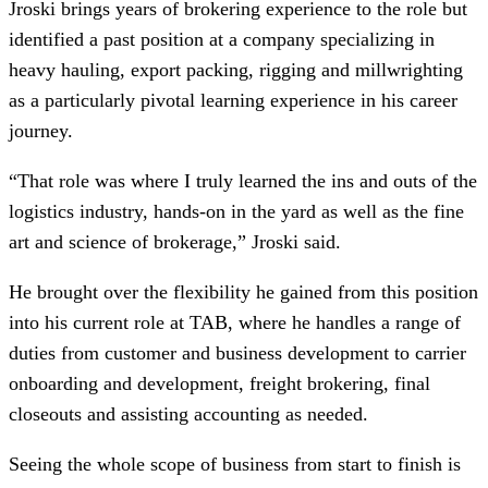
Jroski brings years of brokering experience to the role but
identified a past position at a company specializing in
heavy hauling, export packing, rigging and millwrighting
as a particularly pivotal learning experience in his career
journey.
“That role was where I truly learned the ins and outs of the
logistics industry, hands-on in the yard as well as the fine
art and science of brokerage,” Jroski said.
He brought over the flexibility he gained from this position
into his current role at TAB, where he handles a range of
duties from customer and business development to carrier
onboarding and development, freight brokering, final
closeouts and assisting accounting as needed.
Seeing the whole scope of business from start to finish is