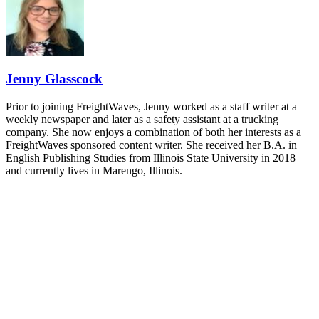
- plus the inaugural F3 Awards Dinner featuring the FreightTech
and Shipper of Choice reveals.
The Signal at Chattanooga Choo Choo • Chattanooga, TN
REGISTER NOW
Jenny Glasscock
Prior to joining FreightWaves, Jenny worked as a staff writer at a
weekly newspaper and later as a safety assistant at a trucking
company. She now enjoys a combination of both her interests as a
FreightWaves sponsored content writer. She received her B.A. in
English Publishing Studies from Illinois State University in 2018
and currently lives in Marengo, Illinois.