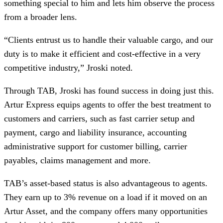
something special to him and lets him observe the process
from a broader lens.
“Clients entrust us to handle their valuable cargo, and our
duty is to make it efficient and cost-effective in a very
competitive industry,” Jroski noted.
Through TAB, Jroski has found success in doing just this.
Artur Express equips agents to offer the best treatment to
customers and carriers, such as fast carrier setup and
payment, cargo and liability insurance, accounting
administrative support for customer billing, carrier
payables, claims management and more.
TAB’s asset-based status is also advantageous to agents.
They earn up to 3% revenue on a load if it moved on an
Artur Asset, and the company offers many opportunities