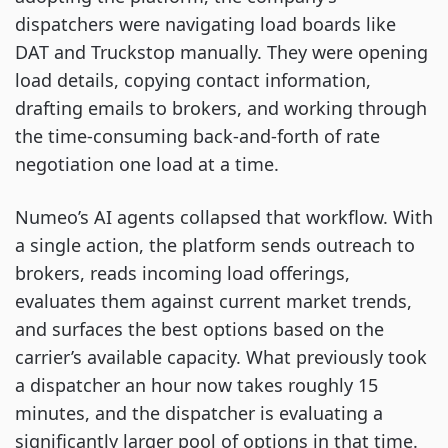
dispatchers were navigating load boards like
DAT and Truckstop manually. They were opening
load details, copying contact information,
drafting emails to brokers, and working through
the time-consuming back-and-forth of rate
negotiation one load at a time.
Numeo’s AI agents collapsed that workflow. With
a single action, the platform sends outreach to
brokers, reads incoming load offerings,
evaluates them against current market trends,
and surfaces the best options based on the
carrier’s available capacity. What previously took
a dispatcher an hour now takes roughly 15
minutes, and the dispatcher is evaluating a
significantly larger pool of options in that time.