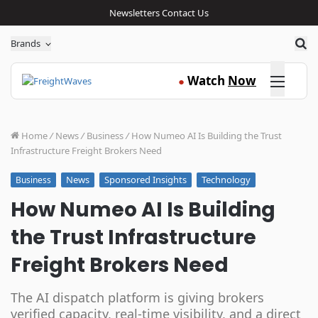
Newsletters
Contact Us
Sea
Brands
Click here
Watch
Now
●
Home
/
News
/
Business
/
How Numeo AI Is Building the Trust
Infrastructure Freight Brokers Need
News
Sponsored Insights
Technology
Business
How Numeo AI Is Building
the Trust Infrastructure
Freight Brokers Need
The AI dispatch platform is giving brokers
verified capacity, real-time visibility, and a direct