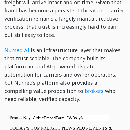
freight will arrive intact and on time. Given that
fraud has become a persistent threat and carrier
verification remains a largely manual, reactive
process, that trust is increasingly hard to earn,
but still easy to lose.
Numeo AI
is an infrastructure layer that makes
that trust scalable. The company built its
platform around AI-powered dispatch
automation for carriers and owner-operators,
but Numeo’s platform also provides a
compelling value proposition to
brokers
who
need reliable, verified capacity.