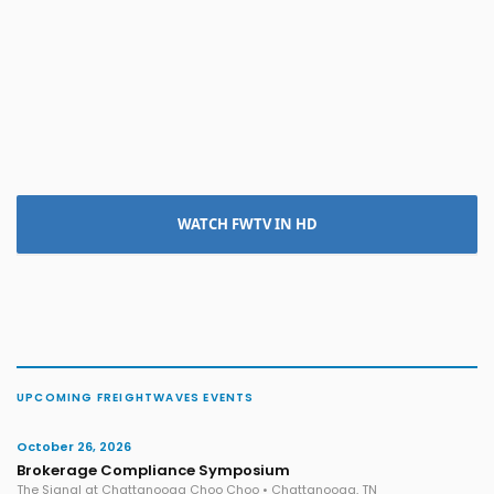
WATCH FWTV IN HD
UPCOMING FREIGHTWAVES EVENTS
October 26, 2026
Brokerage Compliance Symposium
The Signal at Chattanooga Choo Choo • Chattanooga, TN