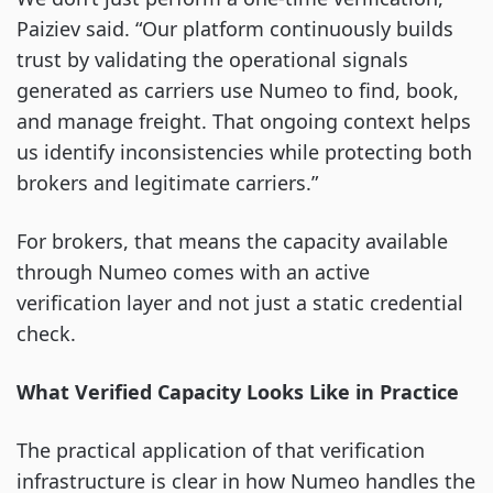
Paiziev said. “Our platform continuously builds
trust by validating the operational signals
generated as carriers use Numeo to find, book,
and manage freight. That ongoing context helps
us identify inconsistencies while protecting both
brokers and legitimate carriers.”
For brokers, that means the capacity available
through Numeo comes with an active
verification layer and not just a static credential
check.
What Verified Capacity Looks Like in Practice
The practical application of that verification
infrastructure is clear in how Numeo handles the