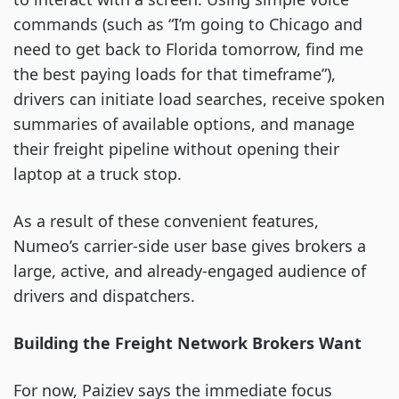
commands (such as “I’m going to Chicago and
need to get back to Florida tomorrow, find me
the best paying loads for that timeframe”),
drivers can initiate load searches, receive spoken
summaries of available options, and manage
their freight pipeline without opening their
laptop at a truck stop.
As a result of these convenient features,
Numeo’s carrier-side user base gives brokers a
large, active, and already-engaged audience of
drivers and dispatchers.
Building the Freight Network Brokers Want
For now, Paiziev says the immediate focus