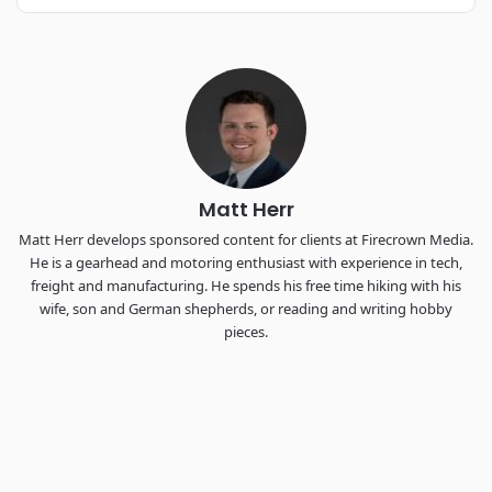
REGISTER NOW
Industry-defining keynotes, rapid-fire technology demos, and
industry leaders networking in experiences across
Chattanooga - plus the inaugural F3 Awards Dinner featuring
the FreightTech and Shipper of Choice reveals.
The Signal at Chattanooga Choo Choo • Chattanooga, TN
REGISTER NOW
Matt Herr
Matt Herr develops sponsored content for clients at Firecrown Media.
He is a gearhead and motoring enthusiast with experience in tech,
freight and manufacturing. He spends his free time hiking with his
wife, son and German shepherds, or reading and writing hobby
pieces.