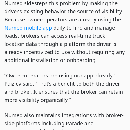
Numeo sidesteps this problem by making the
driver’s existing behavior the source of visibility.
Because owner-operators are already using the
Numeo mobile app
daily to find and manage
loads, brokers can access real-time truck
location data through a platform the driver is
already incentivized to use without requiring any
additional installation or onboarding.
“Owner-operators are using our app already,”
Paiziev said. “That’s a benefit to both the driver
and broker. It ensures that the broker can retain
more visibility organically.”
Numeo also maintains integrations with broker-
side platforms including Parade and