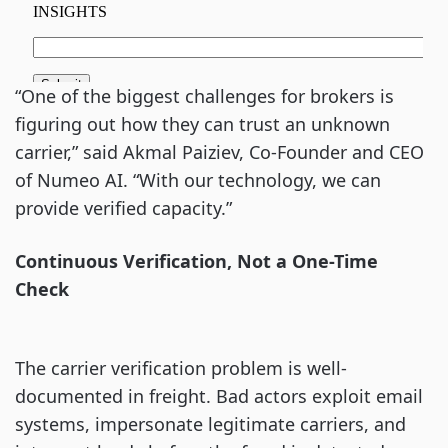
“One of the biggest challenges for brokers is
figuring out how they can trust an unknown
carrier,” said Akmal Paiziev, Co-Founder and CEO
of Numeo AI. “With our technology, we can
provide verified capacity.”
Continuous Verification, Not a One-Time
Check
The carrier verification problem is well-
documented in freight. Bad actors exploit email
systems, impersonate legitimate carriers, and