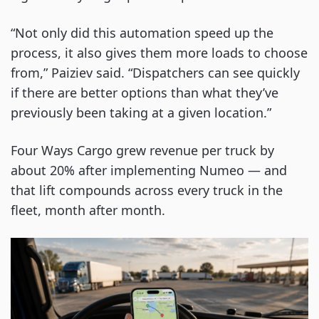
“Not only did this automation speed up the
process, it also gives them more loads to choose
from,” Paiziev said. “Dispatchers can see quickly
if there are better options than what they’ve
previously been taking at a given location.”
Four Ways Cargo grew revenue per truck by
about 20% after implementing Numeo — and
that lift compounds across every truck in the
fleet, month after month.