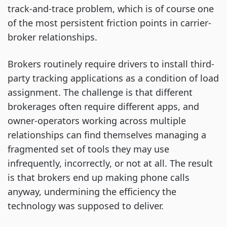
track-and-trace problem, which is of course one
of the most persistent friction points in carrier-
broker relationships.
Brokers routinely require drivers to install third-
party tracking applications as a condition of load
assignment. The challenge is that different
brokerages often require different apps, and
owner-operators working across multiple
relationships can find themselves managing a
fragmented set of tools they may use
infrequently, incorrectly, or not at all. The result
is that brokers end up making phone calls
anyway, undermining the efficiency the
technology was supposed to deliver.