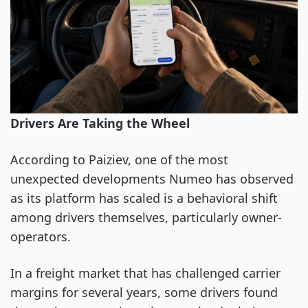
Drivers Are Taking the Wheel
According to Paiziev, one of the most
unexpected developments Numeo has observed
as its platform has scaled is a behavioral shift
among drivers themselves, particularly owner-
operators.
In a freight market that has challenged carrier
margins for several years, some drivers found