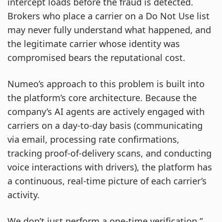
intercept loads before the fraud is detected.
Brokers who place a carrier on a Do Not Use list
may never fully understand what happened, and
the legitimate carrier whose identity was
compromised bears the reputational cost.
Numeo’s approach to this problem is built into
the platform’s core architecture. Because the
company’s AI agents are actively engaged with
carriers on a day-to-day basis (communicating
via email, processing rate confirmations,
tracking proof-of-delivery scans, and conducting
voice interactions with drivers), the platform has
a continuous, real-time picture of each carrier’s
activity.
We don’t just perform a one-time verification,”