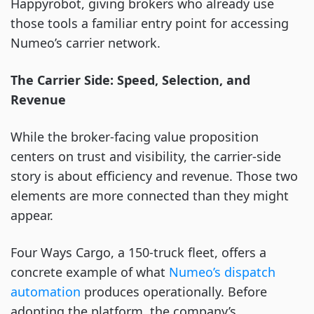
Happyrobot, giving brokers who already use
those tools a familiar entry point for accessing
Numeo’s carrier network.
The Carrier Side: Speed, Selection, and
Revenue
While the broker-facing value proposition
centers on trust and visibility, the carrier-side
story is about efficiency and revenue. Those two
elements are more connected than they might
appear.
Four Ways Cargo, a 150-truck fleet, offers a
concrete example of what
Numeo’s d
i
spatch
automation
produces operationally. Before
adopting the platform, the company’s