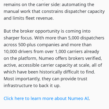
remains on the carrier side: automating the
manual work that constrains dispatcher capacity
and limits fleet revenue.
But the broker opportunity is coming into
sharper focus. With more than 5,000 dispatchers
across 500-plus companies and more than
10,000 drivers from over 1,000 carriers already
on the platform, Numeo offers brokers verified,
active, accessible carrier capacity at scale, all of
which have been historically difficult to find.
Most importantly, they can provide trust
infrastructure to back it up.
Click here to learn more about Numeo AI
.