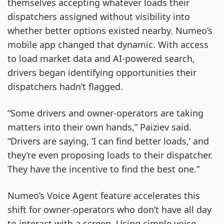
themselves accepting whatever loads their
dispatchers assigned without visibility into
whether better options existed nearby. Numeo’s
mobile app changed that dynamic. With access
to load market data and AI-powered search,
drivers began identifying opportunities their
dispatchers hadn’t flagged.
“Some drivers and owner-operators are taking
matters into their own hands,” Paiziev said.
“Drivers are saying, ‘I can find better loads,’ and
they’re even proposing loads to their dispatcher.
They have the incentive to find the best one.”
Numeo’s Voice Agent feature accelerates this
shift for owner-operators who don’t have all day
to interact with a screen. Using simple voice