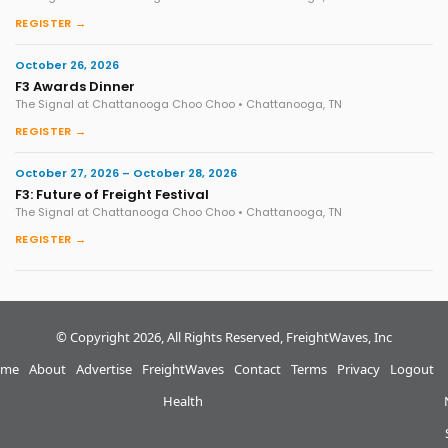
REGISTER →
October 26, 2026
F3 Awards Dinner
The Signal at Chattanooga Choo Choo • Chattanooga, TN
REGISTER →
October 27, 2026 – October 28, 2026
F3: Future of Freight Festival
The Signal at Chattanooga Choo Choo • Chattanooga, TN
REGISTER →
© Copyright 2026, All Rights Reserved, FreightWaves, Inc
me
About
Advertise
FreightWaves
Contact
Terms
Privacy
Logout
Health