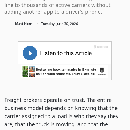
line to thousands of active carriers without
adding another app to a driver's phone.
·
Matt Herr
Tuesday, June 30, 2026
Freight brokers operate on trust. The entire
business model depends on knowing that the
carrier assigned to a load is who they say they
are, that the truck is moving, and that the