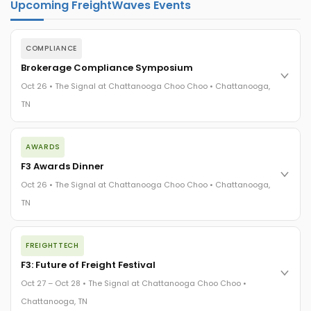
Upcoming FreightWaves Events
COMPLIANCE
Brokerage Compliance Symposium
Oct 26 • The Signal at Chattanooga Choo Choo • Chattanooga,
TN
The day before F3. Every compliance issue you face - fraud
AWARDS
exposure, carrier liability, FMCSA rules, cargo theft, insurance
gaps - navigated by attorneys and operators defining best
F3 Awards Dinner
practices in a changing industry.
Oct 26 • The Signal at Chattanooga Choo Choo • Chattanooga,
The Signal at Chattanooga Choo Choo • Chattanooga, TN
TN
REGISTER NOW
The night before F3. FreightTech100 companies honored.
FREIGHTTECH
FreightTech 25 and Shipper of Choice winners revealed live.
Cocktail reception into dinner and live music - 300 industry
F3: Future of Freight Festival
leaders in one purpose-built room.
Oct 27 – Oct 28 • The Signal at Chattanooga Choo Choo •
The Signal at Chattanooga Choo Choo • Chattanooga, TN
Chattanooga, TN