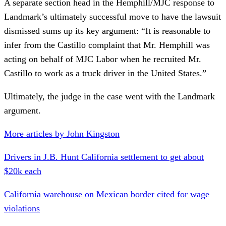
A separate section head in the Hemphill/MJC response to
Landmark’s ultimately successful move to have the lawsuit
dismissed sums up its key argument: “It is reasonable to
infer from the Castillo complaint that Mr. Hemphill was
acting on behalf of MJC Labor when he recruited Mr.
Castillo to work as a truck driver in the United States.”
Ultimately, the judge in the case went with the Landmark
argument.
More articles by John Kingston
Drivers in J.B. Hunt California settlement to get about
$20k each
California warehouse on Mexican border cited for wage
violations