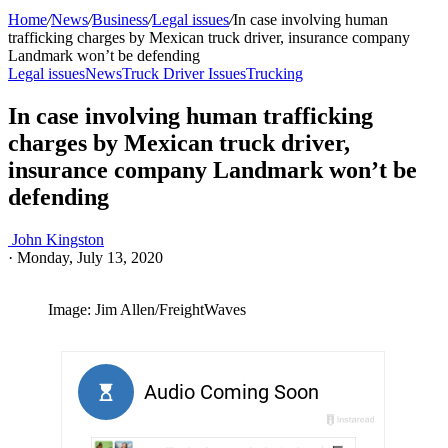
Home
/
News
/
Business
/
Legal issues
/
In case involving human
trafficking charges by Mexican truck driver, insurance company
Landmark won’t be defending
Legal issues
News
Truck Driver Issues
Trucking
In case involving human trafficking
charges by Mexican truck driver,
insurance company Landmark won’t be
defending
John Kingston
·
Monday, July 13, 2020
Image: Jim Allen/FreightWaves