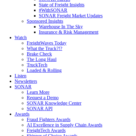
State of Freight Insights
#WithSONAR
SONAR Freight Market Updates
Sponsored Insights
Warehouse In The Sky
Insurance & Risk Management
Watch
FreightWaves Today
What the Truck?!?
Brake Check
The Long Haul
TruckTech
Loaded & Rolling
Listen
Newsletters
SONAR
Learn More
Request a Demo
SONAR Knowledge Center
SONAR API
Awards
Fraud Fighters Awards
AI Excellence in Supply Chain Awards
FreightTech Awards
Shipper of Choice Awards