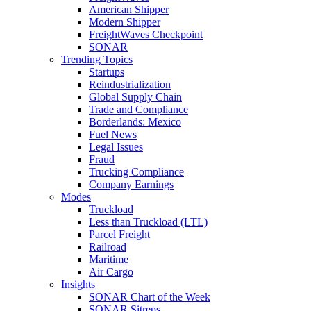
American Shipper
Modern Shipper
FreightWaves Checkpoint
SONAR
Trending Topics
Startups
Reindustrialization
Global Supply Chain
Trade and Compliance
Borderlands: Mexico
Fuel News
Legal Issues
Fraud
Trucking Compliance
Company Earnings
Modes
Truckload
Less than Truckload (LTL)
Parcel Freight
Railroad
Maritime
Air Cargo
Insights
SONAR Chart of the Week
SONAR Sitreps