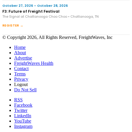
October 27, 2026 – October 28, 2026
F3: Future of Freight Festival
The Signal at Chattanooga Choo Choo • Chattanooga, TN
REGISTER →
© Copyright 2026, All Rights Reserved, FreightWaves, Inc
Home
About
Advertise
FreightWaves Health
Contact
Terms
Privacy
Logout
Do Not Sell
RSS
Facebook
Twitter
LinkedIn
YouTube
Instagram