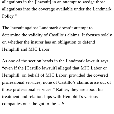
allegations in the [lawsuit] in an attempt to wedge those
allegations into the coverage available under the Landmark
Policy.”
The lawsuit against Landmark doesn’t attempt to
determine the validity of Castillo’s claims. It focuses solely
on whether the insurer has an obligation to defend
Hemphill and MJC Labor.
As one of the section heads in the Landmark lawsuit says,
“even if the [Castillo lawsuit] alleged that MJC Labor or
Hemphill, on behalf of MJC Labor, provided the covered
professional services, none of Castillo’s claims arise out of
those professional services.” Rather, they are about his
treatment and relationships with Hemphill’s various
companies once he got to the U.S.