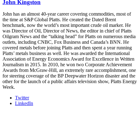
John Kingston
- plus the inaugural F3 Awards Dinner featuring the FreightTech
and Shipper of Choice reveals.
The Signal at Chattanooga Choo Choo • Chattanooga, TN
John has an almost 40-year career covering commodities, most of
the time at S&P Global Platts. He created the Dated Brent
REGISTER NOW
benchmark, now the world’s most important crude oil marker. He
was Director of Oil, Director of News, the editor in chief of Platts
Oilgram News and the “talking head” for Platts on numerous media
outlets, including CNBC, Fox Business and Canada’s BNN. He
covered metals before joining Platts and then spent a year running
Platts’ metals business as well. He was awarded the International
Association of Energy Economics Award for Excellence in Written
Journalism in 2015. In 2010, he won two Corporate Achievement
Awards from McGraw-Hill, an extremely rare accomplishment, one
for steering coverage of the BP Deepwater Horizon disaster and the
other for the launch of a public affairs television show, Platts Energy
Week.
Twitter
LinkedIn