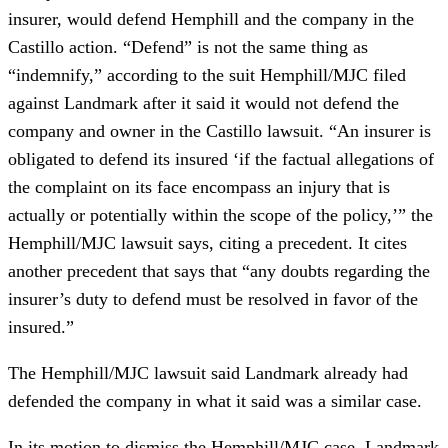
insurer, would defend Hemphill and the company in the
Castillo action. “Defend” is not the same thing as
“indemnify,” according to the suit Hemphill/MJC filed
against Landmark after it said it would not defend the
company and owner in the Castillo lawsuit. “An insurer is
obligated to defend its insured ‘if the factual allegations of
the complaint on its face encompass an injury that is
actually or potentially within the scope of the policy,’” the
Hemphill/MJC lawsuit says, citing a precedent. It cites
another precedent that says that “any doubts regarding the
insurer’s duty to defend must be resolved in favor of the
insured.”
The Hemphill/MJC lawsuit said Landmark already had
defended the company in what it said was a similar case.
In its motion to dismiss the Hemphill/MJC case, Landmark