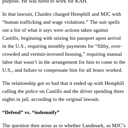
purpose. He was hired to work for KAH.
In that lawsuit, Chaidez charged Hemphill and MJC with
“human trafficking and wage violations.” The suit spells
out a list of what it says were actions taken against
Castillo, beginning with seizing his passport upon arrival
in the U.S., requiring monthly payments for “filthy, over-
crowded and vermin-invested housing,” requiring manual
labor that wasn’t in the arrangement for him to come to the
U.S., and failure to compensate him for all hours worked.
The relationship got so bad that it ended up with Hemphill
calling the police on Castillo and the driver spending three
nights in jail, according to the original lawsuit.
“Defend” vs. “indemnify”
The question then arose as to whether Landmark, as MJC’s