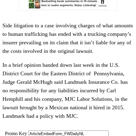
Side litigation to a case involving charges of what amounts
to human trafficking has ended with a trucking company’s
insurer prevailing on its claim that it isn’t liable for any of
the costs involved in the original lawsuit.
In a brief opinion handed down last week in the U.S.
District Court for the Eastern District of Pennsylvania,
Judge Gerald McHugh said Landmark Insurance Co. has
no responsibility for any liabilities incurred by Carl
Hemphill and his company, MJC Labor Solutions, in the
lawsuit brought by a Mexican national it hired in 2015.
Landmark had a policy with MJC.