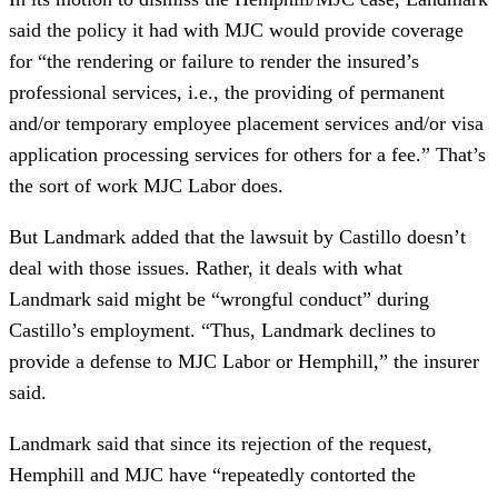
said the policy it had with MJC would provide coverage
for “the rendering or failure to render the insured’s
professional services, i.e., the providing of permanent
and/or temporary employee placement services and/or visa
application processing services for others for a fee.” That’s
the sort of work MJC Labor does.
But Landmark added that the lawsuit by Castillo doesn’t
deal with those issues. Rather, it deals with what
Landmark said might be “wrongful conduct” during
Castillo’s employment. “Thus, Landmark declines to
provide a defense to MJC Labor or Hemphill,” the insurer
said.
Landmark said that since its rejection of the request,
Hemphill and MJC have “repeatedly contorted the