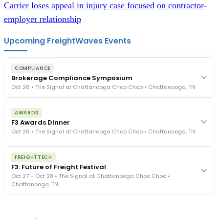
Carrier loses appeal in injury case focused on contractor-
employer relationship
Upcoming FreightWaves Events
COMPLIANCE
Brokerage Compliance Symposium
Oct 26 • The Signal at Chattanooga Choo Choo • Chattanooga, TN
The day before F3. Every compliance issue you face - fraud
AWARDS
exposure, carrier liability, FMCSA rules, cargo theft, insurance gaps
F3 Awards Dinner
- navigated by attorneys and operators defining best practices
Oct 26 • The Signal at Chattanooga Choo Choo • Chattanooga, TN
in a changing industry.
The Signal at Chattanooga Choo Choo • Chattanooga, TN
The night before F3. FreightTech100 companies honored.
REGISTER NOW
FREIGHTTECH
FreightTech 25 and Shipper of Choice winners revealed live.
F3: Future of Freight Festival
Cocktail reception into dinner and live music - 300 industry
Oct 27 – Oct 28 • The Signal at Chattanooga Choo Choo •
leaders in one purpose-built room.
Chattanooga, TN
The Signal at Chattanooga Choo Choo • Chattanooga, TN
REGISTER NOW
Industry-defining keynotes, rapid-fire technology demos, and
industry leaders networking in experiences across Chattanooga