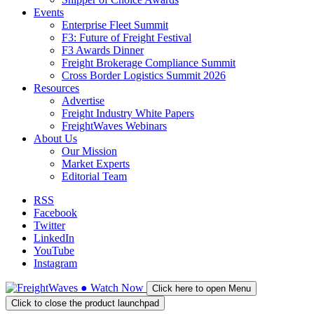
Events
Enterprise Fleet Summit
F3: Future of Freight Festival
F3 Awards Dinner
Freight Brokerage Compliance Summit
Cross Border Logistics Summit 2026
Resources
Advertise
Freight Industry White Papers
FreightWaves Webinars
About Us
Our Mission
Market Experts
Editorial Team
RSS
Facebook
Twitter
LinkedIn
YouTube
Instagram
●
Watch
Now
Click here to open Menu
Click to close the product launchpad