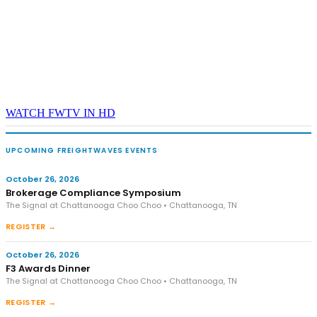
WATCH FWTV IN HD
UPCOMING FREIGHTWAVES EVENTS
October 26, 2026
Brokerage Compliance Symposium
The Signal at Chattanooga Choo Choo • Chattanooga, TN
REGISTER →
October 26, 2026
F3 Awards Dinner
The Signal at Chattanooga Choo Choo • Chattanooga, TN
REGISTER →