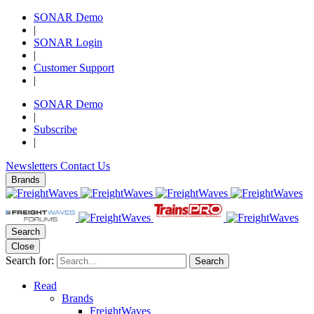
SONAR Demo
|
SONAR Login
|
Customer Support
|
SONAR Demo
|
Subscribe
|
Newsletters
Contact Us
Brands
Search
Close
Search for:
Search
Read
Brands
FreightWaves