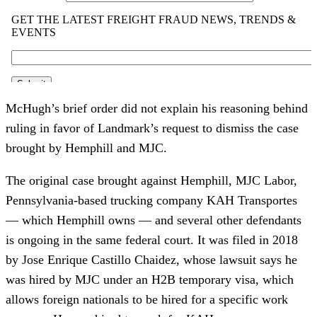
McHugh’s brief order did not explain his reasoning behind
ruling in favor of Landmark’s request to dismiss the case
brought by Hemphill and MJC.
The original case brought against Hemphill, MJC Labor,
Pennsylvania-based trucking company KAH Transportes
— which Hemphill owns — and several other defendants
is ongoing in the same federal court. It was filed in 2018
by Jose Enrique Castillo Chaidez, whose lawsuit says he
was hired by MJC under an H2B temporary visa, which
allows foreign nationals to be hired for a specific work