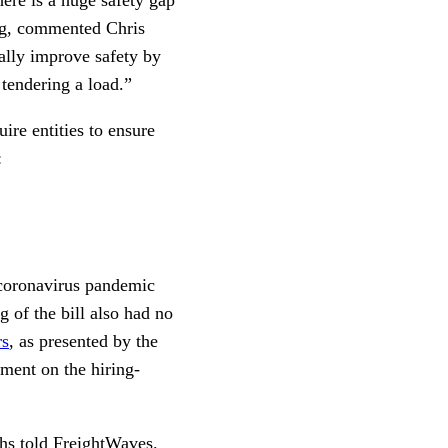
ing, commented Chris
ally improve safety by
o tendering a load.”
ire entities to ensure
:
 coronavirus pandemic
 of the bill also had no
rs
, as presented by the
ent on the hiring-
hs told FreightWaves.