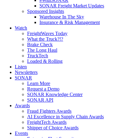
#WithSONAR
SONAR Freight Market Updates
Sponsored Insights
Warehouse In The Sky
Insurance & Risk Management
Watch
FreightWaves Today
What the Truck?!?
Brake Check
The Long Haul
TruckTech
Loaded & Rolling
Listen
Newsletters
SONAR
Learn More
Request a Demo
SONAR Knowledge Center
SONAR API
Awards
Fraud Fighters Awards
AI Excellence in Supply Chain Awards
FreightTech Awards
Shipper of Choice Awards
Events