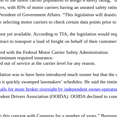
iers, with 85% of motor carriers having an unrated safety rat
resident of Government Affairs. “This legislation will drastic
re selecting motor carriers to check certain data points prior t
 not yet available. According to TIA, the legislation would requ
tract to transport a load of freight on behalf of their customer
ered with the Federal Motor Carrier Safety Administration.
minimum required insurance.
 out of service at the carrier level for any reason.
slation was to have been introduced much sooner but that the
to it quickly swamped lawmakers’ schedules. He said the timing
alls for more broker oversight by independent owner-operato
dent Drivers Association (OOIDA). OOIDA declined to comm
 this concept with Congress for a number of years,” Burroug