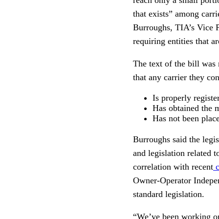
that exists” among carr
Burroughs, TIA’s Vice P
requiring entities that a
The text of the bill was
that any carrier they con
Is properly regist
Has obtained the 
Has not been placed
Burroughs said the legi
and legislation related 
correlation with recent
c
Owner-Operator Indepen
standard legislation.
“We’ve been working on