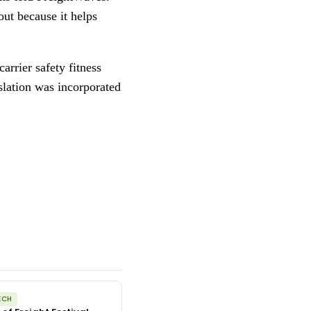
out because it helps
arrier safety fitness
slation was incorporated
ECH