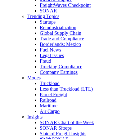
FreightWaves Checkpoint
SONAR
Trending Topics
Startups
Reindustrialization
Global Supply Chain
Trade and Compliance
Borderlands: Mexico
Fuel News
Legal Issues
Fraud
Trucking Compliance
Company Earnings
Modes
Truckload
Less than Truckload (LTL)
Parcel Freight
Railroad
Maritime
Air Cargo
Insights
SONAR Chart of the Week
SONAR Sitreps
State of Freight Insights