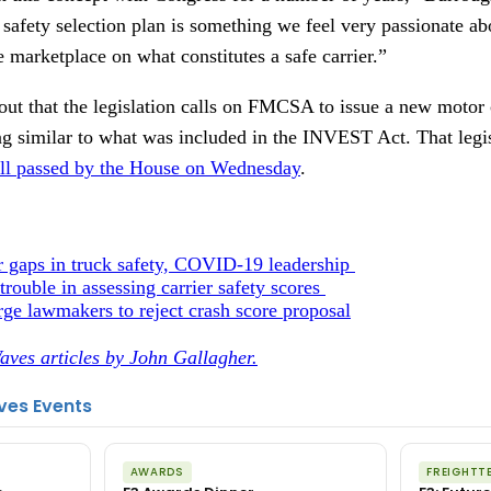
safety selection plan is something we feel very passionate ab
e marketplace on what constitutes a safe carrier.”
ut that the legislation calls on FMCSA to issue a new motor c
g similar to what was included in the INVEST Act. That legi
bill passed by the House on Wednesday
.
r gaps in truck safety, COVID-19 leadership
t
rouble in assessing carrier safety scores
ge lawmakers to reject crash score proposal
aves articles by John Gallagher.
ves Events
AWARDS
FREIGHTT