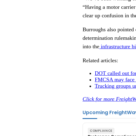
“Having a motor carrier 
clear up confusion in th
Burroughs also pointed o
determination rulemakin
into the
infrastructure 
Related articles:
DOT called out fo
FMCSA may face
Trucking groups ur
Click for more FreightW
Upcoming FreightWa
COMPLIANCE