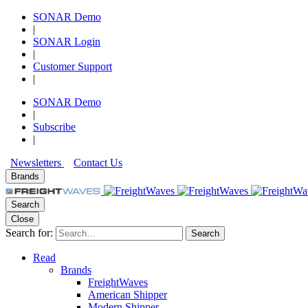
SONAR Demo
|
SONAR Login
|
Customer Support
|
SONAR Demo
|
Subscribe
|
Newsletters
Contact Us
Brands
Search
Close
Search for:
Search
Read
Brands
FreightWaves
American Shipper
Modern Shipper