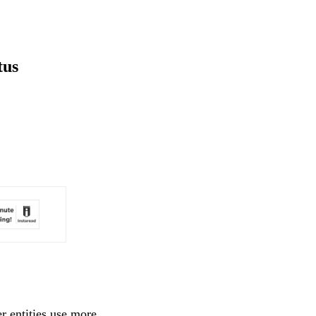
tus
r entities use more