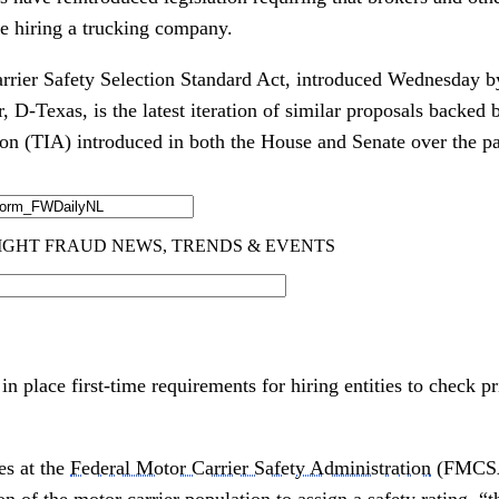
re hiring a trucking company.
rrier Safety Selection Standard Act, introduced Wednesday 
 D-Texas, is the latest iteration of similar proposals backed 
ion (TIA) introduced in both the House and Senate over the pas
n place first-time requirements for hiring entities to check pr
es at the
Federal Motor Carrier Safety Administration
(FMCSA)
on of the motor carrier population to assign a safety rating, “t