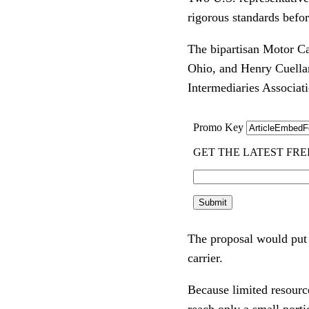
rigorous standards befo
The bipartisan Motor Ca
Ohio, and Henry Cuellar,
Intermediaries Associat
The proposal would put i
carrier.
Because limited resourc
reach only a small porti