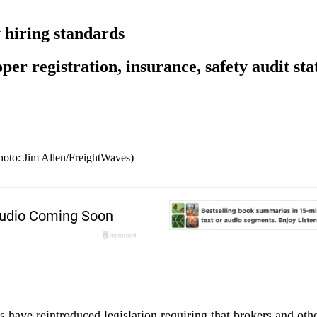
hiring standards
er registration, insurance, safety audit sta
Photo: Jim Allen/FreightWaves)
 have reintroduced legislation requiring that brokers and othe