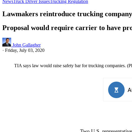
News
Truck Driver Issues
Trucking Regulation
Lawmakers reintroduce trucking company 
Proposal would require carrier to have prop
John Gallagher
·
Friday, July 03, 2020
TIA says law would raise safety bar for trucking companies. (
Two U.S. representatives