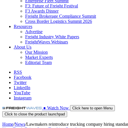
Enterprise Fleet Summit
F3: Future of Freight Festival
F3 Awards Dinner
Freight Brokerage Compliance Summit
Cross Border Logistics Summit 2026
Resources
Advertise
Freight Industry White Papers
FreightWaves Webinars
About Us
Our Mission
Market Experts
Editorial Team
RSS
Facebook
Twitter
LinkedIn
YouTube
Instagram
●
Watch
Now
Click here to open Menu
Click to close the product launchpad
Home
/
News
/
Lawmakers reintroduce trucking company hiring standa