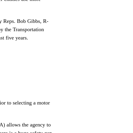
by Reps. Bob Gibbs, R-
by the Transportation
t five years.
ior to selecting a motor
 allows the agency to
here is a huge safety gap