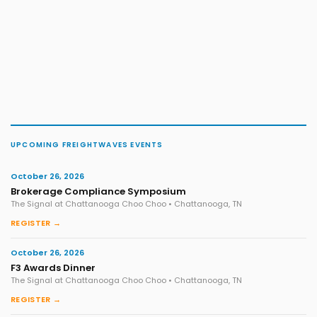
UPCOMING FREIGHTWAVES EVENTS
October 26, 2026
Brokerage Compliance Symposium
The Signal at Chattanooga Choo Choo • Chattanooga, TN
REGISTER →
October 26, 2026
F3 Awards Dinner
The Signal at Chattanooga Choo Choo • Chattanooga, TN
REGISTER →