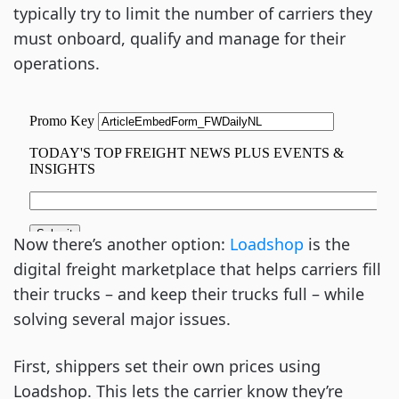
typically try to limit the number of carriers they
must onboard, qualify and manage for their
operations.
Now there’s another option:
Loadshop
is the
digital freight marketplace that helps carriers fill
their trucks – and keep their trucks full – while
solving several major issues.
First, shippers set their own prices using
Loadshop. This lets the carrier know they’re