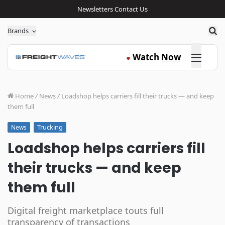
Newsletters
Contact Us
Sea
Brands
Click here
Watch
Now
●
Home
/
News
/
Loadshop helps carriers fill their trucks — and keep
them full
Trucking
News
Loadshop helps carriers fill
their trucks — and keep
them full
Digital freight marketplace touts full
transparency of transactions