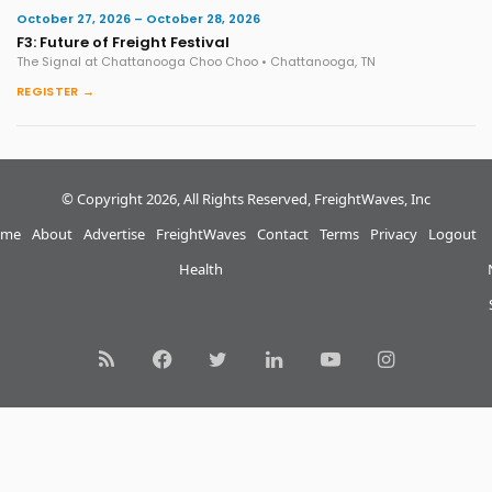
October 27, 2026 – October 28, 2026
F3: Future of Freight Festival
The Signal at Chattanooga Choo Choo • Chattanooga, TN
REGISTER →
© Copyright 2026, All Rights Reserved, FreightWaves, Inc
me
About
Advertise
FreightWaves
Contact
Terms
Privacy
Logout
Health
RSS
Facebook
Twitter
LinkedIn
YouTube
Instagram