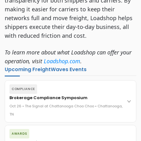
transparency for both shippers and carriers. By
making it easier for carriers to keep their
networks full and move freight, Loadshop helps
shippers execute their day-to-day business, all
with reduced friction and cost.
To learn more about what Loadshop can offer your
operation, visit
Loadshop.com
.
Upcoming FreightWaves Events
COMPLIANCE
Brokerage Compliance Symposium
Oct 26 • The Signal at Chattanooga Choo Choo • Chattanooga,
TN
The day before F3. Every compliance issue you face - fraud
AWARDS
exposure, carrier liability, FMCSA rules, cargo theft, insurance
gaps - navigated by attorneys and operators defining best