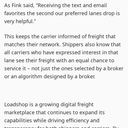
As Fink said, “Receiving the text and email
favorites the second our preferred lanes drop is
very helpful.”
This keeps the carrier informed of freight that
matches their network. Shippers also know that
all carriers who have expressed interest in that
lane see their freight with an equal chance to
service it – not just the ones selected by a broker
or an algorithm designed by a broker.
Loadshop is a growing digital freight
marketplace that continues to expand its
capabilities while driving efficiency and