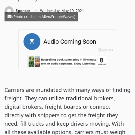
·
Sponsor
Wednesday, May 19, 2021
(Photo credit: Jim Allen/FreightWaves)
Carriers are inundated with many ways of finding
freight. They can utilize traditional brokers,
digital brokers, freight boards or connect
directly with shippers to get the freight they
need, fill trucks and keep drivers moving. With
all these available options, carriers must weigh