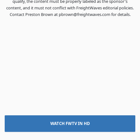
qualify, the content must be properly labeled as the sponsor's
content, and it must not conflict with FreightWaves editorial policies.
Contact Preston Brown at pbrown@freightwaves.com for details.
WATCH FWTV IN HD