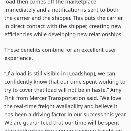
load then comes off the marketplace
immediately and a notification is sent to both
the carrier and the shipper. This puts the carrier
in direct contact with the shipper, creating new
efficiencies while developing new relationships.
These benefits combine for an excellent user
experience.
“If a load is still visible in [Loadshop], we can
confidently know that our time spent working to
try to cover that load will not be in haste,” Amy
Fink from Mercer Transportation said. “We love
the real-time freight availability and believe it
has been a driving factor in our success this year.
We are guaranteed that our time will be spent
efficiently when working on covering freight on