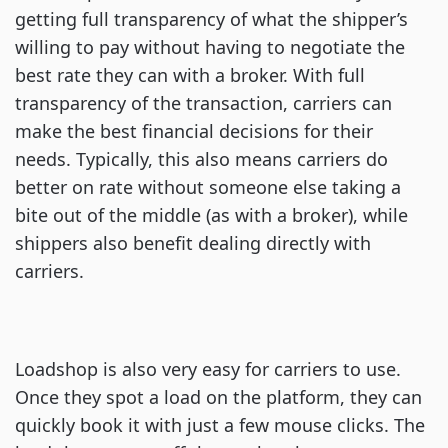
getting full transparency of what the shipper’s
willing to pay without having to negotiate the
best rate they can with a broker. With full
transparency of the transaction, carriers can
make the best financial decisions for their
needs. Typically, this also means carriers do
better on rate without someone else taking a
bite out of the middle (as with a broker), while
shippers also benefit dealing directly with
carriers.
Loadshop is also very easy for carriers to use.
Once they spot a load on the platform, they can
quickly book it with just a few mouse clicks. The