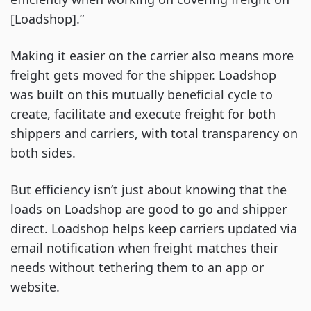
[Loadshop].”
Making it easier on the carrier also means more
freight gets moved for the shipper. Loadshop
was built on this mutually beneficial cycle to
create, facilitate and execute freight for both
shippers and carriers, with total transparency on
both sides.
But efficiency isn’t just about knowing that the
loads on Loadshop are good to go and shipper
direct. Loadshop helps keep carriers updated via
email notification when freight matches their
needs without tethering them to an app or
website.