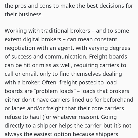
the pros and cons to make the best decisions for
their business.
Working with traditional brokers – and to some
extent digital brokers – can mean constant
negotiation with an agent, with varying degrees
of success and communication. Freight boards
can be hit or miss as well, requiring carriers to
call or email, only to find themselves dealing
with a broker. Often, freight posted to load
boards are “problem loads” – loads that brokers
either don’t have carriers lined up for beforehand
or lanes and/or freight that their core carriers
refuse to haul (for whatever reason). Going
directly to a shipper helps the carrier, but it’s not
always the easiest option because shippers