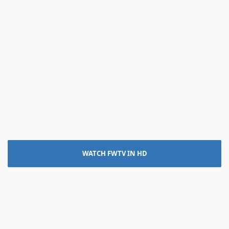
WATCH FWTV IN HD