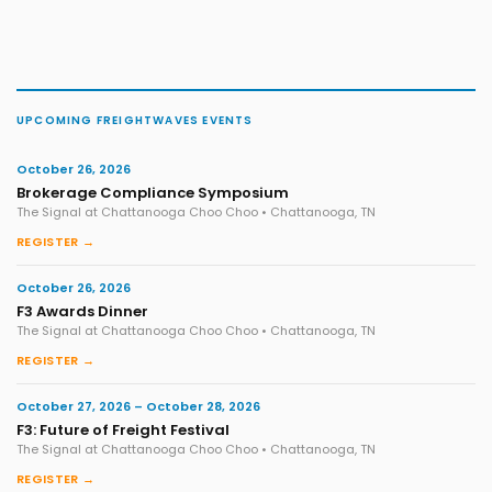
UPCOMING FREIGHTWAVES EVENTS
October 26, 2026
Brokerage Compliance Symposium
The Signal at Chattanooga Choo Choo • Chattanooga, TN
REGISTER →
October 26, 2026
F3 Awards Dinner
The Signal at Chattanooga Choo Choo • Chattanooga, TN
REGISTER →
October 27, 2026 – October 28, 2026
F3: Future of Freight Festival
The Signal at Chattanooga Choo Choo • Chattanooga, TN
REGISTER →