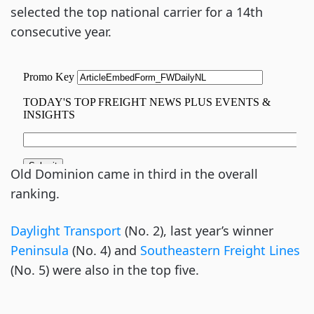
selected the top national carrier for a 14th
consecutive year.
Old Dominion came in third in the overall
ranking.
Daylight Transport
(No. 2), last year’s winner
Peninsula
(No. 4) and
Southeastern Freight Lines
(No. 5) were also in the top five.