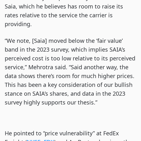
Saia, which he believes has room to raise its
rates relative to the service the carrier is
providing.
“We note, [Saia] moved below the ‘fair value’
band in the 2023 survey, which implies SAIA’s
perceived cost is too low relative to its perceived
service,” Mehrotra said. “Said another way, the
data shows there’s room for much higher prices.
This has been a key consideration of our bullish
stance on SAIA’s shares, and data in the 2023
survey highly supports our thesis.”
He pointed to “price vulnerability” at FedEx