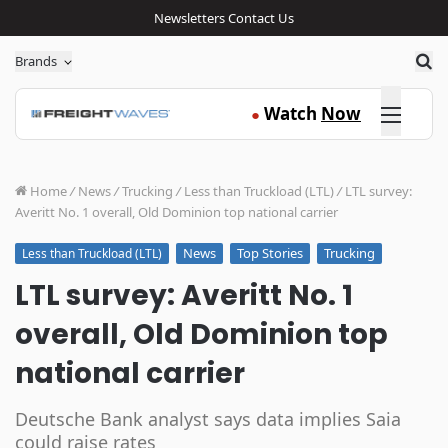
Newsletters
Contact Us
Sea
Brands
Click here
Watch
Now
●
Home
/
News
/
Trucking
/
Less than Truckload (LTL)
/
LTL survey:
Averitt No. 1 overall, Old Dominion top national carrier
News
Top Stories
Trucking
Less than Truckload (LTL)
LTL survey: Averitt No. 1
overall, Old Dominion top
national carrier
Deutsche Bank analyst says data implies Saia
could raise rates