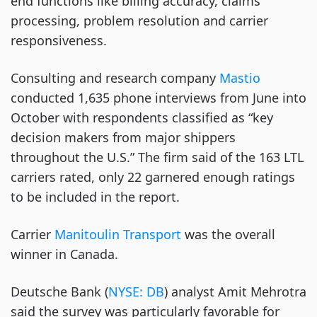
end functions like billing accuracy, claims
processing, problem resolution and carrier
responsiveness.
Consulting and research company
Mastio
conducted 1,635 phone interviews from June into
October with respondents classified as “key
decision makers from major shippers
throughout the U.S.” The firm said of the 163 LTL
carriers rated, only 22 garnered enough ratings
to be included in the report.
Carrier
Manitoulin Transport
was the overall
winner in Canada.
Deutsche Bank (
NYSE: DB
) analyst Amit Mehrotra
said the survey was particularly favorable for