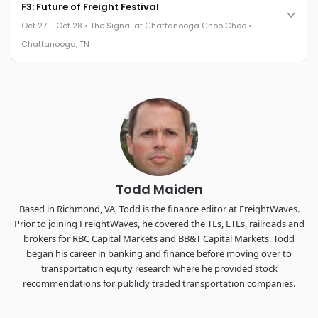
Cocktail reception into dinner and live music - 300 industry
F3: Future of Freight Festival
leaders in one purpose-built room.
Oct 27 – Oct 28 • The Signal at Chattanooga Choo Choo •
The Signal at Chattanooga Choo Choo • Chattanooga, TN
Chattanooga, TN
REGISTER NOW
Industry-defining keynotes, rapid-fire technology demos, and
industry leaders networking in experiences across
Chattanooga - plus the inaugural F3 Awards Dinner featuring
the FreightTech and Shipper of Choice reveals.
The Signal at Chattanooga Choo Choo • Chattanooga, TN
REGISTER NOW
Todd Maiden
Based in Richmond, VA, Todd is the finance editor at FreightWaves.
Prior to joining FreightWaves, he covered the TLs, LTLs, railroads and
brokers for RBC Capital Markets and BB&T Capital Markets. Todd
began his career in banking and finance before moving over to
transportation equity research where he provided stock
recommendations for publicly traded transportation companies.