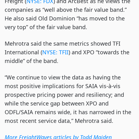
Freight (
NYSE: FDX
) and ArcBest as he views the
companies as “well above the fair value band.”
He also said Old Dominion “has moved to the
very top” of the fair value band.
Mehrotra said the same metrics showed TFI
International (
NYSE: TFII
) and XPO “towards the
middle” of the band.
“We continue to view the data as having the
most positive implications for SAIA vis-à-vis
prospective pricing power and resiliency; and
while the service gap between XPO and
ODFL/SAIA remains wide, it has narrowed in the
most recent service data,” Mehrotra said.
More FreightWaves articles by Todd Maiden