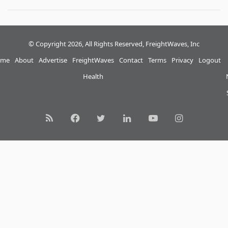
© Copyright 2026, All Rights Reserved, FreightWaves, Inc
me
About
Advertise
FreightWaves
Contact
Terms
Privacy
Logout
Health
RSS
Facebook
Twitter
LinkedIn
YouTube
Instagram