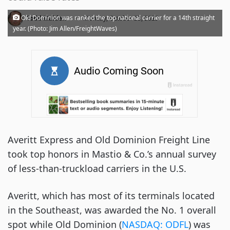
·
Old Dominion was ranked the top national carrier for a 14th straight
Todd Maiden
Monday, October 23, 2023
year. (Photo: Jim Allen/FreightWaves)
Averitt Express and Old Dominion Freight Line
took top honors in Mastio & Co.’s annual survey
of less-than-truckload carriers in the U.S.
Averitt, which has most of its terminals located
in the Southeast, was awarded the No. 1 overall
spot while Old Dominion (
NASDAQ: ODFL
) was