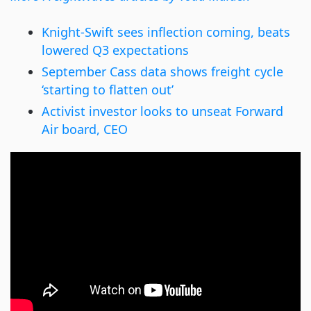
Knight-Swift sees inflection coming, beats
lowered Q3 expectations
September Cass data shows freight cycle
‘starting to flatten out’
Activist investor looks to unseat Forward
Air board, CEO