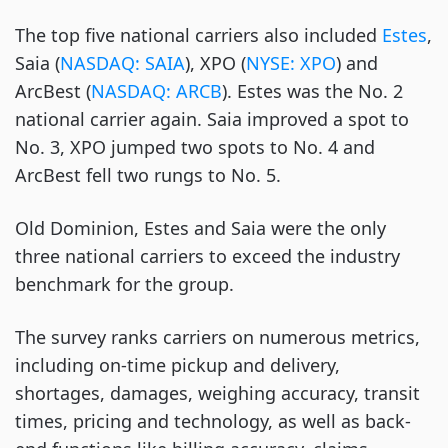
The top five national carriers also included
Estes
,
Saia (
NASDAQ: SAIA
), XPO (
NYSE: XPO
) and
ArcBest (
NASDAQ: ARCB
). Estes was the No. 2
national carrier again. Saia improved a spot to
No. 3, XPO jumped two spots to No. 4 and
ArcBest fell two rungs to No. 5.
Old Dominion, Estes and Saia were the only
three national carriers to exceed the industry
benchmark for the group.
The survey ranks carriers on numerous metrics,
including on-time pickup and delivery,
shortages, damages, weighing accuracy, transit
times, pricing and technology, as well as back-