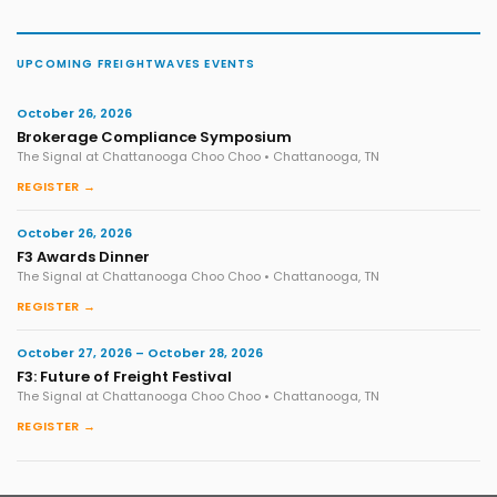
UPCOMING FREIGHTWAVES EVENTS
October 26, 2026
Brokerage Compliance Symposium
The Signal at Chattanooga Choo Choo • Chattanooga, TN
REGISTER →
October 26, 2026
F3 Awards Dinner
The Signal at Chattanooga Choo Choo • Chattanooga, TN
REGISTER →
October 27, 2026 – October 28, 2026
F3: Future of Freight Festival
The Signal at Chattanooga Choo Choo • Chattanooga, TN
REGISTER →