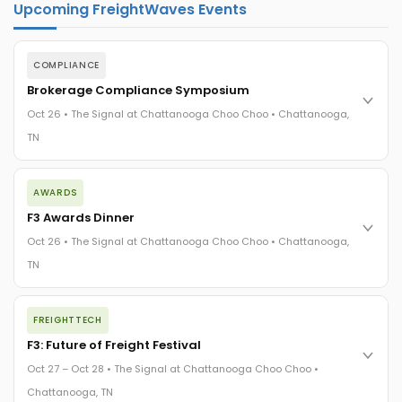
Upcoming FreightWaves Events
COMPLIANCE
Brokerage Compliance Symposium
Oct 26 • The Signal at Chattanooga Choo Choo • Chattanooga,
TN
The day before F3. Every compliance issue you face - fraud
AWARDS
exposure, carrier liability, FMCSA rules, cargo theft, insurance
gaps - navigated by attorneys and operators defining best
F3 Awards Dinner
practices in a changing industry.
Oct 26 • The Signal at Chattanooga Choo Choo • Chattanooga,
The Signal at Chattanooga Choo Choo • Chattanooga, TN
TN
REGISTER NOW
The night before F3. FreightTech100 companies honored.
FREIGHTTECH
FreightTech 25 and Shipper of Choice winners revealed live.
Cocktail reception into dinner and live music - 300 industry
F3: Future of Freight Festival
leaders in one purpose-built room.
Oct 27 – Oct 28 • The Signal at Chattanooga Choo Choo •
The Signal at Chattanooga Choo Choo • Chattanooga, TN
Chattanooga, TN