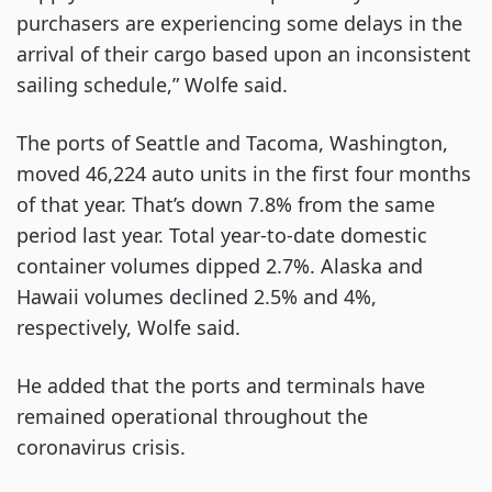
purchasers are experiencing some delays in the
arrival of their cargo based upon an inconsistent
sailing schedule,” Wolfe said.
The ports of Seattle and Tacoma, Washington,
moved 46,224 auto units in the first four months
of that year. That’s down 7.8% from the same
period last year. Total year-to-date domestic
container volumes dipped 2.7%. Alaska and
Hawaii volumes declined 2.5% and 4%,
respectively, Wolfe said.
He added that the ports and terminals have
remained operational throughout the
coronavirus crisis.