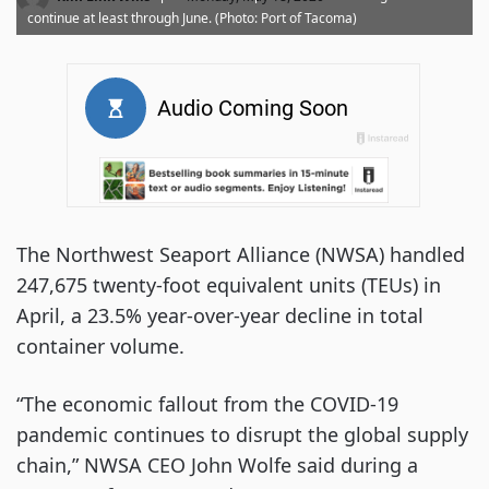
continue at least through June. (Photo: Port of Tacoma)
The Northwest Seaport Alliance (NWSA) handled
247,675 twenty-foot equivalent units (TEUs) in
April, a 23.5% year-over-year decline in total
container volume.
“The economic fallout from the COVID-19
pandemic continues to disrupt the global supply
chain,” NWSA CEO John Wolfe said during a