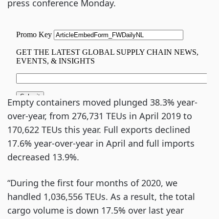
press conference Monday.
Empty containers moved plunged 38.3% year-
over-year, from 276,731 TEUs in April 2019 to
170,622 TEUs this year. Full exports declined
17.6% year-over-year in April and full imports
decreased 13.9%.
“During the first four months of 2020, we
handled 1,036,556 TEUs. As a result, the total
cargo volume is down 17.5% over last year