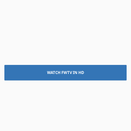
WATCH FWTV IN HD