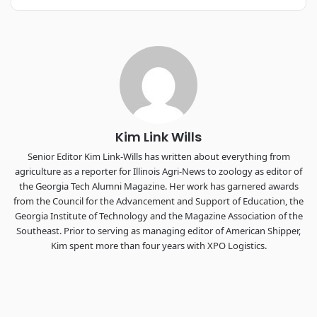
REGISTER NOW
Industry-defining keynotes, rapid-fire technology demos, and
industry leaders networking in experiences across
Chattanooga - plus the inaugural F3 Awards Dinner featuring
the FreightTech and Shipper of Choice reveals.
The Signal at Chattanooga Choo Choo • Chattanooga, TN
REGISTER NOW
Kim Link Wills
Senior Editor Kim Link-Wills has written about everything from
agriculture as a reporter for Illinois Agri-News to zoology as editor of
the Georgia Tech Alumni Magazine. Her work has garnered awards
from the Council for the Advancement and Support of Education, the
Georgia Institute of Technology and the Magazine Association of the
Southeast. Prior to serving as managing editor of American Shipper,
Kim spent more than four years with XPO Logistics.