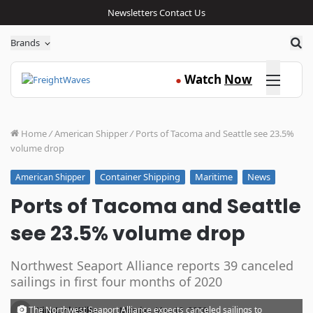
Newsletters
Contact Us
Sea
Brands
Click here
Watch
Now
●
Home
/
American Shipper
/
Ports of Tacoma and Seattle see 23.5%
volume drop
Container Shipping
Maritime
News
American Shipper
Ports of Tacoma and Seattle
see 23.5% volume drop
Northwest Seaport Alliance reports 39 canceled
sailings in first four months of 2020
·
The Northwest Seaport Alliance expects canceled sailings to
Kim Link Wills
Monday, May 18, 2020