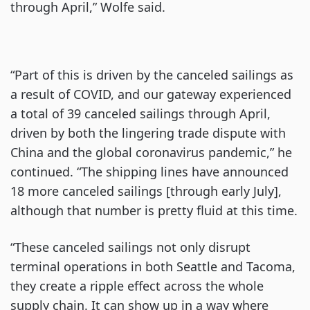
through April,” Wolfe said.
“Part of this is driven by the canceled sailings as
a result of COVID, and our gateway experienced
a total of 39 canceled sailings through April,
driven by both the lingering trade dispute with
China and the global coronavirus pandemic,” he
continued. “The shipping lines have announced
18 more canceled sailings [through early July],
although that number is pretty fluid at this time.
“These canceled sailings not only disrupt
terminal operations in both Seattle and Tacoma,
they create a ripple effect across the whole
supply chain. It can show up in a way where