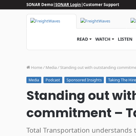
SONAR Demo
|
SONAR Login
|
Customer Support
READ
WATCH
LISTEN
Home
/
Media
/
Standing out with outstanding commitmen
Podcast
Sponsored Insights
Taking The Hir
Media
Standing out wit
commitment – Ta
Total Transportation understands 