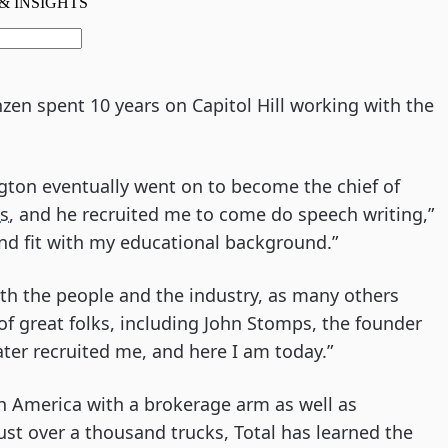
anzen spent 10 years on Capitol Hill working with the
gton eventually went on to become the chief of
s
, and he recruited me to come do speech writing,”
and fit with my educational background.”
with the people and the industry, as many others
 of great folks, including John Stomps, the founder
later recruited me, and here I am today.”
h America with a brokerage arm as well as
 just over a thousand trucks, Total has learned the