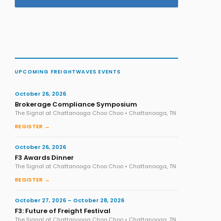
UPCOMING FREIGHTWAVES EVENTS
October 26, 2026
Brokerage Compliance Symposium
The Signal at Chattanooga Choo Choo • Chattanooga, TN
REGISTER →
October 26, 2026
F3 Awards Dinner
The Signal at Chattanooga Choo Choo • Chattanooga, TN
REGISTER →
October 27, 2026 – October 28, 2026
F3: Future of Freight Festival
The Signal at Chattanooga Choo Choo • Chattanooga, TN