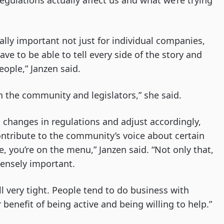
gulations actually affect us and what we’re trying
ally important not just for individual companies,
ave to be able to tell every side of the story and
eople,” Janzen said.
th the community and legislators,” she said.
t changes in regulations and adjust accordingly,
ontribute to the community’s voice about certain
le, you’re on the menu,” Janzen said. “Not only that,
ensely important.
till very tight. People tend to do business with
benefit of being active and being willing to help.”