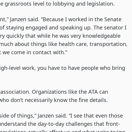
e grassroots level to lobbying and legislation.
t,” Janzen said. “Because I worked in the Senate
 of staying engaged and speaking up. The senator I
ery quickly that while he was very knowledgeable
uch about things like health care, transportation,
at we come in contact with.”
igh-level work, you have to have people who bring
 association. Organizations like the ATA can
who don’t necessarily know the fine details.
de of things,” Janzen said. “I see that even those
understand the day-to-day challenges that front-