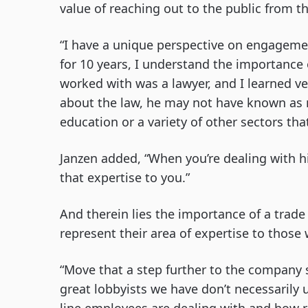
value of reaching out to the public from th
“I have a unique perspective on engagemen
for 10 years, I understand the importance
worked with was a lawyer, and I learned v
about the law, he may not have known as m
education or a variety of other sectors th
Janzen added, “When you’re dealing with h
that expertise to you.”
And therein lies the importance of a trade
represent their area of expertise to those 
“Move that a step further to the company si
great lobbyists we have don’t necessarily 