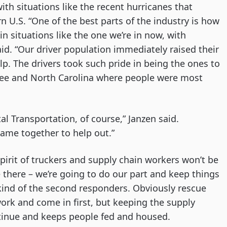
with situations like the recent hurricanes that
 U.S. “One of the best parts of the industry is how
 situations like the one we’re in now, with
said. “Our driver population immediately raised their
p. The drivers took such pride in being the ones to
ssee and North Carolina where people were most
tal Transportation, of course,” Janzen said.
came together to help out.”
spirit of truckers and supply chain workers won’t be
be there – we’re going to do our part and keep things
kind of the second responders. Obviously rescue
k and come in first, but keeping the supply
tinue and keeps people fed and housed.