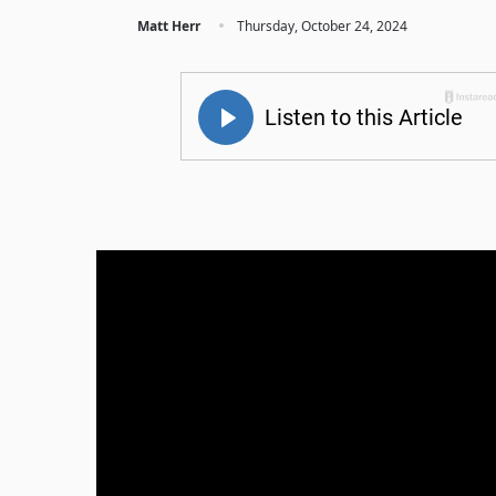
·
Matt Herr
Thursday, October 24, 2024