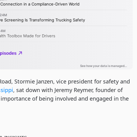
Road, Stormie Janzen, vice president for safety and
ssippi
, sat down with Jeremy Reymer, founder of
e importance of being involved and engaged in the