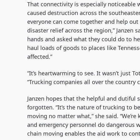
That connectivity is especially noticeable 
caused destruction across the southeastern
everyone can come together and help out in
disaster relief across the region,” Janzen 
hands and asked what they could do to hel
haul loads of goods to places like Tenne
affected.”
“It’s heartwarming to see. It wasn’t just To
“Trucking companies all over the country 
Janzen hopes that the helpful and dutiful 
forgotten. “It’s the nature of trucking to 
moving no matter what,” she said. “We’re 
and emergency personnel do dangerous wor
chain moving enables the aid work to con