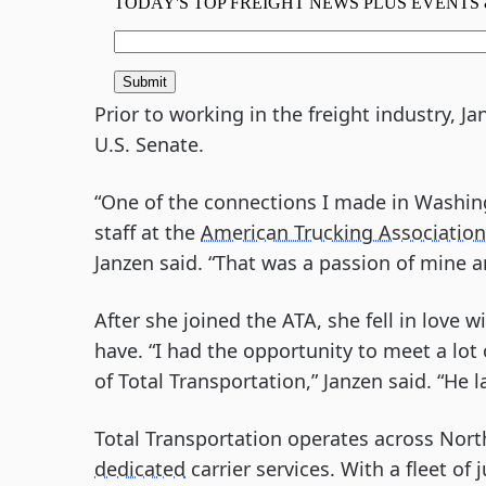
Prior to working in the freight industry, J
U.S. Senate.
“One of the connections I made in Washin
staff at the
American Trucking Association
Janzen said. “That was a passion of mine 
After she joined the ATA, she fell in love 
have. “I had the opportunity to meet a lot
of Total Transportation,” Janzen said. “He 
Total Transportation operates across Nort
dedicated
carrier services. With a fleet of