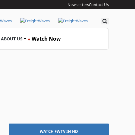
Newsletters
Contact Us
Search
Watch
Now
ABOUT US
●
WATCH FWTV IN HD