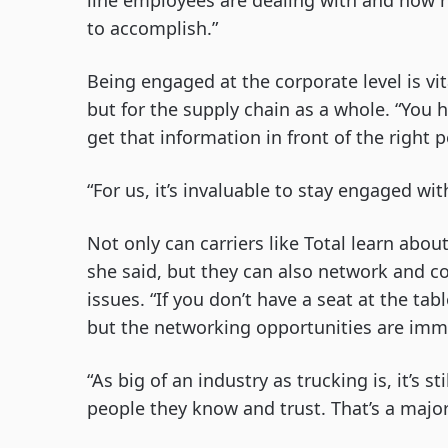
line employees are dealing with and how re
to accomplish.”
Being engaged at the corporate level is vit
but for the supply chain as a whole. “You h
get that information in front of the right p
“For us, it’s invaluable to stay engaged wi
Not only can carriers like Total learn abou
she said, but they can also network and c
issues. “If you don’t have a seat at the tab
but the networking opportunities are imm
“As big of an industry as trucking is, it’s s
people they know and trust. That’s a major 