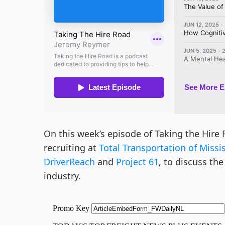
On this week’s episode of Taking the Hire 
recruiting at
Total Transportation of Missi
DriverReach
and
Project 61
, to discuss th
industry.