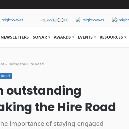
NEWSLETTERS
SONAR
AWARDS
EVENTS
RESOURCES
t – Taking the Hire Road
e Road
h outstanding
king the Hire Road
the importance of staying engaged