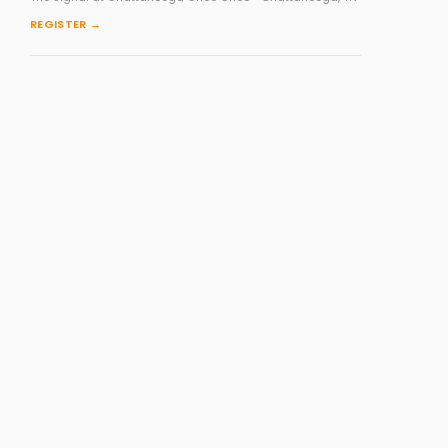
REGISTER →