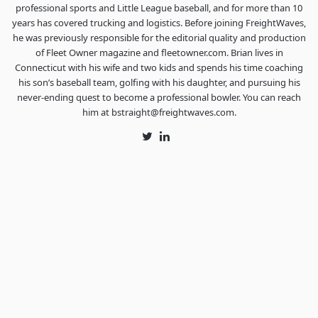
professional sports and Little League baseball, and for more than 10
years has covered trucking and logistics. Before joining FreightWaves,
he was previously responsible for the editorial quality and production
of Fleet Owner magazine and fleetowner.com. Brian lives in
Connecticut with his wife and two kids and spends his time coaching
his son’s baseball team, golfing with his daughter, and pursuing his
never-ending quest to become a professional bowler. You can reach
him at bstraight@freightwaves.com.
Twitter
LinkedIn