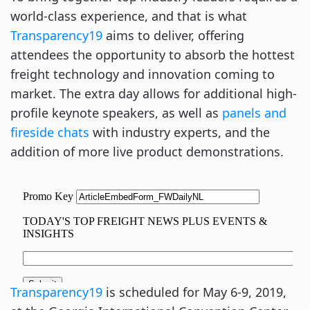
world-class experience, and that is what
Transparency19
 aims to deliver, offering 
attendees the opportunity to absorb the hottest 
freight technology and innovation coming to 
market. The extra day allows for additional high-
profile keynote speakers, as well as
 panels and 
fireside chats
 with industry experts, and the 
addition of more live product demonstrations.
Transparency19
 is scheduled for May 6-9, 2019, 