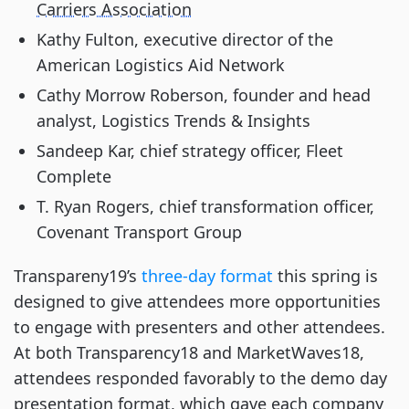
Carriers Association
Kathy Fulton, executive director of the 
American Logistics Aid Network
Cathy Morrow Roberson, founder and head 
analyst, Logistics Trends & Insights
Sandeep Kar, chief strategy officer, Fleet 
Complete
T. Ryan Rogers, chief transformation officer, 
Covenant Transport Group
Transpareny19’s
 three-day format
 this spring is 
designed to give attendees more opportunities 
to engage with presenters and other attendees. 
At both Transparency18 and MarketWaves18, 
attendees responded favorably to the demo day 
presentation format, which gave each company 