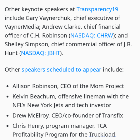
Other keynote speakers at
 Transparency19
include Gary Vaynerchuk, chief executive of 
VaynerMedia; Andrew Clarke, chief financial 
officer of C.H. Robinson (
NASDAQ: CHRW
); and 
Shelley Simpson, chief commercial officer of J.B. 
Hunt (
NASDAQ: JBHT
).
Other
 speakers scheduled to appear
 include:
Allison Robinson, CEO of the Mom Project
Kelvin Beachum, offensive lineman with the 
NFL’s New York Jets and tech investor
Drew McElroy, CEO/co-founder of Transfix
Chris Henry, program manager, TCA 
Profitability Program for the 
Truckload 