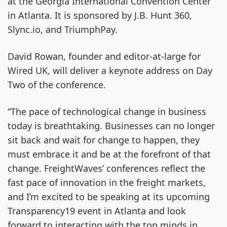
at the Georgia International Convention Center 
in Atlanta. It is sponsored by J.B. Hunt 360, 
Slync.io, and TriumphPay.
David Rowan, founder and editor-at-large for 
Wired UK, will deliver a keynote address on Day 
Two of the conference.
“The pace of technological change in business 
today is breathtaking. Businesses can no longer 
sit back and wait for change to happen, they 
must embrace it and be at the forefront of that 
change. FreightWaves’ conferences reflect the 
fast pace of innovation in the freight markets, 
and I’m excited to be speaking at its upcoming 
Transparency19 event in Atlanta and look 
forward to interacting with the top minds in 