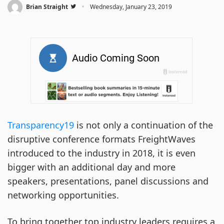
·
Brian Straight
Wednesday, January 23, 2019
Transparency19
 is not only a continuation of the 
disruptive conference formats FreightWaves 
introduced to the industry in 2018, it is even 
bigger with an additional day and more 
speakers, presentations, panel discussions and 
networking opportunities.
To bring together top industry leaders requires a 