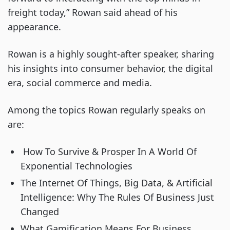
freight today,” Rowan said ahead of his 
appearance.
Rowan is a highly sought-after speaker, sharing 
his insights into consumer behavior, the digital 
era, social commerce and media.
Among the topics Rowan regularly speaks on 
are:
 How To Survive & Prosper In A World Of 
Exponential Technologies
The Internet Of Things, Big Data, & Artificial 
Intelligence: Why The Rules Of Business Just 
Changed
What Gamification Means For Business 