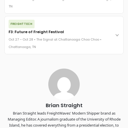
The Signal at Chattanooga Choo Choo • Chattanooga, TN
TN
REGISTER NOW
The night before F3. FreightTech100 companies honored.
FREIGHTTECH
FreightTech 25 and Shipper of Choice winners revealed live.
Cocktail reception into dinner and live music - 300 industry
F3: Future of Freight Festival
leaders in one purpose-built room.
Oct 27 – Oct 28 • The Signal at Chattanooga Choo Choo •
The Signal at Chattanooga Choo Choo • Chattanooga, TN
Chattanooga, TN
REGISTER NOW
Industry-defining keynotes, rapid-fire technology demos, and
industry leaders networking in experiences across
Chattanooga - plus the inaugural F3 Awards Dinner featuring
the FreightTech and Shipper of Choice reveals.
The Signal at Chattanooga Choo Choo • Chattanooga, TN
REGISTER NOW
Brian Straight
Brian Straight leads FreightWaves' Modern Shipper brand as
Managing Editor. A journalism graduate of the University of Rhode
Island, he has covered everything from a presidential election, to