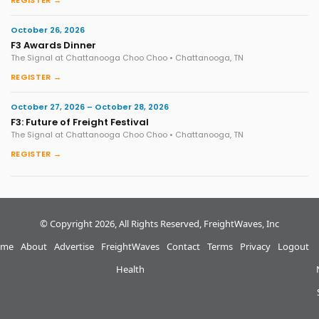
REGISTER →
October 26, 2026
F3 Awards Dinner
The Signal at Chattanooga Choo Choo • Chattanooga, TN
REGISTER →
October 27, 2026 – October 28, 2026
F3: Future of Freight Festival
The Signal at Chattanooga Choo Choo • Chattanooga, TN
REGISTER →
© Copyright 2026, All Rights Reserved, FreightWaves, Inc
me
About
Advertise
FreightWaves
Contact
Terms
Privacy
Logout
Health