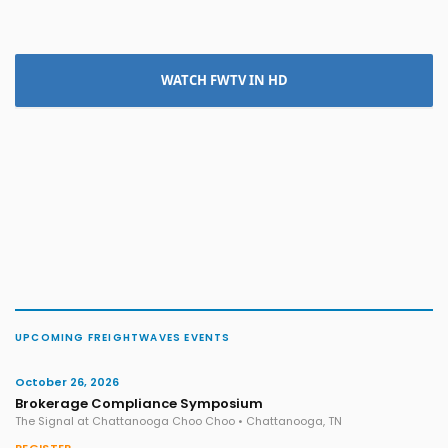
WATCH FWTV IN HD
UPCOMING FREIGHTWAVES EVENTS
October 26, 2026
Brokerage Compliance Symposium
The Signal at Chattanooga Choo Choo • Chattanooga, TN