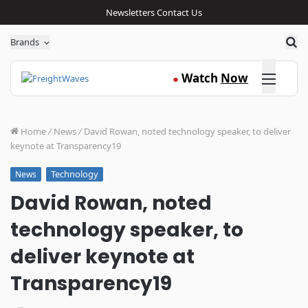
Newsletters
Contact Us
Sea
Brands
Click here
Watch
Now
●
Home
/
News
/
David Rowan, noted technology speaker, to deliver
keynote at Transparency19
Technology
News
David Rowan, noted
technology speaker, to
deliver keynote at
Transparency19