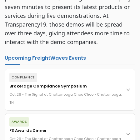
seven minutes to present its latest products or 
services during live demonstrations. At 
Transparency19, those demos will be spread 
over three days, giving attendees more time to 
interact with the demo companies.
Upcoming FreightWaves Events
COMPLIANCE
Brokerage Compliance Symposium
Oct 26 • The Signal at Chattanooga Choo Choo • Chattanooga,
TN
The day before F3. Every compliance issue you face - fraud
AWARDS
exposure, carrier liability, FMCSA rules, cargo theft, insurance
gaps - navigated by attorneys and operators defining best
F3 Awards Dinner
practices in a changing industry.
Oct 26 • The Signal at Chattanooga Choo Choo • Chattanooga,