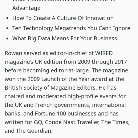
Advantage
How To Create A Culture Of Innovation
Ten Technology Megatrends You Can’t Ignore
What Big Data Means For Your Business
Rowan served as editor-in-chief of WIRED 
magazine’s UK edition from 2009 through 2017 
before becoming editor-at-large. The magazine 
won the 2009 Launch of the Year award at the 
British Society of Magazine Editors. He has 
chaired and moderated high-profile events for 
the UK and French governments, international 
banks, and Fortune 100 businesses and has 
written for GQ, Conde Nast Traveller, The Times, 
and The Guardian.