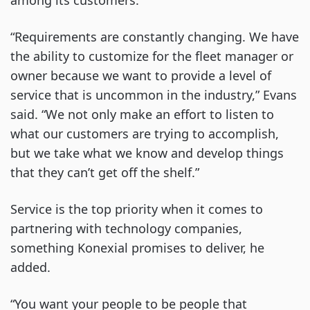
among its customers.
“Requirements are constantly changing. We have
the ability to customize for the fleet manager or
owner because we want to provide a level of
service that is uncommon in the industry,” Evans
said. “We not only make an effort to listen to
what our customers are trying to accomplish,
but we take what we know and develop things
that they can’t get off the shelf.”
Service is the top priority when it comes to
partnering with technology companies,
something Konexial promises to deliver, he
added.
“You want your people to be people that