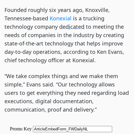
Founded roughly six years ago, Knoxville,
Tennessee-based
Konexial
is a trucking
technology company
dedicated
to meeting the
needs of companies in the industry by creating
state-of-the-art technology that helps improve
day-to-day operations, according to Ken Evans,
chief technology officer at Konexial.
“We take complex things and we make them
simple,” Evans said. “Our technology allows
users to get everything they need regarding load
executions, digital documentation,
communication, proof and delivery.”