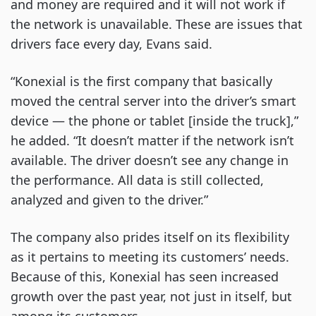
and money are required and it will not work if
the network is unavailable. These are issues that
drivers face every day, Evans said.
“Konexial is the first company that basically
moved the central server into the driver’s smart
device — the phone or tablet [inside the truck],”
he added. “It doesn’t matter if the network isn’t
available. The driver doesn’t see any change in
the performance. All data is still collected,
analyzed and given to the driver.”
The company also prides itself on its flexibility
as it pertains to meeting its customers’ needs.
Because of this, Konexial has seen increased
growth over the past year, not just in itself, but