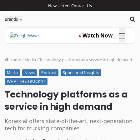
Newsletters
Contact Us
Sea
Brands
Click here
Watch
Now
●
Home
/
Media
/
Technology platforms as a service in high demand
News
Podcast
Sponsored Insights
Media
WHAT THE TRUCK?!?
Technology platforms as a
service in high demand
Konexial offers state-of-the-art, next-generation
tech for trucking companies