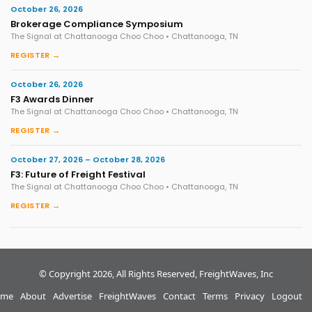
October 26, 2026
Brokerage Compliance Symposium
The Signal at Chattanooga Choo Choo • Chattanooga, TN
REGISTER →
October 26, 2026
F3 Awards Dinner
The Signal at Chattanooga Choo Choo • Chattanooga, TN
REGISTER →
October 27, 2026 – October 28, 2026
F3: Future of Freight Festival
The Signal at Chattanooga Choo Choo • Chattanooga, TN
REGISTER →
© Copyright 2026, All Rights Reserved, FreightWaves, Inc
me
About
Advertise
FreightWaves
Contact
Terms
Privacy
Logout