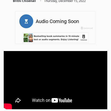
·
Britni Chisenall
Thursday, December 15, 2022