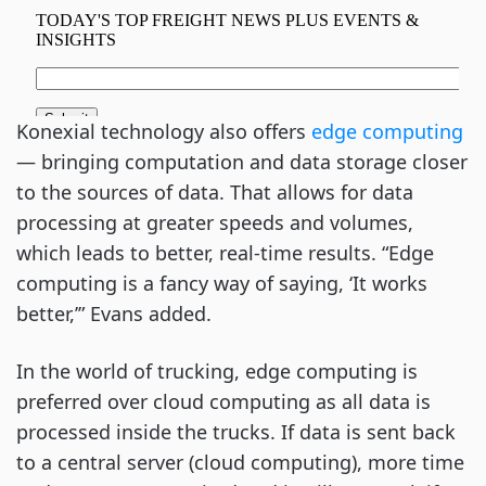
Konexial technology also offers
edge computing
— bringing computation and data storage closer
to the sources of data. That allows for data
processing at greater speeds and volumes,
which leads to better, real-time results. “Edge
computing is a fancy way of saying, ‘It works
better,’” Evans added.
In the world of trucking, edge computing is
preferred over cloud computing as all data is
processed inside the trucks. If data is sent back
to a central server (cloud computing), more time