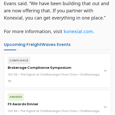
Evans said. “We have been building that out and
are now offering that. If you partner with
Konexial, you can get everything in one place.”
For more information, visit
konexial.com
.
Upcoming FreightWaves Events
COMPLIANCE
Brokerage Compliance Symposium
Oct 26 • The Signal at Chattanooga Choo Choo • Chattanooga,
TN
The day before F3. Every compliance issue you face - fraud
AWARDS
exposure, carrier liability, FMCSA rules, cargo theft, insurance
gaps - navigated by attorneys and operators defining best
F3 Awards Dinner
practices in a changing industry.
Oct 26 • The Signal at Chattanooga Choo Choo • Chattanooga,
The Signal at Chattanooga Choo Choo • Chattanooga, TN