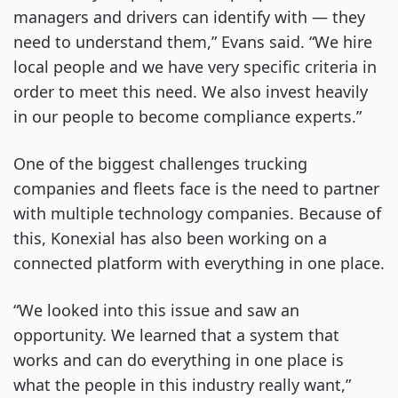
managers and drivers can identify with — they
need to understand them,” Evans said. “We hire
local people and we have very specific criteria in
order to meet this need. We also invest heavily
in our people to become compliance experts.”
One of the biggest challenges trucking
companies and fleets face is the need to partner
with multiple technology companies. Because of
this, Konexial has also been working on a
connected platform with everything in one place.
“We looked into this issue and saw an
opportunity. We learned that a system that
works and can do everything in one place is
what the people in this industry really want,”