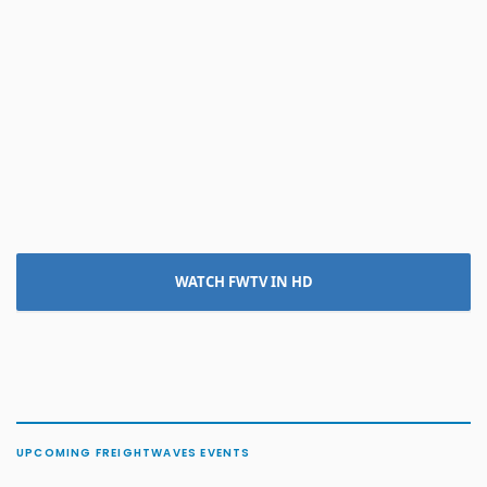
WATCH FWTV IN HD
UPCOMING FREIGHTWAVES EVENTS