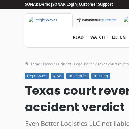
SONAR Demo
|
SONAR Login
|
Customer Support
READ
WATCH
LISTEN
Home
/
News
/
Business
/
Legal issues
/
Texas court revers
News
Top Stories
Trucking
Legal issues
Texas court reve
accident verdict
Even Better Logistics LLC not liabl