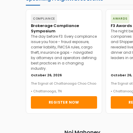
COMPLIANCE
AWARDS
Brokerage Compliance
F3 Awards 
Symposium
The night be
The day before F3. Every compliance
companies h
issue you face - fraud exposure,
and Shipper
carrier liability, FMCSA rules, cargo
revealed live
theft, insurance gaps - navigated
dinner and l
by attorneys and operators defining
leaders in o
best practices in a changing
industry.
October 26, 2026
October 26,
The Signal at Chattanooga Choo Choo
The Signal 
• Chattanooga, TN
• Chattanoog
REGISTER NOW
R
Noi Mahoney