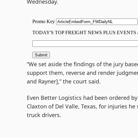
Wednesday.
“We set aside the findings of the jury base
support them, reverse and render judgment
and Rayner],” the court said.
Even Better Logistics had been ordered by 
Claxton of Del Valle, Texas, for injuries h
truck drivers.