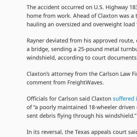
The accident occurred on U.S. Highway 183
home from work. Ahead of Claxton was a tr
hauling an oversized and overweight load f
Rayner deviated from his approved route, d
a bridge, sending a 25-pound metal turnbu
windshield, according to court documents
Claxton’s attorney from the Carlson Law F
comment from FreightWaves.
Officials for Carlson said Claxton
suffered 
of “a poorly maintained 18-wheeler driven
sent debris flying through his windshield.
In its reversal, the Texas appeals court sai