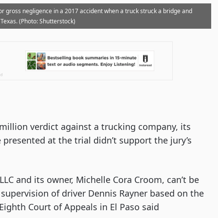
 for gross negligence in a 2017 accident when a truck struck a bridge and
 Texas. (Photo: Shutterstock)
million verdict against a trucking company, its
 presented at the trial didn’t support the jury’s
 LLC and its owner, Michelle Cora Croom, can’t be
or supervision of driver Dennis Rayner based on the
 Eighth Court of Appeals in El Paso said