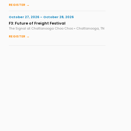
REGISTER →
October 27, 2026 – October 28, 2026
F3: Future of Freight Festival
The Signal at Chattanooga Choo Choo • Chattanooga, TN
REGISTER →