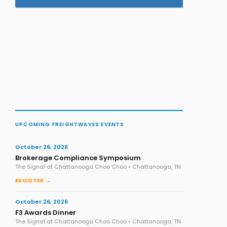
UPCOMING FREIGHTWAVES EVENTS
October 26, 2026
Brokerage Compliance Symposium
The Signal at Chattanooga Choo Choo • Chattanooga, TN
REGISTER →
October 26, 2026
F3 Awards Dinner
The Signal at Chattanooga Choo Choo • Chattanooga, TN