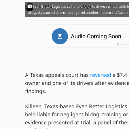
·
Even Better Logistics LLC and one of its drivers is not liable
Noi Mahoney
Tuesday, September 06, 2022
allegedly caused debris that injured another motorist in Austin,
A Texas appeals court has
reversed
a $7.4 
owner and one of its drivers after evidence
findings.
Killeen, Texas-based Even Better Logistics
held liable for negligent hiring, training 
evidence presented at trial, a panel of the