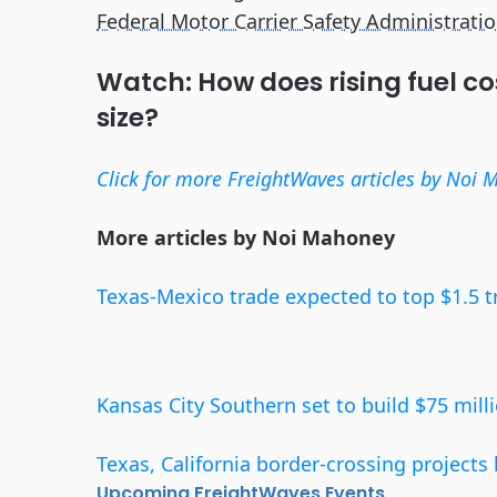
Federal Motor Carrier Safety Administrati
Watch: How does rising fuel co
size?
Click for more FreightWaves articles by Noi 
More articles by Noi Mahoney
Texas-Mexico trade expected to top $1.5 tr
Kansas City Southern set to build $75 milli
Texas, California border-crossing project
Upcoming FreightWaves Events