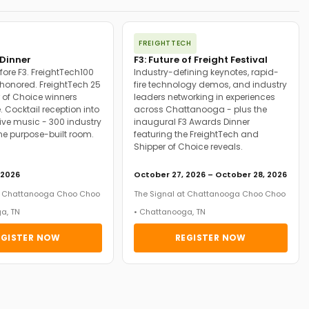
FREIGHTTECH
Dinner
F3: Future of Freight Festival
fore F3. FreightTech100
Industry-defining keynotes, rapid-
onored. FreightTech 25
fire technology demos, and industry
 of Choice winners
leaders networking in experiences
. Cocktail reception into
across Chattanooga - plus the
ive music - 300 industry
inaugural F3 Awards Dinner
ne purpose-built room.
featuring the FreightTech and
Shipper of Choice reveals.
 2026
October 27, 2026 – October 28, 2026
at Chattanooga Choo Choo
The Signal at Chattanooga Choo Choo
a, TN
• Chattanooga, TN
EGISTER NOW
REGISTER NOW