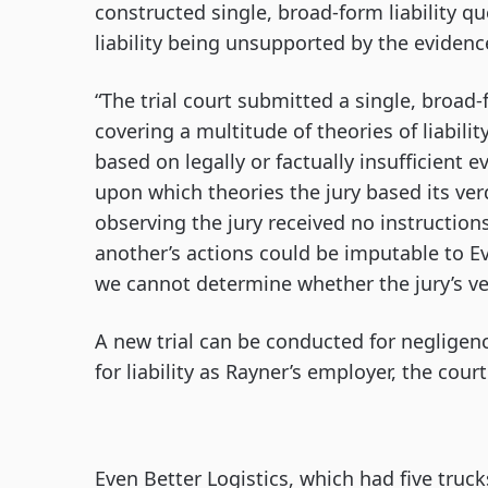
constructed single, broad-form liability qu
liability being unsupported by the evidenc
“The trial court submitted a single, broad-
covering a multitude of theories of liabil
based on legally or factually insufficient 
upon which theories the jury based its verd
observing the jury received no instruction
another’s actions could be imputable to E
we cannot determine whether the jury’s ve
A new trial can be conducted for negligen
for liability as Rayner’s employer, the court
Even Better Logistics, which had five trucks