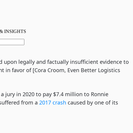
d upon legally and factually insufficient evidence to
 in favor of [Cora Croom, Even Better Logistics
a jury in 2020 to pay $7.4 million to Ronnie
e suffered from a
2017 crash
caused by one of its