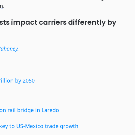
on
.
sts impact carriers differently by
Mahoney.
illion by 2050
on rail bridge in Laredo
s key to US-Mexico trade growth