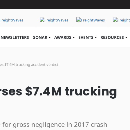
NEWSLETTERS
SONAR
AWARDS
EVENTS
RESOURCES
es $7.4M trucking accident verdict
rses $7.4M trucking
e for gross negligence in 2017 crash