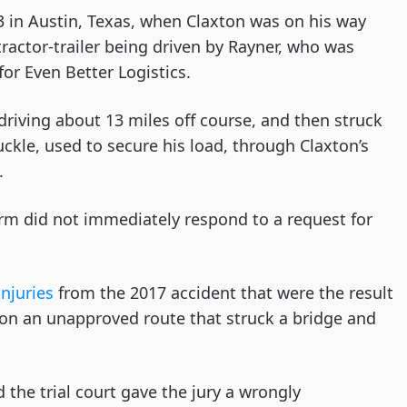
 in Austin, Texas, when Claxton was on his way
actor-trailer being driven by Rayner, who was
or Even Better Logistics.
riving about 13 miles off course, and then struck
ckle, used to secure his load, through Claxton’s
.
irm did not immediately respond to a request for
injuries
from the 2017 accident that were the result
 on an unapproved route that struck a bridge and
”
d the trial court gave the jury a wrongly