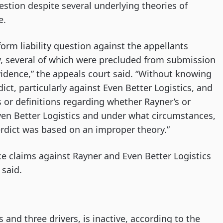
estion despite several underlying theories of
e.
form liability question against the appellants
ity, several of which were precluded from submission
evidence,” the appeals court said. “Without knowing
ict, particularly against Even Better Logistics, and
s or definitions regarding whether Rayner’s or
ven Better Logistics and under what circumstances,
rdict was based on an improper theory.”
ce claims against Rayner and Even Better Logistics
 said.
 and three drivers, is inactive, according to the