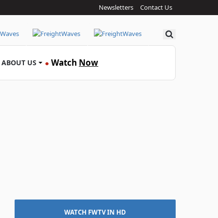
Newsletters
Contact Us
Search
Watch
Now
ABOUT US
●
WATCH FWTV IN HD