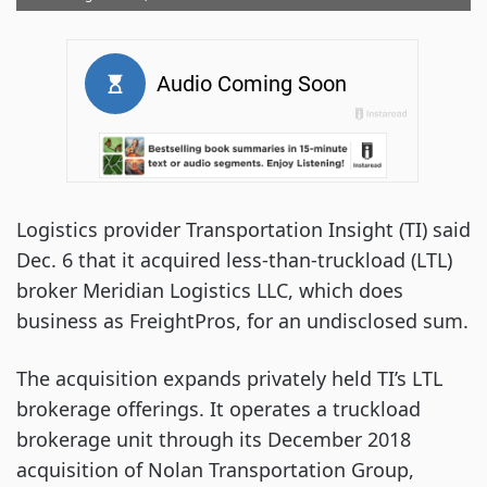
Logistics provider Transportation Insight (TI) said
Dec. 6 that it acquired less-than-truckload (LTL)
broker Meridian Logistics LLC, which does
business as FreightPros, for an undisclosed sum.
The acquisition expands privately held TI’s LTL
brokerage offerings. It operates a truckload
brokerage unit through its December 2018
acquisition of Nolan Transportation Group,