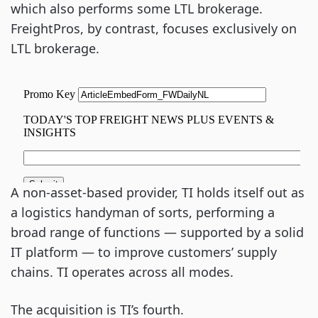
which also performs some LTL brokerage.
FreightPros, by contrast, focuses exclusively on
LTL brokerage.
A non-asset-based provider, TI holds itself out as
a logistics handyman of sorts, performing a
broad range of functions — supported by a solid
IT platform — to improve customers’ supply
chains. TI operates across all modes.
The acquisition is TI’s fourth.