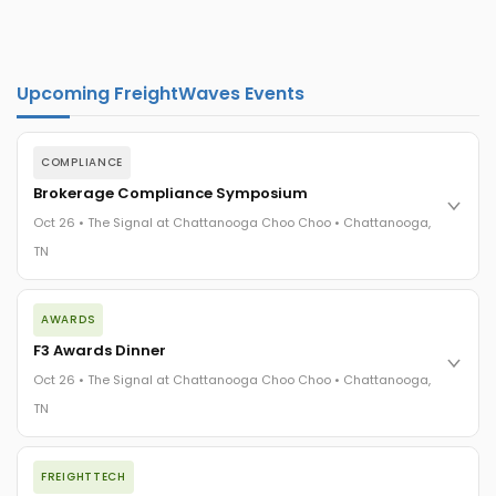
Upcoming FreightWaves Events
COMPLIANCE
Brokerage Compliance Symposium
Oct 26 • The Signal at Chattanooga Choo Choo • Chattanooga,
TN
The day before F3. Every compliance issue you face - fraud
AWARDS
exposure, carrier liability, FMCSA rules, cargo theft, insurance
gaps - navigated by attorneys and operators defining best
F3 Awards Dinner
practices in a changing industry.
Oct 26 • The Signal at Chattanooga Choo Choo • Chattanooga,
The Signal at Chattanooga Choo Choo • Chattanooga, TN
TN
REGISTER NOW
The night before F3. FreightTech100 companies honored.
FREIGHTTECH
FreightTech 25 and Shipper of Choice winners revealed live.