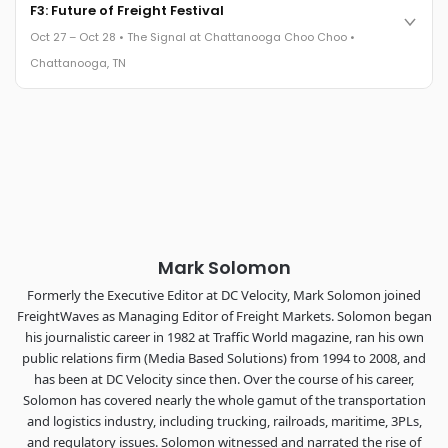
Cocktail reception into dinner and live music - 300 industry
F3: Future of Freight Festival
leaders in one purpose-built room.
Oct 27 – Oct 28 • The Signal at Chattanooga Choo Choo •
The Signal at Chattanooga Choo Choo • Chattanooga, TN
Chattanooga, TN
REGISTER NOW
Industry-defining keynotes, rapid-fire technology demos, and
industry leaders networking in experiences across
Chattanooga - plus the inaugural F3 Awards Dinner featuring
the FreightTech and Shipper of Choice reveals.
The Signal at Chattanooga Choo Choo • Chattanooga, TN
REGISTER NOW
Mark Solomon
Formerly the Executive Editor at DC Velocity, Mark Solomon joined
FreightWaves as Managing Editor of Freight Markets. Solomon began
his journalistic career in 1982 at Traffic World magazine, ran his own
public relations firm (Media Based Solutions) from 1994 to 2008, and
has been at DC Velocity since then. Over the course of his career,
Solomon has covered nearly the whole gamut of the transportation
and logistics industry, including trucking, railroads, maritime, 3PLs,
and regulatory issues. Solomon witnessed and narrated the rise of