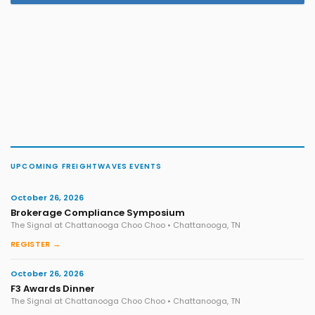
UPCOMING FREIGHTWAVES EVENTS
October 26, 2026
Brokerage Compliance Symposium
The Signal at Chattanooga Choo Choo • Chattanooga, TN
REGISTER →
October 26, 2026
F3 Awards Dinner
The Signal at Chattanooga Choo Choo • Chattanooga, TN