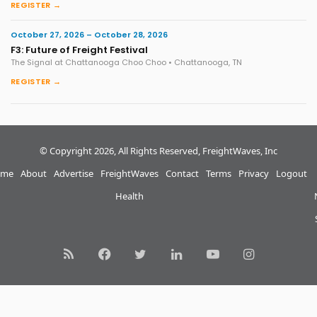
REGISTER →
October 27, 2026 – October 28, 2026
F3: Future of Freight Festival
The Signal at Chattanooga Choo Choo • Chattanooga, TN
REGISTER →
© Copyright 2026, All Rights Reserved, FreightWaves, Inc
me
About
Advertise
FreightWaves
Contact
Terms
Privacy
Logout
Health
RSS
Facebook
Twitter
LinkedIn
YouTube
Instagram