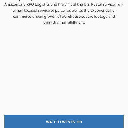
Amazon and XPO Logistics and the shift of the U.S. Postal Service from
a mail-focused service to parcel, as well as the exponential, e-
commerce-driven growth of warehouse square footage and
omnichannel fulfillment.
WATCH FWTV IN HD