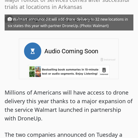
trials at locations in Arkansas
·
Walmart announced it will add drone delivery to 32 new locations in
Brian Straight
Tuesday, May 24, 2022
six states this year with partner DroneUp. (Photo: Walmart)
Millions of Americans will have access to drone
delivery this year thanks to a major expansion of
the service Walmart launched in partnership
with DroneUp.
The two companies announced on Tuesday a