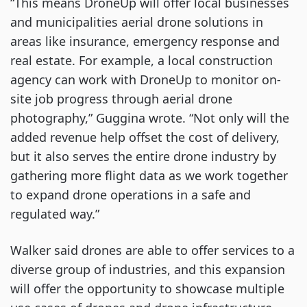
“This means DroneUp will offer local businesses
and municipalities aerial drone solutions in
areas like insurance, emergency response and
real estate. For example, a local construction
agency can work with DroneUp to monitor on-
site job progress through aerial drone
photography,” Guggina wrote. “Not only will the
added revenue help offset the cost of delivery,
but it also serves the entire drone industry by
gathering more flight data as we work together
to expand drone operations in a safe and
regulated way.”
Walker said drones are able to offer services to a
diverse group of industries, and this expansion
will offer the opportunity to showcase multiple