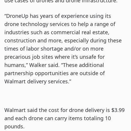
use cases of drones and drone infrastructure.
“DroneUp has years of experience using its
drone technology services to help a range of
industries such as commercial real estate,
construction and more, especially during these
times of labor shortage and/or on more
precarious job sites where it’s unsafe for
humans,” Walker said. “These additional
partnership opportunities are outside of
Walmart delivery services.”
Walmart said the cost for drone delivery is $3.99
and each drone can carry items totaling 10
pounds.