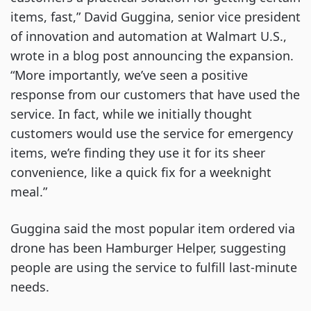
items, fast,” David Guggina, senior vice president
of innovation and automation at Walmart U.S.,
wrote in a blog post announcing the expansion.
“More importantly, we’ve seen a positive
response from our customers that have used the
service. In fact, while we initially thought
customers would use the service for emergency
items, we’re finding they use it for its sheer
convenience, like a quick fix for a weeknight
meal.”
Guggina said the most popular item ordered via
drone has been Hamburger Helper, suggesting
people are using the service to fulfill last-minute
needs.