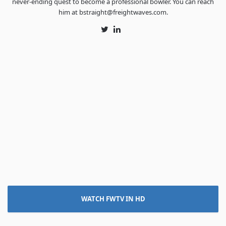
never-ending quest to become a professional bowler. You can reach
him at bstraight@freightwaves.com.
Twitter
LinkedIn
WATCH FWTV IN HD