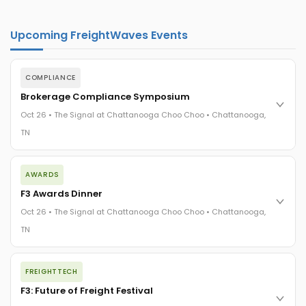
Upcoming FreightWaves Events
COMPLIANCE
Brokerage Compliance Symposium
Oct 26 • The Signal at Chattanooga Choo Choo • Chattanooga,
TN
The day before F3. Every compliance issue you face - fraud
AWARDS
exposure, carrier liability, FMCSA rules, cargo theft, insurance
gaps - navigated by attorneys and operators defining best
F3 Awards Dinner
practices in a changing industry.
Oct 26 • The Signal at Chattanooga Choo Choo • Chattanooga,
The Signal at Chattanooga Choo Choo • Chattanooga, TN
TN
REGISTER NOW
The night before F3. FreightTech100 companies honored.
FREIGHTTECH
FreightTech 25 and Shipper of Choice winners revealed live.
Cocktail reception into dinner and live music - 300 industry
F3: Future of Freight Festival
leaders in one purpose-built room.