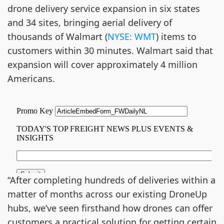
drone delivery service expansion in six states
and 34 sites, bringing aerial delivery of
thousands of Walmart (
NYSE: WMT
) items to
customers within 30 minutes. Walmart said that
expansion will cover approximately 4 million
Americans.
“After completing hundreds of deliveries within a
matter of months across our existing DroneUp
hubs, we’ve seen firsthand how drones can offer
customers a practical solution for getting certain