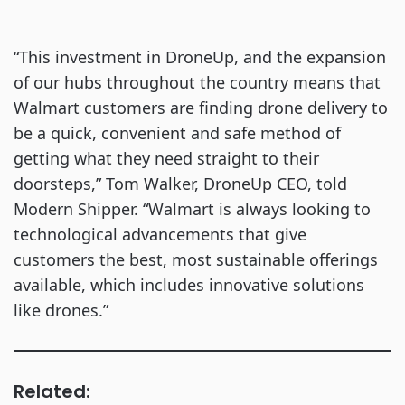
“This investment in DroneUp, and the expansion
of our hubs throughout the country means that
Walmart customers are finding drone delivery to
be a quick, convenient and safe method of
getting what they need straight to their
doorsteps,” Tom Walker, DroneUp CEO, told
Modern Shipper. “Walmart is always looking to
technological advancements that give
customers the best, most sustainable offerings
available, which includes innovative solutions
like drones.”
Related: