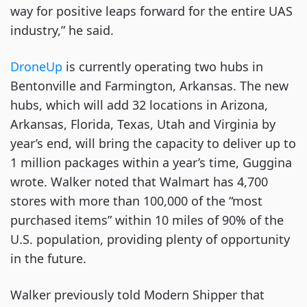
way for positive leaps forward for the entire UAS
industry,” he said.
DroneUp
is currently operating two hubs in
Bentonville and Farmington, Arkansas. The new
hubs, which will add 32 locations in Arizona,
Arkansas, Florida, Texas, Utah and Virginia by
year’s end, will bring the capacity to deliver up to
1 million packages within a year’s time, Guggina
wrote. Walker noted that Walmart has 4,700
stores with more than 100,000 of the “most
purchased items” within 10 miles of 90% of the
U.S. population, providing plenty of opportunity
in the future.
Walker previously told Modern Shipper that