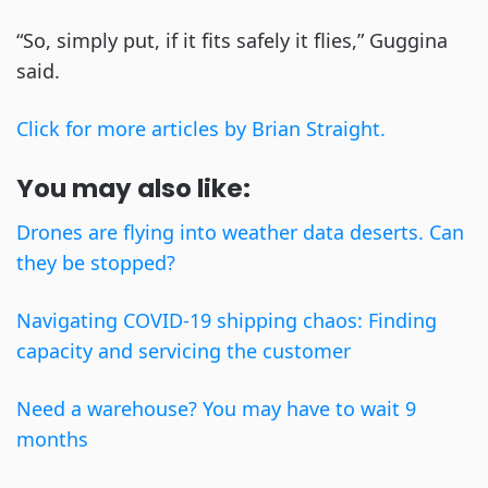
“So, simply put, if it fits safely it flies,” Guggina
said.
Click for more articles by Brian Straight.
You may also like:
Drones are flying into weather data deserts. Can
they be stopped?
Navigating COVID-19 shipping chaos: Finding
capacity and servicing the customer
Need a warehouse? You may have to wait 9
months