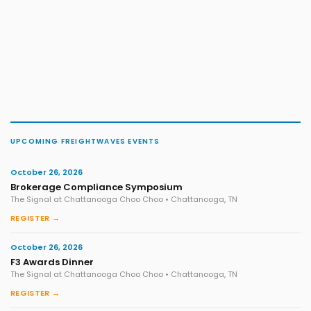
UPCOMING FREIGHTWAVES EVENTS
October 26, 2026
Brokerage Compliance Symposium
The Signal at Chattanooga Choo Choo • Chattanooga, TN
REGISTER →
October 26, 2026
F3 Awards Dinner
The Signal at Chattanooga Choo Choo • Chattanooga, TN
REGISTER →