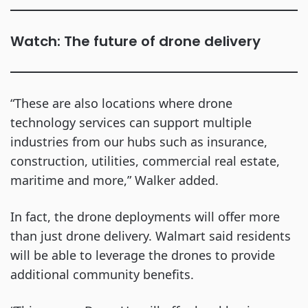
Watch: The future of drone delivery
“These are also locations where drone
technology services can support multiple
industries from our hubs such as insurance,
construction, utilities, commercial real estate,
maritime and more,” Walker added.
In fact, the drone deployments will offer more
than just drone delivery. Walmart said residents
will be able to leverage the drones to provide
additional community benefits.