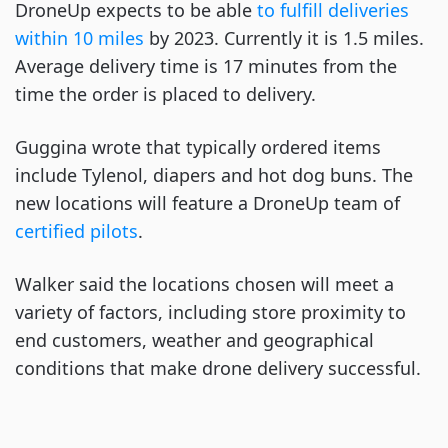
DroneUp expects to be able
to fulfill deliveries
within 10 miles
by 2023. Currently it is 1.5 miles.
Average delivery time is 17 minutes from the
time the order is placed to delivery.
Guggina wrote that typically ordered items
include Tylenol, diapers and hot dog buns. The
new locations will feature a DroneUp team of
certified pilots
.
Walker said the locations chosen will meet a
variety of factors, including store proximity to
end customers, weather and geographical
conditions that make drone delivery successful.