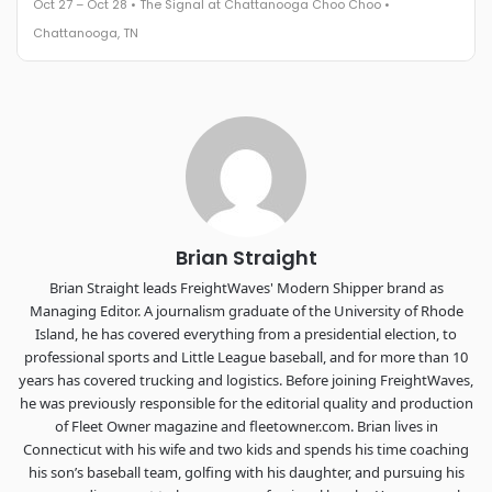
Oct 27 – Oct 28 • The Signal at Chattanooga Choo Choo •
The Signal at Chattanooga Choo Choo • Chattanooga, TN
Chattanooga, TN
REGISTER NOW
Industry-defining keynotes, rapid-fire technology demos, and
industry leaders networking in experiences across
Chattanooga - plus the inaugural F3 Awards Dinner featuring
the FreightTech and Shipper of Choice reveals.
The Signal at Chattanooga Choo Choo • Chattanooga, TN
REGISTER NOW
Brian Straight
Brian Straight leads FreightWaves' Modern Shipper brand as
Managing Editor. A journalism graduate of the University of Rhode
Island, he has covered everything from a presidential election, to
professional sports and Little League baseball, and for more than 10
years has covered trucking and logistics. Before joining FreightWaves,
he was previously responsible for the editorial quality and production
of Fleet Owner magazine and fleetowner.com. Brian lives in
Connecticut with his wife and two kids and spends his time coaching
his son’s baseball team, golfing with his daughter, and pursuing his