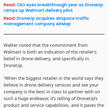
Read:
CEO eyes breakthrough year as DroneUp
ramps up Walmart delivery pilot
Read:
DroneUp acquires airspace traffic
management company AirMap
Walker noted that the commitment from
Walmart is both an indication of the retailer’s
belief in drone delivery, and specifically in
DroneUp.
“When the biggest retailer in the world says they
believe in drone delivery services and see your
company is the best in class to partner with on
such a huge endeavor, it’s telling of DroneUp’s
product and service capabilities, and it paves the