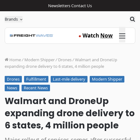
Newsletters
Contact Us
Sea
Brands
Click here
Watch
Now
●
Home
/
Modern Shipper
/
Drones
/
Walmart and DroneUp
expanding drone delivery to 6 states, 4 million people
Fulfillment
Last-mile delivery
Modern Shipper
Drones
News
Recent News
Walmart and DroneUp
expanding drone delivery to
6 states, 4 million people
Major rollout of services comes after successful