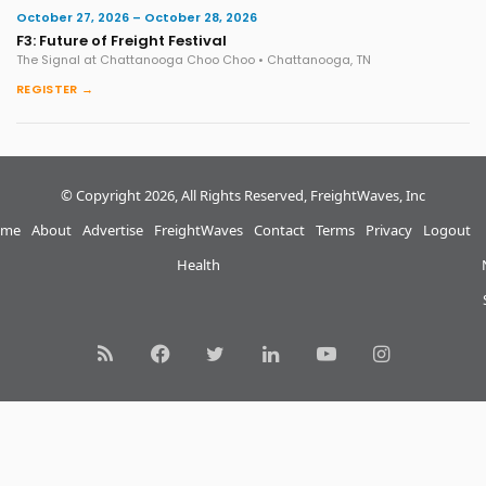
October 27, 2026 – October 28, 2026
F3: Future of Freight Festival
The Signal at Chattanooga Choo Choo • Chattanooga, TN
REGISTER →
© Copyright 2026, All Rights Reserved, FreightWaves, Inc
me
About
Advertise
FreightWaves
Contact
Terms
Privacy
Logout
Health
RSS
Facebook
Twitter
LinkedIn
YouTube
Instagram