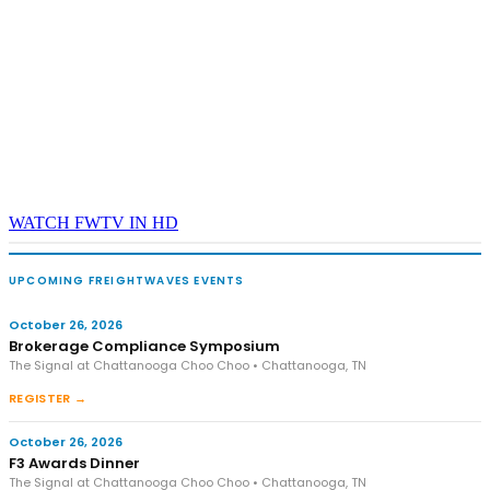
WATCH FWTV IN HD
UPCOMING FREIGHTWAVES EVENTS
October 26, 2026
Brokerage Compliance Symposium
The Signal at Chattanooga Choo Choo • Chattanooga, TN
REGISTER →
October 26, 2026
F3 Awards Dinner
The Signal at Chattanooga Choo Choo • Chattanooga, TN