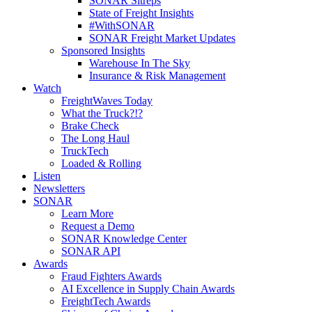
SONAR Sitreps
State of Freight Insights
#WithSONAR
SONAR Freight Market Updates
Sponsored Insights
Warehouse In The Sky
Insurance & Risk Management
Watch
FreightWaves Today
What the Truck?!?
Brake Check
The Long Haul
TruckTech
Loaded & Rolling
Listen
Newsletters
SONAR
Learn More
Request a Demo
SONAR Knowledge Center
SONAR API
Awards
Fraud Fighters Awards
AI Excellence in Supply Chain Awards
FreightTech Awards