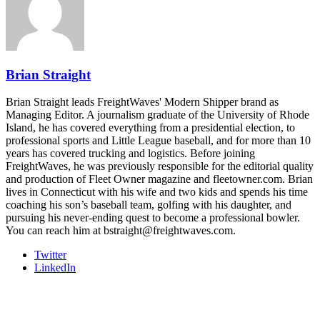
- plus the inaugural F3 Awards Dinner featuring the FreightTech
and Shipper of Choice reveals.
The Signal at Chattanooga Choo Choo • Chattanooga, TN
REGISTER NOW
Brian Straight
Brian Straight leads FreightWaves' Modern Shipper brand as
Managing Editor. A journalism graduate of the University of Rhode
Island, he has covered everything from a presidential election, to
professional sports and Little League baseball, and for more than 10
years has covered trucking and logistics. Before joining
FreightWaves, he was previously responsible for the editorial quality
and production of Fleet Owner magazine and fleetowner.com. Brian
lives in Connecticut with his wife and two kids and spends his time
coaching his son’s baseball team, golfing with his daughter, and
pursuing his never-ending quest to become a professional bowler.
You can reach him at bstraight@freightwaves.com.
Twitter
LinkedIn