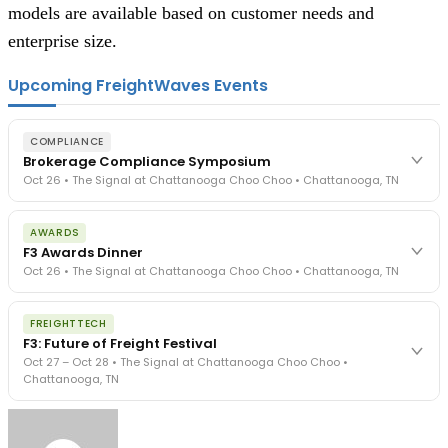
models are available based on customer needs and
enterprise size.
Upcoming FreightWaves Events
COMPLIANCE
Brokerage Compliance Symposium
Oct 26 • The Signal at Chattanooga Choo Choo • Chattanooga, TN
The day before F3. Every compliance issue you face - fraud
AWARDS
exposure, carrier liability, FMCSA rules, cargo theft, insurance gaps
F3 Awards Dinner
- navigated by attorneys and operators defining best practices
Oct 26 • The Signal at Chattanooga Choo Choo • Chattanooga, TN
in a changing industry.
The Signal at Chattanooga Choo Choo • Chattanooga, TN
The night before F3. FreightTech100 companies honored.
REGISTER NOW
FREIGHTTECH
FreightTech 25 and Shipper of Choice winners revealed live.
F3: Future of Freight Festival
Cocktail reception into dinner and live music - 300 industry
Oct 27 – Oct 28 • The Signal at Chattanooga Choo Choo •
leaders in one purpose-built room.
Chattanooga, TN
The Signal at Chattanooga Choo Choo • Chattanooga, TN
REGISTER NOW
Industry-defining keynotes, rapid-fire technology demos, and
industry leaders networking in experiences across Chattanooga