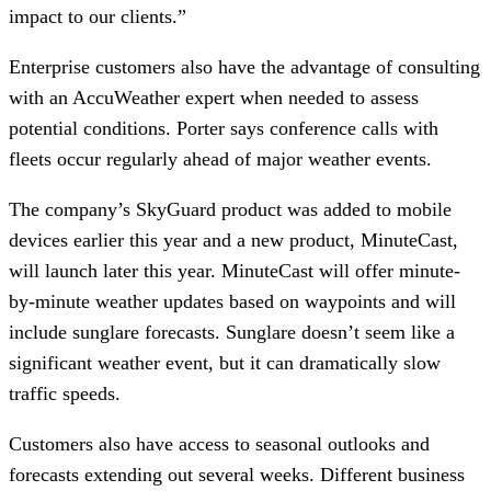
impact to our clients.”
Enterprise customers also have the advantage of consulting
with an AccuWeather expert when needed to assess
potential conditions. Porter says conference calls with
fleets occur regularly ahead of major weather events.
The company’s SkyGuard product was added to mobile
devices earlier this year and a new product, MinuteCast,
will launch later this year. MinuteCast will offer minute-
by-minute weather updates based on waypoints and will
include sunglare forecasts. Sunglare doesn’t seem like a
significant weather event, but it can dramatically slow
traffic speeds.
Customers also have access to seasonal outlooks and
forecasts extending out several weeks. Different business