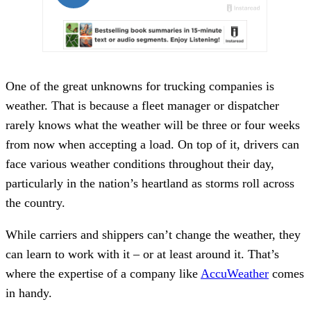
One of the great unknowns for trucking companies is
weather. That is because a fleet manager or dispatcher
rarely knows what the weather will be three or four weeks
from now when accepting a load. On top of it, drivers can
face various weather conditions throughout their day,
particularly in the nation’s heartland as storms roll across
the country.
While carriers and shippers can’t change the weather, they
can learn to work with it – or at least around it. That’s
where the expertise of a company like
AccuWeather
comes
in handy.