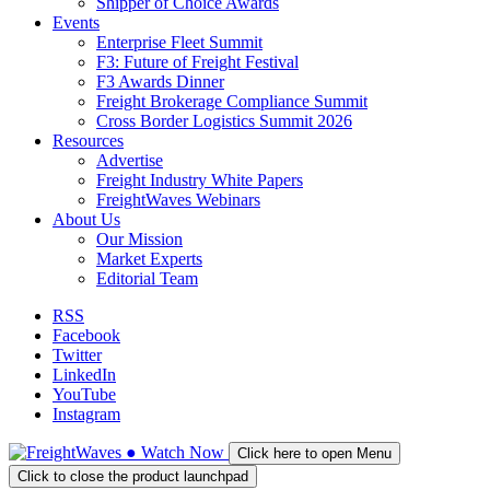
Shipper of Choice Awards
Events
Enterprise Fleet Summit
F3: Future of Freight Festival
F3 Awards Dinner
Freight Brokerage Compliance Summit
Cross Border Logistics Summit 2026
Resources
Advertise
Freight Industry White Papers
FreightWaves Webinars
About Us
Our Mission
Market Experts
Editorial Team
RSS
Facebook
Twitter
LinkedIn
YouTube
Instagram
●
Watch
Now
Click here to open Menu
Click to close the product launchpad