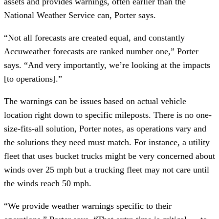
assets and provides warnings, often earlier than the
National Weather Service can, Porter says.
“Not all forecasts are created equal, and constantly
Accuweather forecasts are ranked number one,” Porter
says. “And very importantly, we’re looking at the impacts
[to operations].”
The warnings can be issues based on actual vehicle
location right down to specific mileposts. There is no one-
size-fits-all solution, Porter notes, as operations vary and
the solutions they need must match. For instance, a utility
fleet that uses bucket trucks might be very concerned about
winds over 25 mph but a trucking fleet may not care until
the winds reach 50 mph.
“We provide weather warnings specific to their