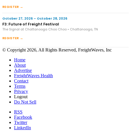
REGISTER →
October 27, 2026 – October 28, 2026
F3: Future of Freight Festival
The Signal at Chattanooga Choo Choo • Chattanooga, TN
REGISTER →
© Copyright 2026, All Rights Reserved, FreightWaves, Inc
Home
About
Advertise
FreightWaves Health
Contact
Terms
Privacy
Logout
Do Not Sell
RSS
Facebook
Twitter
LinkedIn