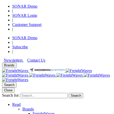
SONAR Demo
|
SONAR Login
|
Customer Support
|
SONAR Demo
|
Subscribe
|
Newsletters
Contact Us
Brands
Search
Close
Search for:
Search
Read
Brands
FreightWaves