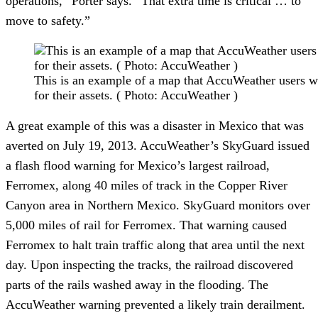
operations,” Porter says. “That extra time is critical … to
move to safety.”
This is an example of a map that AccuWeather users wo
for their assets. ( Photo: AccuWeather )
A great example of this was a disaster in Mexico that was
averted on July 19, 2013. AccuWeather’s SkyGuard issued
a flash flood warning for Mexico’s largest railroad,
Ferromex, along 40 miles of track in the Copper River
Canyon area in Northern Mexico. SkyGuard monitors over
5,000 miles of rail for Ferromex. That warning caused
Ferromex to halt train traffic along that area until the next
day. Upon inspecting the tracks, the railroad discovered
parts of the rails washed away in the flooding. The
AccuWeather warning prevented a likely train derailment.