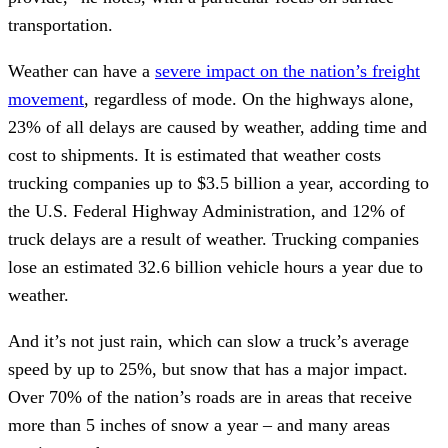
transportation.
Weather can have a
severe impact on the nation’s freight
movement
, regardless of mode. On the highways alone,
23% of all delays are caused by weather, adding time and
cost to shipments. It is estimated that weather costs
trucking companies up to $3.5 billion a year, according to
the U.S. Federal Highway Administration, and 12% of
truck delays are a result of weather. Trucking companies
lose an estimated 32.6 billion vehicle hours a year due to
weather.
And it’s not just rain, which can slow a truck’s average
speed by up to 25%, but snow that has a major impact.
Over 70% of the nation’s roads are in areas that receive
more than 5 inches of snow a year – and many areas