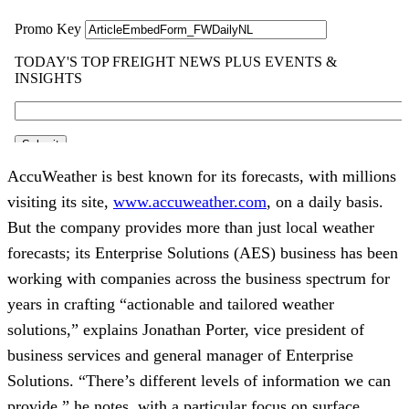
AccuWeather is best known for its forecasts, with millions
visiting its site,
www.accuweather.com
, on a daily basis.
But the company provides more than just local weather
forecasts; its Enterprise Solutions (AES) business has been
working with companies across the business spectrum for
years in crafting “actionable and tailored weather
solutions,” explains Jonathan Porter, vice president of
business services and general manager of Enterprise
Solutions. “There’s different levels of information we can
provide,” he notes, with a particular focus on surface