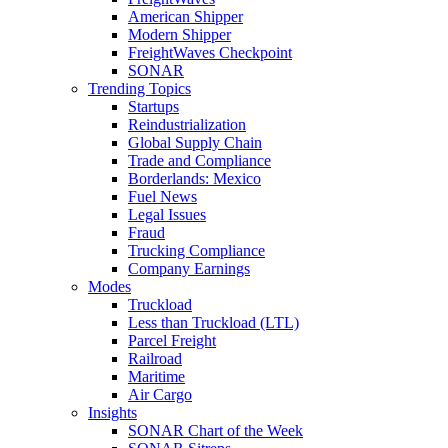
American Shipper
Modern Shipper
FreightWaves Checkpoint
SONAR
Trending Topics
Startups
Reindustrialization
Global Supply Chain
Trade and Compliance
Borderlands: Mexico
Fuel News
Legal Issues
Fraud
Trucking Compliance
Company Earnings
Modes
Truckload
Less than Truckload (LTL)
Parcel Freight
Railroad
Maritime
Air Cargo
Insights
SONAR Chart of the Week