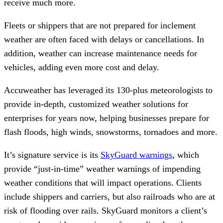
receive much more.
Fleets or shippers that are not prepared for inclement
weather are often faced with delays or cancellations. In
addition, weather can increase maintenance needs for
vehicles, adding even more cost and delay.
Accuweather has leveraged its 130-plus meteorologists to
provide in-depth, customized weather solutions for
enterprises for years now, helping businesses prepare for
flash floods, high winds, snowstorms, tornadoes and more.
It’s signature service is its
SkyGuard warnings
, which
provide “just-in-time” weather warnings of impending
weather conditions that will impact operations. Clients
include shippers and carriers, but also railroads who are at
risk of flooding over rails. SkyGuard monitors a client’s