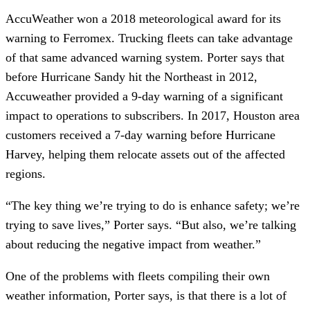
AccuWeather won a 2018 meteorological award for its
warning to Ferromex. Trucking fleets can take advantage
of that same advanced warning system. Porter says that
before Hurricane Sandy hit the Northeast in 2012,
Accuweather provided a 9-day warning of a significant
impact to operations to subscribers. In 2017, Houston area
customers received a 7-day warning before Hurricane
Harvey, helping them relocate assets out of the affected
regions.
“The key thing we’re trying to do is enhance safety; we’re
trying to save lives,” Porter says. “But also, we’re talking
about reducing the negative impact from weather.”
One of the problems with fleets compiling their own
weather information, Porter says, is that there is a lot of