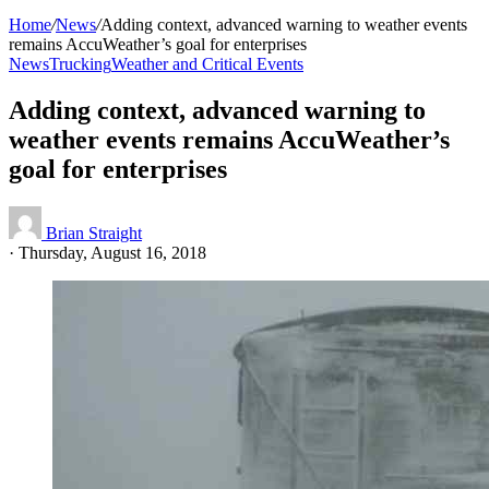
Home
/
News
/
Adding context, advanced warning to weather events
remains AccuWeather’s goal for enterprises
News
Trucking
Weather and Critical Events
Adding context, advanced warning to
weather events remains AccuWeather’s
goal for enterprises
Brian Straight
·
Thursday, August 16, 2018