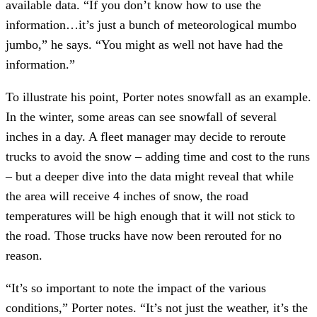
available data. “If you don’t know how to use the
information…it’s just a bunch of meteorological mumbo
jumbo,” he says. “You might as well not have had the
information.”
To illustrate his point, Porter notes snowfall as an example.
In the winter, some areas can see snowfall of several
inches in a day. A fleet manager may decide to reroute
trucks to avoid the snow – adding time and cost to the runs
– but a deeper dive into the data might reveal that while
the area will receive 4 inches of snow, the road
temperatures will be high enough that it will not stick to
the road. Those trucks have now been rerouted for no
reason.
“It’s so important to note the impact of the various
conditions,” Porter notes. “It’s not just the weather, it’s the