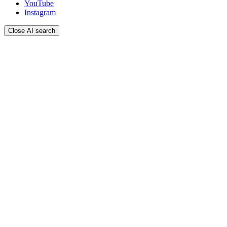
YouTube
Instagram
Close AI search