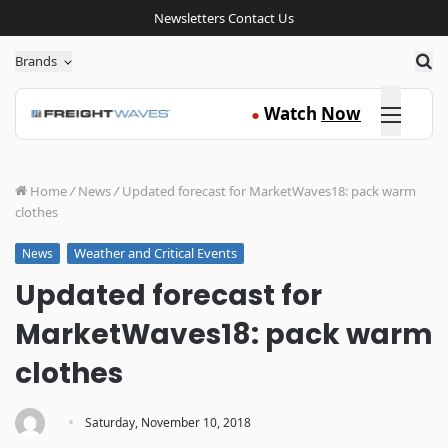
Newsletters
Contact Us
Sea
Brands
Click here
Watch
Now
●
Home
/
News
/
Updated forecast for MarketWaves18: pack warm
clothes
Weather and Critical Events
News
Updated forecast for
MarketWaves18: pack warm
clothes
·
Saturday, November 10, 2018