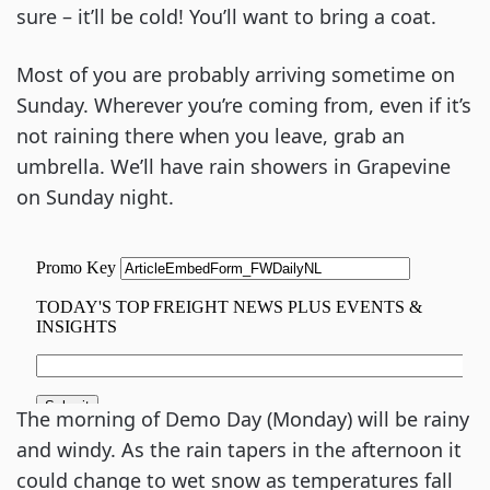
sure – it’ll be cold! You’ll want to bring a coat.
Most of you are probably arriving sometime on 
Sunday. Wherever you’re coming from, even if it’s 
not raining there when you leave, grab an 
umbrella. We’ll have rain showers in Grapevine 
on Sunday night.
The morning of Demo Day (Monday) will be rainy 
and windy. As the rain tapers in the afternoon it 
could change to wet snow as temperatures fall 