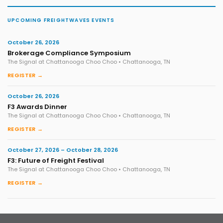
UPCOMING FREIGHTWAVES EVENTS
October 26, 2026
Brokerage Compliance Symposium
The Signal at Chattanooga Choo Choo • Chattanooga, TN
REGISTER →
October 26, 2026
F3 Awards Dinner
The Signal at Chattanooga Choo Choo • Chattanooga, TN
REGISTER →
October 27, 2026 – October 28, 2026
F3: Future of Freight Festival
The Signal at Chattanooga Choo Choo • Chattanooga, TN
REGISTER →