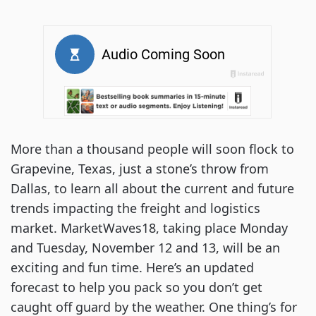
More than a thousand people will soon flock to 
Grapevine, Texas, just a stone’s throw from 
Dallas, to learn all about the current and future 
trends impacting the freight and logistics 
market. MarketWaves18, taking place Monday 
and Tuesday, November 12 and 13, will be an 
exciting and fun time. Here’s an updated 
forecast to help you pack so you don’t get 
caught off guard by the weather. One thing’s for 