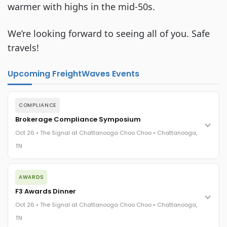
warmer with highs in the mid-50s.
We’re looking forward to seeing all of you. Safe 
travels!
Upcoming FreightWaves Events
COMPLIANCE
Brokerage Compliance Symposium
Oct 26 • The Signal at Chattanooga Choo Choo • Chattanooga,
TN
The day before F3. Every compliance issue you face - fraud
AWARDS
exposure, carrier liability, FMCSA rules, cargo theft, insurance
gaps - navigated by attorneys and operators defining best
F3 Awards Dinner
practices in a changing industry.
Oct 26 • The Signal at Chattanooga Choo Choo • Chattanooga,
The Signal at Chattanooga Choo Choo • Chattanooga, TN
TN
REGISTER NOW