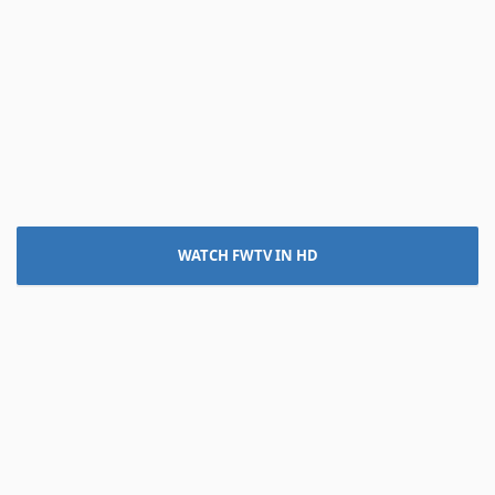
WATCH FWTV IN HD