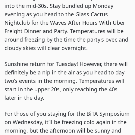
into the mid-30s. Stay bundled up Monday 
evening as you head to the Glass Cactus 
Nightclub for the Waves After Hours With Uber 
Freight Dinner and Party. Temperatures will be 
around freezing by the time the party’s over, and 
cloudy skies will clear overnight.
Sunshine return for Tuesday! However, there will 
definitely be a nip in the air as you head to day 
two’s events in the morning. Temperatures will 
start in the upper 20s, only reaching the 40s 
later in the day.
For those of you staying for the BiTA Symposium 
on Wednesday, it’ll be freezing cold again in the 
morning, but the afternoon will be sunny and 