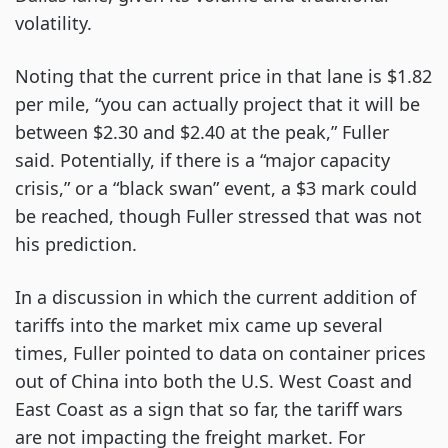
volatility.
Noting that the current price in that lane is $1.82
per mile, “you can actually project that it will be
between $2.30 and $2.40 at the peak,” Fuller
said. Potentially, if there is a “major capacity
crisis,” or a “black swan” event, a $3 mark could
be reached, though Fuller stressed that was not
his prediction.
In a discussion in which the current addition of
tariffs into the market mix came up several
times, Fuller pointed to data on container prices
out of China into both the U.S. West Coast and
East Coast as a sign that so far, the tariff wars
are not impacting the freight market. For