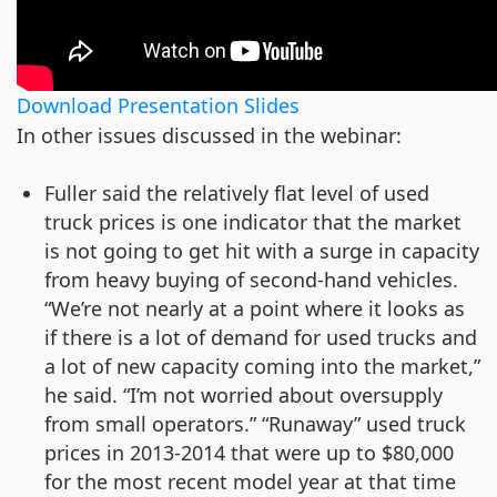
Download Presentation Slides
In other issues discussed in the webinar:
Fuller said the relatively flat level of used
truck prices is one indicator that the market
is not going to get hit with a surge in capacity
from heavy buying of second-hand vehicles.
“We’re not nearly at a point where it looks as
if there is a lot of demand for used trucks and
a lot of new capacity coming into the market,”
he said. “I’m not worried about oversupply
from small operators.” “Runaway” used truck
prices in 2013-2014 that were up to $80,000
for the most recent model year at that time