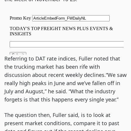
Referring to DAT rate indices, Fuller noted that
the trucking market has been rife with
discussion about recent weekly declines.“We saw
really high peaks in June and we’ve fallen off in
July and August,” he said. “What the industry
forgets is that this happens every single year.”
The question then, Fuller said, is to look at
present market conditions, compare it to past