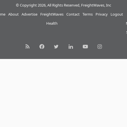
© Copyright 2026, All Rights Reserved, FreightWaves, Inc
me
About
Advertise
FreightWaves
Contact
Terms
Privacy
Logout
Health
RSS
Facebook
Twitter
LinkedIn
YouTube
Instagram