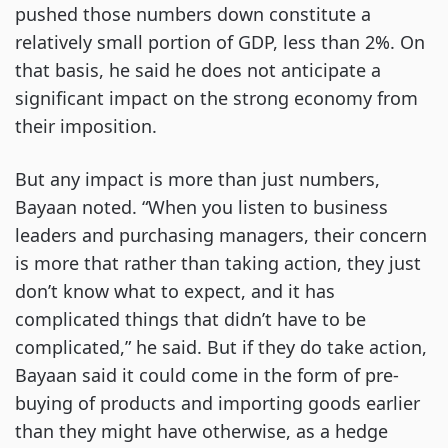
pushed those numbers down constitute a
relatively small portion of GDP, less than 2%. On
that basis, he said he does not anticipate a
significant impact on the strong economy from
their imposition.
But any impact is more than just numbers,
Bayaan noted. “When you listen to business
leaders and purchasing managers, their concern
is more that rather than taking action, they just
don’t know what to expect, and it has
complicated things that didn’t have to be
complicated,” he said. But if they do take action,
Bayaan said it could come in the form of pre-
buying of products and importing goods earlier
than they might have otherwise, as a hedge