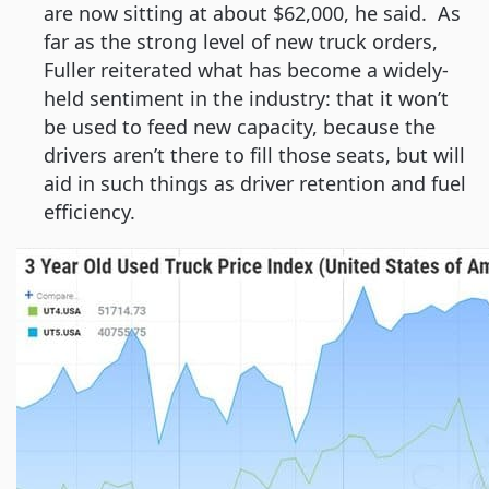
are now sitting at about $62,000, he said. As
far as the strong level of new truck orders,
Fuller reiterated what has become a widely-
held sentiment in the industry: that it won’t
be used to feed new capacity, because the
drivers aren’t there to fill those seats, but will
aid in such things as driver retention and fuel
efficiency.