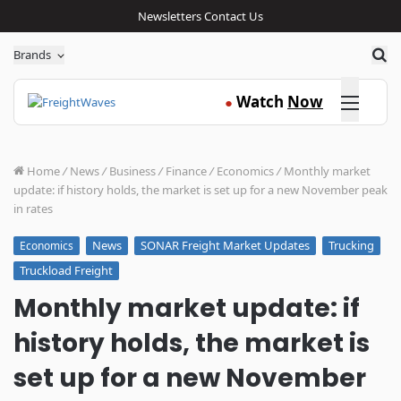
Newsletters
Contact Us
Sea
Brands
Click here
Watch
Now
●
Home
/
News
/
Business
/
Finance
/
Economics
/
Monthly market
update: if history holds, the market is set up for a new November peak
in rates
News
SONAR Freight Market Updates
Trucking
Economics
Truckload Freight
Monthly market update: if
history holds, the market is
set up for a new November