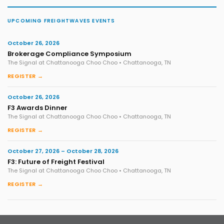
UPCOMING FREIGHTWAVES EVENTS
October 26, 2026
Brokerage Compliance Symposium
The Signal at Chattanooga Choo Choo • Chattanooga, TN
REGISTER →
October 26, 2026
F3 Awards Dinner
The Signal at Chattanooga Choo Choo • Chattanooga, TN
REGISTER →
October 27, 2026 – October 28, 2026
F3: Future of Freight Festival
The Signal at Chattanooga Choo Choo • Chattanooga, TN
REGISTER →