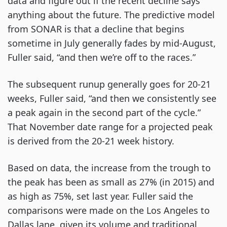
data and figure out if the recent decline says
anything about the future. The predictive model
from SONAR is that a decline that begins
sometime in July generally fades by mid-August,
Fuller said, “and then we’re off to the races.”
The subsequent runup generally goes for 20-21
weeks, Fuller said, “and then we consistently see
a peak again in the second part of the cycle.”
That November date range for a projected peak
is derived from the 20-21 week history.
Based on data, the increase from the trough to
the peak has been as small as 27% (in 2015) and
as high as 75%, set last year. Fuller said the
comparisons were made on the Los Angeles to
Dallas lane, given its volume and traditional