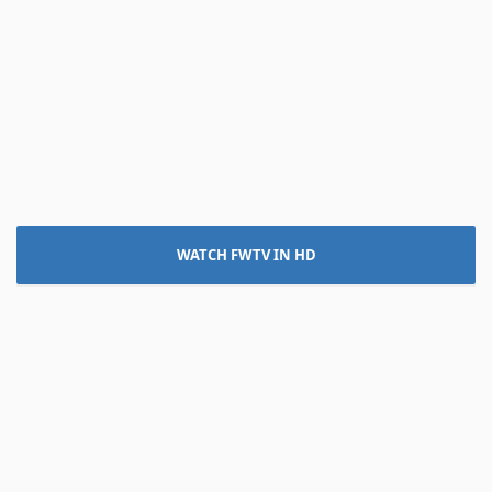
WATCH FWTV IN HD