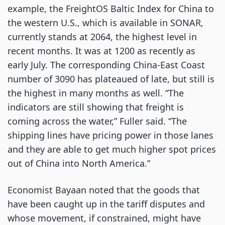
example, the FreightOS Baltic Index for China to
the western U.S., which is available in SONAR,
currently stands at 2064, the highest level in
recent months. It was at 1200 as recently as
early July. The corresponding China-East Coast
number of 3090 has plateaued of late, but still is
the highest in many months as well. “The
indicators are still showing that freight is
coming across the water,” Fuller said. “The
shipping lines have pricing power in those lanes
and they are able to get much higher spot prices
out of China into North America.”
Economist Bayaan noted that the goods that
have been caught up in the tariff disputes and
whose movement, if constrained, might have