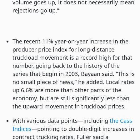
volume goes up, it does not necessarily mean
rejections go up.”
The recent 11% year-on-year increase in the
producer price index for long-distance
truckload movement is a record high for that
number, going back to the history of the
series that begin in 2003, Bayaan said. “This is
no small piece of news,” he added. Local rates
up 6.6% are more than other parts of the
economy, but are still significantly less than
the upward movement in truckload prices.
With various data points—including
the Cass
Indices
—pointing to double-digit increases in
contract trucking rates, Fuller said a