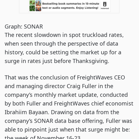
Graph: SONAR
The recent slowdown in spot truckload rates,
when seen through the perspective of data
history, could be setting the market up for a
surge in rates just before Thanksgiving.
That was the conclusion of FreightWaves CEO
and managing director Craig Fuller in the
company’s monthly market update, conducted
by both Fuller and FreightWaves chief economist
Ibrahiim Bayaan. Drawing on data from the
company’s SONAR data base offering, Fuller was
able to pinpoint just when that surge might be:
the week of November 16-23.