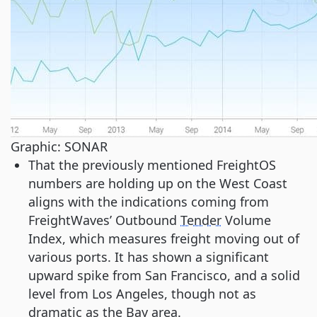
Graphic: SONAR
That the previously mentioned FreightOS
numbers are holding up on the West Coast
aligns with the indications coming from
FreightWaves’ Outbound
Tender
Volume
Index, which measures freight moving out of
various ports. It has shown a significant
upward spike from San Francisco, and a solid
level from Los Angeles, though not as
dramatic as the Bay area.