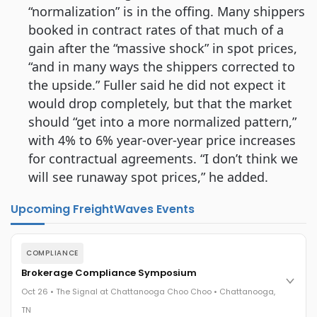
“normalization” is in the offing. Many shippers
booked in contract rates of that much of a
gain after the “massive shock” in spot prices,
“and in many ways the shippers corrected to
the upside.” Fuller said he did not expect it
would drop completely, but that the market
should “get into a more normalized pattern,”
with 4% to 6% year-over-year price increases
for contractual agreements. “I don’t think we
will see runaway spot prices,” he added.
Upcoming FreightWaves Events
COMPLIANCE
Brokerage Compliance Symposium
Oct 26 • The Signal at Chattanooga Choo Choo • Chattanooga,
TN