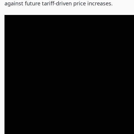
against future tariff-driven price increases.