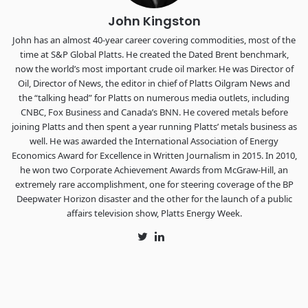
John Kingston
John has an almost 40-year career covering commodities, most of the
time at S&P Global Platts. He created the Dated Brent benchmark,
now the world’s most important crude oil marker. He was Director of
Oil, Director of News, the editor in chief of Platts Oilgram News and
the “talking head” for Platts on numerous media outlets, including
CNBC, Fox Business and Canada’s BNN. He covered metals before
joining Platts and then spent a year running Platts’ metals business as
well. He was awarded the International Association of Energy
Economics Award for Excellence in Written Journalism in 2015. In 2010,
he won two Corporate Achievement Awards from McGraw-Hill, an
extremely rare accomplishment, one for steering coverage of the BP
Deepwater Horizon disaster and the other for the launch of a public
affairs television show, Platts Energy Week.
Twitter
LinkedIn