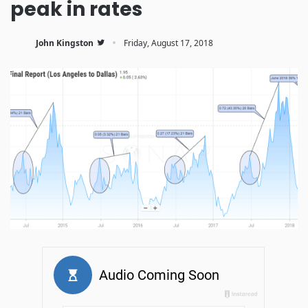
peak in rates
·
John Kingston
Friday, August 17, 2018