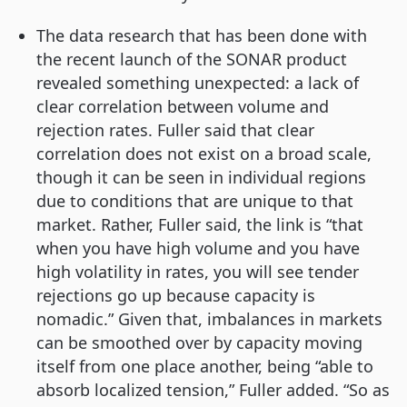
The data research that has been done with
the recent launch of the SONAR product
revealed something unexpected: a lack of
clear correlation between volume and
rejection rates. Fuller said that clear
correlation does not exist on a broad scale,
though it can be seen in individual regions
due to conditions that are unique to that
market. Rather, Fuller said, the link is “that
when you have high volume and you have
high volatility in rates, you will see tender
rejections go up because capacity is
nomadic.” Given that, imbalances in markets
can be smoothed over by capacity moving
itself from one place another, being “able to
absorb localized tension,” Fuller added. “So as