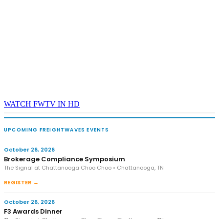
WATCH FWTV IN HD
UPCOMING FREIGHTWAVES EVENTS
October 26, 2026
Brokerage Compliance Symposium
The Signal at Chattanooga Choo Choo • Chattanooga, TN
REGISTER →
October 26, 2026
F3 Awards Dinner