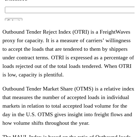
Outbound Tender Reject Index (OTRI) is a FreightWaves
proxy for capacity. It is a measure of carriers’ willingness
to accept the loads that are tendered to them by shippers
under contract terms. OTRI is expressed as a percentage of
loads rejected out of the total loads tendered. When OTRI
is low, capacity is plentiful.
Outbound Tender Market Share (OTMS) is a relative index
that measures the number of accepted loads in individual
markets in relation to total accepted load volume for the
day in the U.S. OTMS gives insight into freight flows and
how volume shifts throughout the year.
The HAUL Index is based on the ratio of Outbound loads