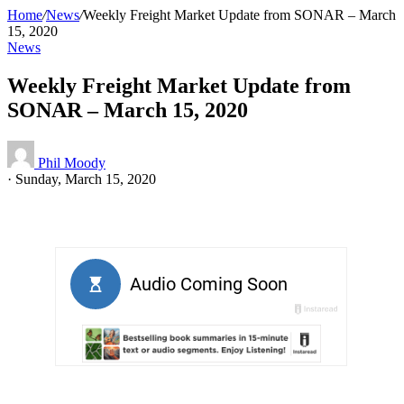
Home
/
News
/
Weekly Freight Market Update from SONAR – March
15, 2020
News
Weekly Freight Market Update from
SONAR – March 15, 2020
Phil Moody
·
Sunday, March 15, 2020