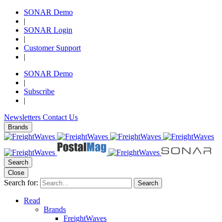
SONAR Demo
|
SONAR Login
|
Customer Support
|
SONAR Demo
|
Subscribe
|
Newsletters
Contact Us
Brands
Search
Close
Search for:
Search
Read
Brands
FreightWaves