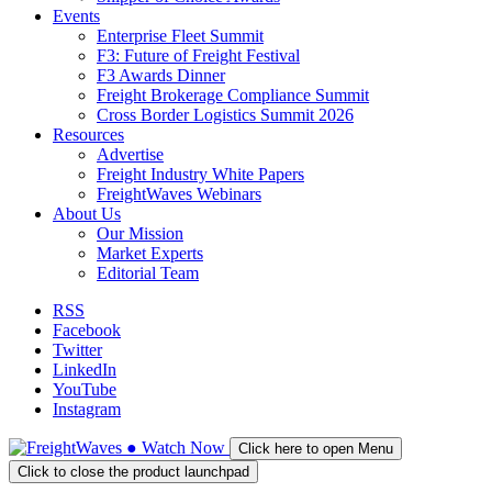
Events
Enterprise Fleet Summit
F3: Future of Freight Festival
F3 Awards Dinner
Freight Brokerage Compliance Summit
Cross Border Logistics Summit 2026
Resources
Advertise
Freight Industry White Papers
FreightWaves Webinars
About Us
Our Mission
Market Experts
Editorial Team
RSS
Facebook
Twitter
LinkedIn
YouTube
Instagram
●
Watch
Now
Click here to open Menu
Click to close the product launchpad