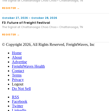
The Signal at Chattanooga Choo Choo • Chattanooga, TN
REGISTER →
October 27, 2026 – October 28, 2026
F3: Future of Freight Festival
The Signal at Chattanooga Choo Choo • Chattanooga, TN
REGISTER →
© Copyright 2026, All Rights Reserved, FreightWaves, Inc
Home
About
Advertise
FreightWaves Health
Contact
Terms
Privacy
Logout
Do Not Sell
RSS
Facebook
Twitter
LinkedIn