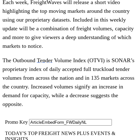
Each week, FreightWaves will release a short video
highlighting the top moving markets around the country
using our proprietary datasets. Included in this weekly
update will be a combination of freight volumes, capacity
and more to give viewers a deep understanding of which
markets to notice.
The Outbound
Tender
Volume Index (OTVI) is SONAR’s
proprietary index of daily accepted full truckload tender
volumes from across the nation and in 135 markets across
the country. Increased volumes signify an increase in
demand for capacity, while a decrease suggests the
opposite.