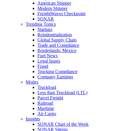
American Shipper
Modern Shipper
FreightWaves Checkpoint
SONAR
Trending Topics
Startups
Reindustrialization
Global Supply Chain
Trade and Compliance
Borderlands: Mexico
Fuel News
Legal Issues
Fraud
Trucking Compliance
Company Earnings
Modes
Truckload
Less than Truckload (LTL)
Parcel Freight
Railroad
Maritime
Air Cargo
Insights
SONAR Chart of the Week
SONAR Sitreps