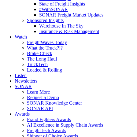
State of Freight Insights
#WithSONAR
SONAR Freight Market Updates
Sponsored Insights
Warehouse In The Sky
Insurance & Risk Management
Watch
FreightWaves Today
What the Truck?!?
Brake Check
The Long Haul
TruckTech
Loaded & Rolling
Listen
Newsletters
SONAR
Learn More
Request a Demo
SONAR Knowledge Center
SONAR API
Awards
Fraud Fighters Awards
AI Excellence in Supply Chain Awards
FreightTech Awards
Shipper of Choice Awards