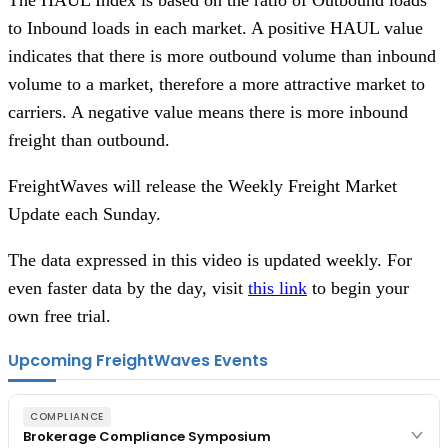
to Inbound loads in each market. A positive HAUL value
indicates that there is more outbound volume than inbound
volume to a market, therefore a more attractive market to
carriers. A negative value means there is more inbound
freight than outbound.
FreightWaves will release the Weekly Freight Market
Update each Sunday.
The data expressed in this video is updated weekly. For
even faster data by the day, visit
this link
to begin your
own free trial.
Upcoming FreightWaves Events
COMPLIANCE
Brokerage Compliance Symposium