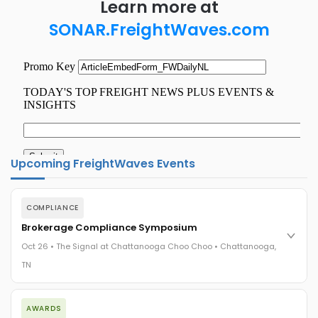
Learn more at
SONAR.FreightWaves.com
Upcoming FreightWaves Events
COMPLIANCE
Brokerage Compliance Symposium
Oct 26 • The Signal at Chattanooga Choo Choo • Chattanooga,
TN
The day before F3. Every compliance issue you face - fraud
AWARDS
exposure, carrier liability, FMCSA rules, cargo theft, insurance