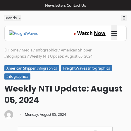
Newsletters
Contact Us
Sea
Brands
Click here
Watch
Now
●
Home
/
Media
/
Infographics
/
American Shipper
Infographics
/
Weekly NTI Update: August 05, 2024
FreightWaves Infographics
American Shipper Infographics
Infographics
Weekly NTI Update: August
05, 2024
·
Monday, August 05, 2024