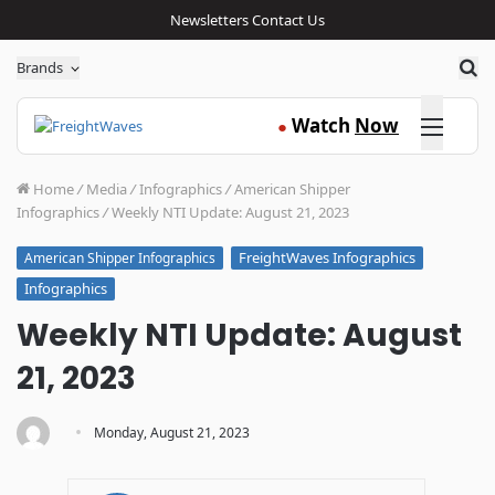
Newsletters
Contact Us
Sea
Brands
Click here
Watch
Now
●
Home
/
Media
/
Infographics
/
American Shipper
Infographics
/
Weekly NTI Update: August 21, 2023
FreightWaves Infographics
American Shipper Infographics
Infographics
Weekly NTI Update: August
21, 2023
·
Monday, August 21, 2023