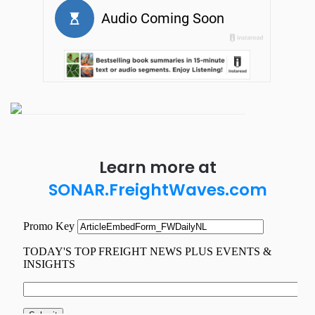
Learn more at
SONAR.FreightWaves.com