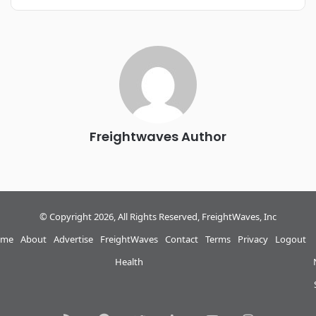
REGISTER NOW
Industry-defining keynotes, rapid-fire technology demos, and
industry leaders networking in experiences across
Chattanooga - plus the inaugural F3 Awards Dinner featuring
the FreightTech and Shipper of Choice reveals.
The Signal at Chattanooga Choo Choo • Chattanooga, TN
REGISTER NOW
Freightwaves Author
© Copyright 2026, All Rights Reserved, FreightWaves, Inc
me
About
Advertise
FreightWaves
Contact
Terms
Privacy
Logout
Health