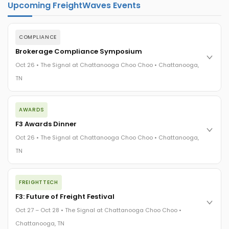
Upcoming FreightWaves Events
COMPLIANCE
Brokerage Compliance Symposium
Oct 26 • The Signal at Chattanooga Choo Choo • Chattanooga,
TN
The day before F3. Every compliance issue you face - fraud
AWARDS
exposure, carrier liability, FMCSA rules, cargo theft, insurance
gaps - navigated by attorneys and operators defining best
F3 Awards Dinner
practices in a changing industry.
Oct 26 • The Signal at Chattanooga Choo Choo • Chattanooga,
The Signal at Chattanooga Choo Choo • Chattanooga, TN
TN
REGISTER NOW
The night before F3. FreightTech100 companies honored.
FREIGHTTECH
FreightTech 25 and Shipper of Choice winners revealed live.
Cocktail reception into dinner and live music - 300 industry
F3: Future of Freight Festival
leaders in one purpose-built room.
Oct 27 – Oct 28 • The Signal at Chattanooga Choo Choo •
The Signal at Chattanooga Choo Choo • Chattanooga, TN
Chattanooga, TN