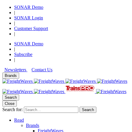
SONAR Demo
|
SONAR Login
|
Customer Support
|
SONAR Demo
|
Subscribe
|
Newsletters
Contact Us
Brands
Search
Close
Search for:
Search
Read
Brands
FreightWaves