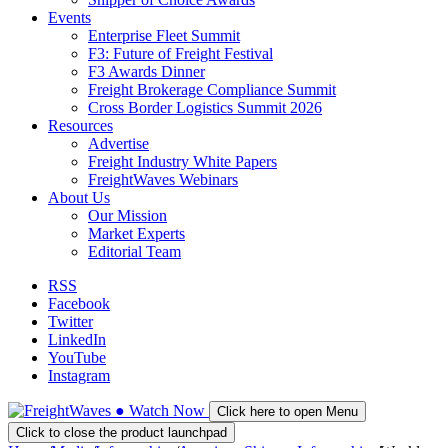
Events
Enterprise Fleet Summit
F3: Future of Freight Festival
F3 Awards Dinner
Freight Brokerage Compliance Summit
Cross Border Logistics Summit 2026
Resources
Advertise
Freight Industry White Papers
FreightWaves Webinars
About Us
Our Mission
Market Experts
Editorial Team
RSS
Facebook
Twitter
LinkedIn
YouTube
Instagram
●
Watch
Now
Click here to open Menu
Click to close the product launchpad