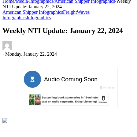
Home
/
Media
/
Infographics
/
American Shipper Infographics
/
Weekly
NTI Update: January 22, 2024
American Shipper Infographics
FreightWaves
Infographics
Infographics
Weekly NTI Update: January 22, 2024
·
Monday, January 22, 2024