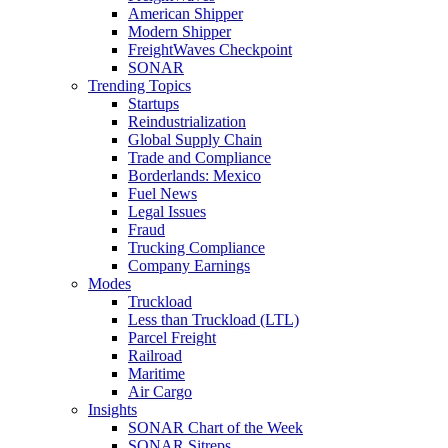
American Shipper
Modern Shipper
FreightWaves Checkpoint
SONAR
Trending Topics
Startups
Reindustrialization
Global Supply Chain
Trade and Compliance
Borderlands: Mexico
Fuel News
Legal Issues
Fraud
Trucking Compliance
Company Earnings
Modes
Truckload
Less than Truckload (LTL)
Parcel Freight
Railroad
Maritime
Air Cargo
Insights
SONAR Chart of the Week
SONAR Sitreps