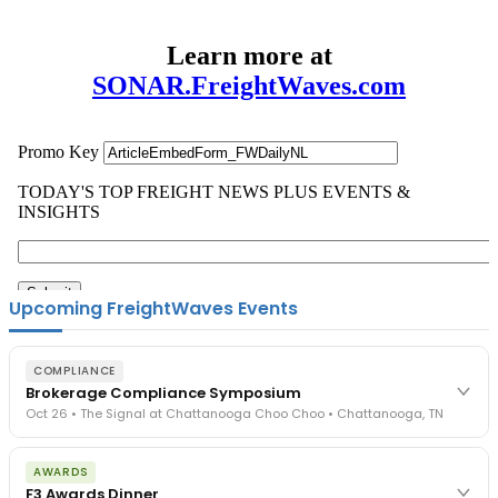
Learn more at
SONAR.FreightWaves.com
Upcoming FreightWaves Events
COMPLIANCE
Brokerage Compliance Symposium
Oct 26 • The Signal at Chattanooga Choo Choo • Chattanooga, TN
The day before F3. Every compliance issue you face - fraud
AWARDS
exposure, carrier liability, FMCSA rules, cargo theft, insurance gaps
F3 Awards Dinner