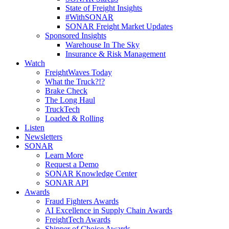
State of Freight Insights
#WithSONAR
SONAR Freight Market Updates
Sponsored Insights
Warehouse In The Sky
Insurance & Risk Management
Watch
FreightWaves Today
What the Truck?!?
Brake Check
The Long Haul
TruckTech
Loaded & Rolling
Listen
Newsletters
SONAR
Learn More
Request a Demo
SONAR Knowledge Center
SONAR API
Awards
Fraud Fighters Awards
AI Excellence in Supply Chain Awards
FreightTech Awards
Shipper of Choice Awards