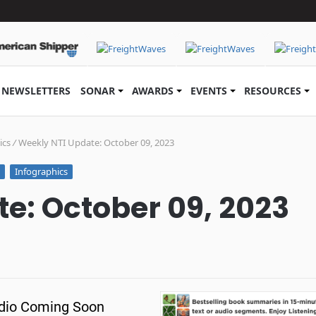
NEWSLETTERS
SONAR
AWARDS
EVENTS
RESOURCES
ics
/
Weekly NTI Update: October 09, 2023
Infographics
e: October 09, 2023