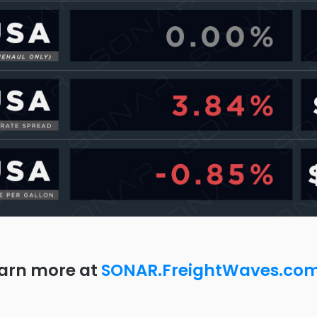
arn more at
SONAR.FreightWaves.co