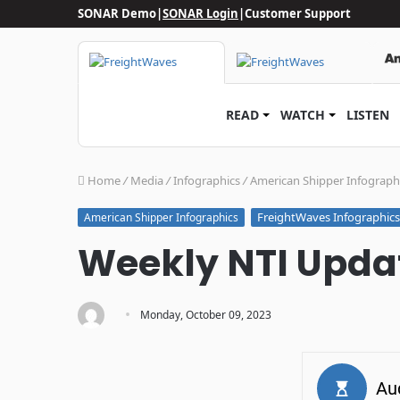
SONAR Demo
|
SONAR Login
|
Customer Support
READ
WATCH
LISTEN
Home
/
Media
/
Infographics
/
American Shipper Infograph
FreightWaves Infographics
American Shipper Infographics
Weekly NTI Updat
·
Monday, October 09, 2023