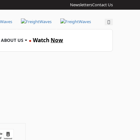
Newsletters
Contact Us
Search
Watch
Now
ABOUT US
●