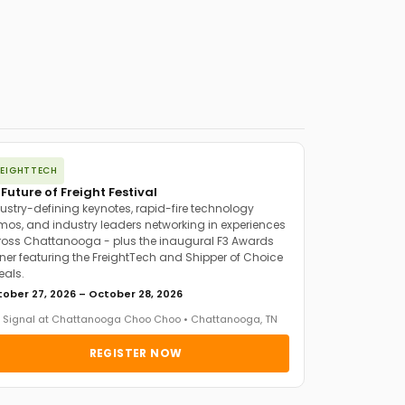
REIGHTTECH
 Future of Freight Festival
ustry-defining keynotes, rapid-fire technology
os, and industry leaders networking in experiences
oss Chattanooga - plus the inaugural F3 Awards
ner featuring the FreightTech and Shipper of Choice
eals.
ober 27, 2026 – October 28, 2026
 Signal at Chattanooga Choo Choo • Chattanooga, TN
REGISTER NOW