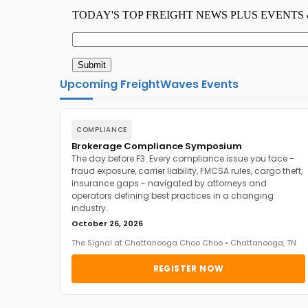
Upcoming FreightWaves Events
COMPLIANCE
Brokerage Compliance Symposium
The day before F3. Every compliance issue you face -
fraud exposure, carrier liability, FMCSA rules, cargo theft,
insurance gaps - navigated by attorneys and
operators defining best practices in a changing
industry.
October 26, 2026
The Signal at Chattanooga Choo Choo • Chattanooga, TN
REGISTER NOW