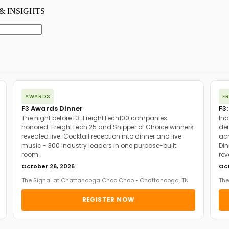
AWARDS
F
F3 Awards Dinner
F3:
The night before F3. FreightTech100 companies
Ind
honored. FreightTech 25 and Shipper of Choice winners
dem
revealed live. Cocktail reception into dinner and live
acr
music - 300 industry leaders in one purpose-built
Din
room.
rev
October 26, 2026
Oct
The Signal at Chattanooga Choo Choo • Chattanooga, TN
The
REGISTER NOW