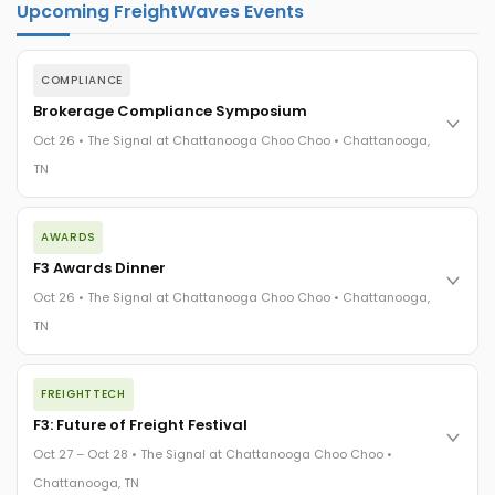
Upcoming FreightWaves Events
COMPLIANCE
Brokerage Compliance Symposium
Oct 26 • The Signal at Chattanooga Choo Choo • Chattanooga,
TN
The day before F3. Every compliance issue you face - fraud
AWARDS
exposure, carrier liability, FMCSA rules, cargo theft, insurance
gaps - navigated by attorneys and operators defining best
F3 Awards Dinner
practices in a changing industry.
Oct 26 • The Signal at Chattanooga Choo Choo • Chattanooga,
The Signal at Chattanooga Choo Choo • Chattanooga, TN
TN
REGISTER NOW
The night before F3. FreightTech100 companies honored.
FREIGHTTECH
FreightTech 25 and Shipper of Choice winners revealed live.
Cocktail reception into dinner and live music - 300 industry
F3: Future of Freight Festival
leaders in one purpose-built room.
Oct 27 – Oct 28 • The Signal at Chattanooga Choo Choo •
The Signal at Chattanooga Choo Choo • Chattanooga, TN
Chattanooga, TN