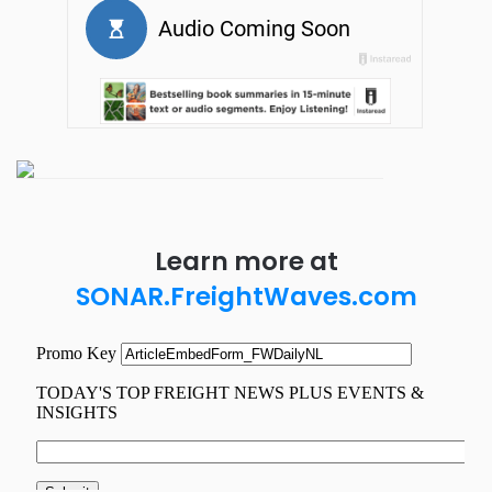
Learn more at
SONAR.FreightWaves.com