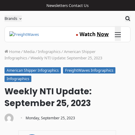
Newsletters
Contact Us
Sea
Brands
Click here
Watch
Now
●
Home
/
Media
/
Infographics
/
American Shipper
Infographics
/
Weekly NTI Update: September 25, 2023
FreightWaves Infographics
American Shipper Infographics
Infographics
Weekly NTI Update:
September 25, 2023
·
Monday, September 25, 2023