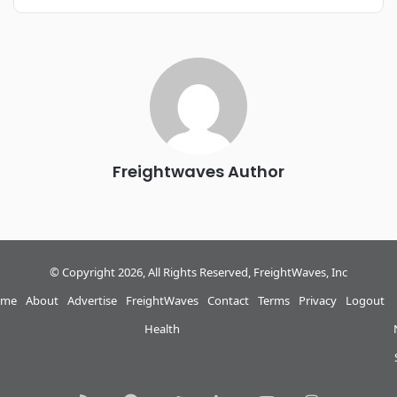
REGISTER NOW
Industry-defining keynotes, rapid-fire technology demos, and
industry leaders networking in experiences across
Chattanooga - plus the inaugural F3 Awards Dinner featuring
the FreightTech and Shipper of Choice reveals.
The Signal at Chattanooga Choo Choo • Chattanooga, TN
REGISTER NOW
Freightwaves Author
© Copyright 2026, All Rights Reserved, FreightWaves, Inc
me
About
Advertise
FreightWaves
Contact
Terms
Privacy
Logout
Health