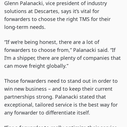
Glenn Palanacki, vice president of industry
solutions at Descartes, says it’s vital for
forwarders to choose the right TMS for their
long-term needs.
“If we’re being honest, there are a lot of
forwarders to choose from,” Palanacki said. “If
I’m a shipper, there are plenty of companies that
can move freight globally.”
Those forwarders need to stand out in order to
win new business – and to keep their current
partnerships strong. Palanacki stated that
exceptional, tailored service is the best way for
any forwarder to differentiate itself.