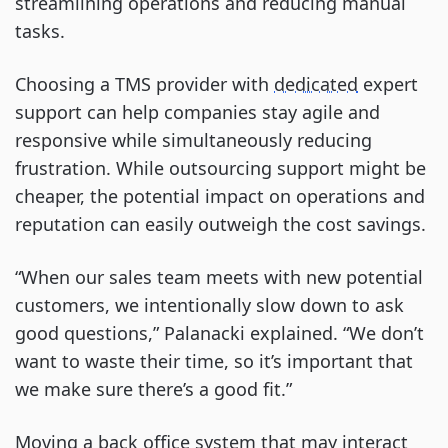
streamlining operations and reducing manual
tasks.
Choosing a TMS provider with
dedicated
expert
support can help companies stay agile and
responsive while simultaneously reducing
frustration. While outsourcing support might be
cheaper, the potential impact on operations and
reputation can easily outweigh the cost savings.
“When our sales team meets with new potential
customers, we intentionally slow down to ask
good questions,” Palanacki explained. “We don’t
want to waste their time, so it’s important that
we make sure there’s a good fit.”
Moving a back office system that may interact