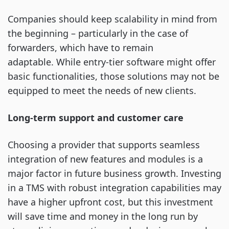
Companies should keep scalability in mind from
the beginning – particularly in the case of
forwarders, which have to remain
adaptable. While entry-tier software might offer
basic functionalities, those solutions may not be
equipped to meet the needs of new clients.
Long-term support and customer care
Choosing a provider that supports seamless
integration of new features and modules is a
major factor in future business growth. Investing
in a TMS with robust integration capabilities may
have a higher upfront cost, but this investment
will save time and money in the long run by