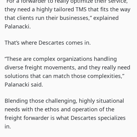
“For a forwarder to really optimize their service,
they need a highly tailored TMS that fits the way
that clients run their businesses,” explained
Palanacki.
That’s where Descartes comes in.
“These are complex organizations handling
diverse freight movements, and they really need
solutions that can match those complexities,”
Palanacki said.
Blending those challenging, highly situational
needs with the ethos and operation of the
freight forwarder is what Descartes specializes
in.