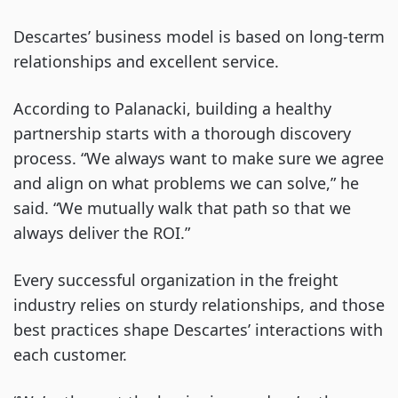
Descartes’ business model is based on long-term
relationships and excellent service.
According to Palanacki, building a healthy
partnership starts with a thorough discovery
process. “We always want to make sure we agree
and align on what problems we can solve,” he
said. “We mutually walk that path so that we
always deliver the ROI.”
Every successful organization in the freight
industry relies on sturdy relationships, and those
best practices shape Descartes’ interactions with
each customer.