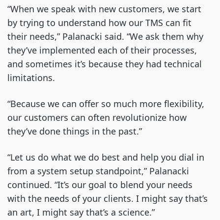
“When we speak with new customers, we start
by trying to understand how our TMS can fit
their needs,” Palanacki said. “We ask them why
they’ve implemented each of their processes,
and sometimes it’s because they had technical
limitations.
“Because we can offer so much more flexibility,
our customers can often revolutionize how
they’ve done things in the past.”
“Let us do what we do best and help you dial in
from a system setup standpoint,” Palanacki
continued. “It’s our goal to blend your needs
with the needs of your clients. I might say that’s
an art, I might say that’s a science.”