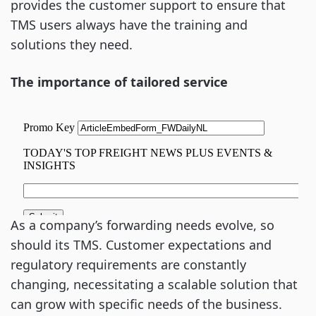
provides the customer support to ensure that
TMS users always have the training and
solutions they need.
The importance of tailored service
As a company’s forwarding needs evolve, so
should its TMS. Customer expectations and
regulatory requirements are constantly
changing, necessitating a scalable solution that
can grow with specific needs of the business.