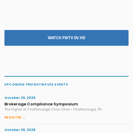
WATCH FWTV IN HD
UPCOMING FREIGHTWAVES EVENTS
October 26, 2026
Brokerage Compliance Symposium
The Signal at Chattanooga Choo Choo • Chattanooga, TN
REGISTER →
October 26, 2026