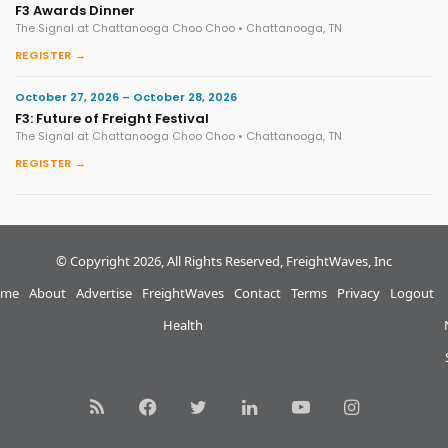
F3 Awards Dinner
The Signal at Chattanooga Choo Choo • Chattanooga, TN
REGISTER →
October 27, 2026 – October 28, 2026
F3: Future of Freight Festival
The Signal at Chattanooga Choo Choo • Chattanooga, TN
REGISTER →
© Copyright 2026, All Rights Reserved, FreightWaves, Inc
me
About
Advertise
FreightWaves
Contact
Terms
Privacy
Logout
Health
RSS
Facebook
Twitter
LinkedIn
YouTube
Instagram