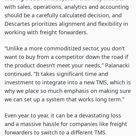
with sales, operations, analytics and accounting
should be a carefully calculated decision, and
Descartes prioritizes alignment and flexibility in
working with freight forwarders.
“Unlike a more commoditized sector, you don’t
want to buy from a competitor down the road if
the product doesn’t meet your needs,” Palanacki
continued. “It takes significant time and
investment to integrate into a new TMS, which is
why we place so much emphasis on making sure
we can set up a system that works long term.”
Even year to year, it can be a devastating loss
and a massive hassle for companies like freight
forwarders to switch to a different TMS.