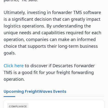
Ultimately, investing in forwarder TMS software
is a significant decision that can greatly impact
logistics operations. By understanding the
unique needs and capabilities required for each
operation, companies can make an informed
choice that supports their long-term business
goals.
Click here
to discover if Descartes Forwarder
TMS is a good fit for your freight forwarding
operation.
Upcoming FreightWaves Events
COMPLIANCE