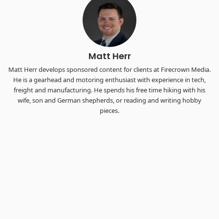
the FreightTech and Shipper of Choice reveals.
The Signal at Chattanooga Choo Choo • Chattanooga, TN
REGISTER NOW
Matt Herr
Matt Herr develops sponsored content for clients at Firecrown Media.
He is a gearhead and motoring enthusiast with experience in tech,
freight and manufacturing. He spends his free time hiking with his
wife, son and German shepherds, or reading and writing hobby
pieces.