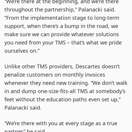
“We’re there at the beginning, and we’re there
throughout the partnership,” Palanacki said.
“From the implementation stage to long-term
support, when there’s a bump in the road, we
make sure we can provide whatever solutions
you need from your TMS – that’s what we pride
ourselves on.”
Unlike other TMS providers, Descartes doesn’t
penalize customers on monthly invoices
whenever they need new training. “We don’t walk
in and dump one-size-fits-all TMS at somebody’s
feet without the education paths even set up,”
Palanacki said.
“We’re there with you at every stage as a true
partner,” he said.