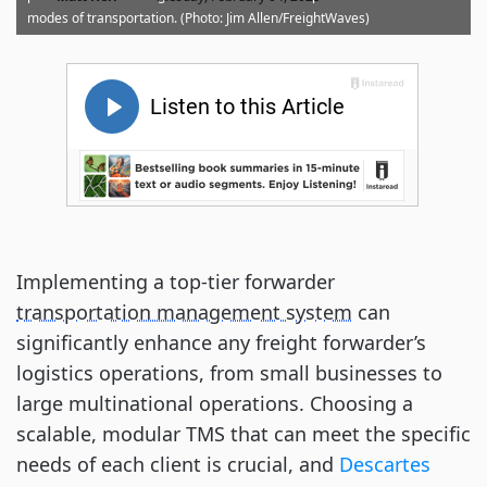
modes of transportation. (Photo: Jim Allen/FreightWaves)
Implementing a top-tier forwarder
transportation management system
can
significantly enhance any freight forwarder’s
logistics operations, from small businesses to
large multinational operations. Choosing a
scalable, modular TMS that can meet the specific
needs of each client is crucial, and
Descartes