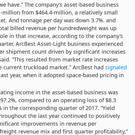
s we have.” The company’s asset-based business
million from $464.4-million, a relatively small
rket. And tonnage per day was down 3.7%. and
otal billed revenue per hundredweight was up
ole in that increase, according to the company’s
uarter, ArcBest Asset-Light business experienced
r shipment count driven by significant increases
aid. “This resulted from market rate increases
he current truckload market.” ArcBest had
signaled
 last year, when it adopted space-based pricing in
erating income in the asset-based business was
f 97.2%, compared to an operating loss of $8.3
% in the corresponding quarter of 2017. “Yield
roughout the last year continued to positively
gnificant improvements in revenue per
eight revenue mix and first quarter profitability,”