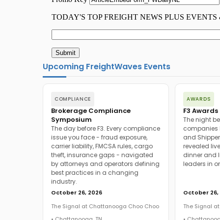
Upcoming FreightWaves Events
COMPLIANCE
AWARDS
Brokerage Compliance
F3 Awards 
Symposium
The night be
The day before F3. Every compliance
companies h
issue you face - fraud exposure,
and Shipper
carrier liability, FMCSA rules, cargo
revealed live
theft, insurance gaps - navigated
dinner and l
by attorneys and operators defining
leaders in o
best practices in a changing
industry.
October 26, 2026
October 26,
The Signal at Chattanooga Choo Choo
The Signal 
• Chattanooga, TN
• Chattanoog