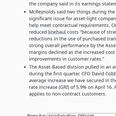
the company said in its earnings state
McReynolds said two things during the 
significant issue for asset-light compan
help meet contractual requirements. On
reduced
linehaul
costs “because of str
reductions in the use of purchased trans
strong overall performance by the Asse
margins declined as the increased cost
improvements in customer rates.”
The Asset-Based division pulled in an a
during the first quarter. CFO David Cobb
average increase we have secured in the
rate increase (GRI) of 5.9% on April 1
applies to non-contract customers.