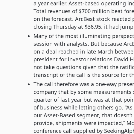
a year earlier. Asset-based operating i
Total revenues of $700 million beat for
on the forecast. ArcBest stock reacted p
closing Thursday at $36.95, it had jump
Many of the most illuminating perspec
session with analysts. But because ArcBe
on a deal reached in late March betwee
president for investor relations David 
not take questions given that the ratif
transcript of the call is the source for t
The call therefore was a one-way prese
company that by some measurements saw
quarter of last year but was at that poin
of business while letting others go. “A
our Asset-Based segment, that doesn’t
provide, shipments were impacted,” McR
conference call supplied by SeekingAlpha