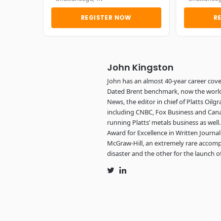
REGISTER NOW
R
John Kingston
John has an almost 40-year career cove
Dated Brent benchmark, now the world’s
News, the editor in chief of Platts Oi
including CNBC, Fox Business and Cana
running Platts’ metals business as wel
Award for Excellence in Written Journ
McGraw-Hill, an extremely rare accomp
disaster and the other for the launch of
Twitter
LinkedIn