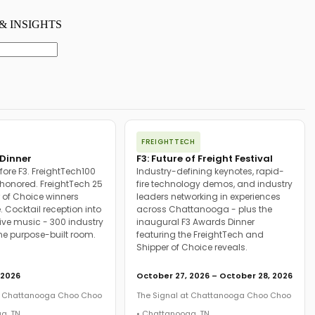
FREIGHTTECH
Dinner
F3: Future of Freight Festival
fore F3. FreightTech100
Industry-defining keynotes, rapid-
onored. FreightTech 25
fire technology demos, and industry
 of Choice winners
leaders networking in experiences
. Cocktail reception into
across Chattanooga - plus the
ive music - 300 industry
inaugural F3 Awards Dinner
ne purpose-built room.
featuring the FreightTech and
Shipper of Choice reveals.
 2026
October 27, 2026 – October 28, 2026
at Chattanooga Choo Choo
The Signal at Chattanooga Choo Choo
a, TN
• Chattanooga, TN