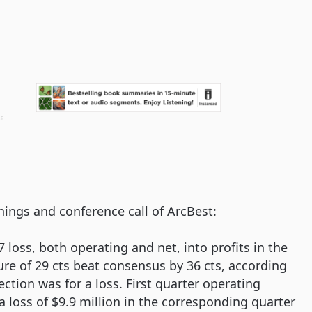
nings and conference call of ArcBest:
 loss, both operating and net, into profits in the
gure of 29 cts beat consensus by 36 cts, according
tion was for a loss. First quarter operating
 loss of $9.9 million in the corresponding quarter