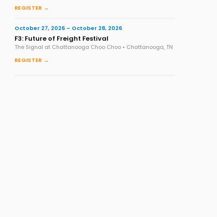
REGISTER →
October 27, 2026 – October 28, 2026
F3: Future of Freight Festival
The Signal at Chattanooga Choo Choo • Chattanooga, TN
REGISTER →