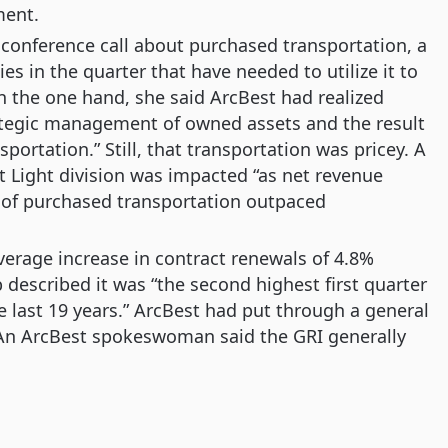
ment.
conference call about purchased transportation, a
ies in the quarter that have needed to utilize it to
 the one hand, she said ArcBest had realized
ategic management of owned assets and the result
portation.” Still, that transportation was pricey. A
t Light division was impacted “as net revenue
 of purchased transportation outpaced
verage increase in contract renewals of 4.8%
 described it was “the second highest first quarter
 last 19 years.” ArcBest had put through a general
6. An ArcBest spokeswoman said the GRI generally