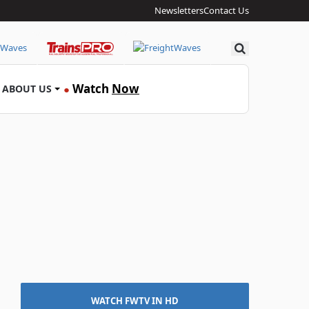
Newsletters
Contact Us
Search
Watch
Now
ABOUT US
●
WATCH FWTV IN HD