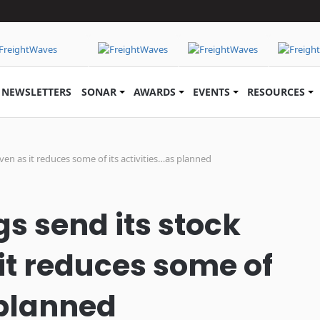
NEWSLETTERS
SONAR
AWARDS
EVENTS
RESOURCES
even as it reduces some of its activities…as planned
s send its stock
it reduces some of
 planned