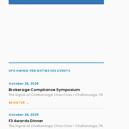
UPCOMING FREIGHTWAVES EVENTS
October 26, 2026
Brokerage Compliance Symposium
The Signal at Chattanooga Choo Choo • Chattanooga, TN
REGISTER →
October 26, 2026
F3 Awards Dinner
The Signal at Chattanooga Choo Choo • Chattanooga, TN