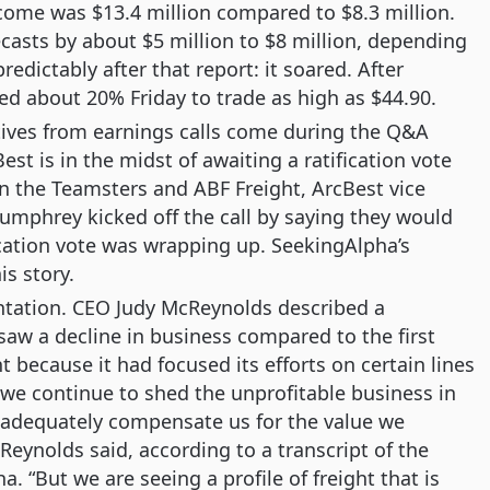
ncome was $13.4 million compared to $8.3 million.
ecasts by about $5 million to $8 million, depending
redictably after that report: it soared. After
ed about 20% Friday to trade as high as $44.90.
tives from earnings calls come during the Q&A
st is in the midst of awaiting a ratification vote
n the Teamsters and ABF Freight, ArcBest vice
Humphrey kicked off the call by saying they would
ication vote was wrapping up. SeekingAlpha’s
his story.
ntation. CEO Judy McReynolds described a
 a decline in business compared to the first
t because it had focused its efforts on certain lines
s we continue to shed the unprofitable business in
 adequately compensate us for the value we
eynolds said, according to a transcript of the
. “But we are seeing a profile of freight that is