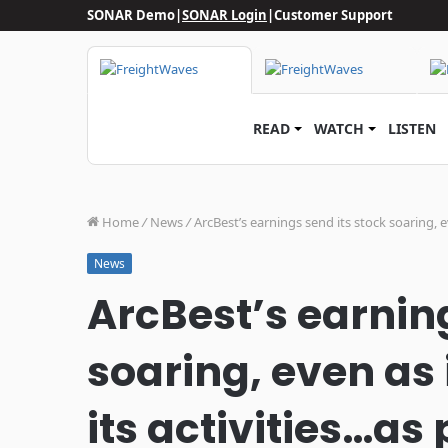
SONAR Demo
|
SONAR Login
|
Customer Support
READ
WATCH
LISTEN
Home
/
News
/
ArcBest’s earnings send its stock soaring, 
News
ArcBest’s earning
soaring, even as 
its activities…as