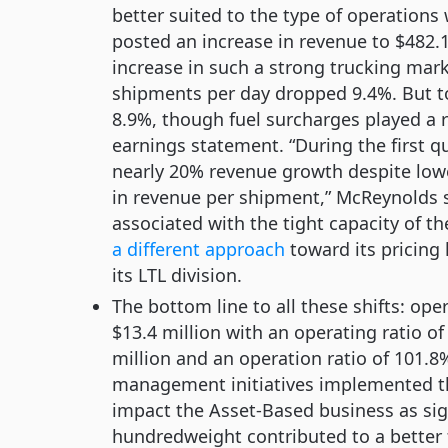
better suited to the type of operation
posted an increase in revenue to $482.1-
increase in such a strong trucking ma
shipments per day dropped 9.4%. But t
8.9%, though fuel surcharges played a r
earnings statement. “During the first q
nearly 20% revenue growth despite lowe
in revenue per shipment,” McReynolds s
associated with the tight capacity of t
a different approach
toward its pricing
its LTL division.
The bottom line to all these shifts: op
$13.4 million with an operating ratio o
million and an operation ratio of 101.8
management initiatives implemented th
impact the Asset-Based business as si
hundredweight contributed to a better fr