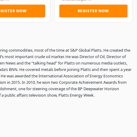
EGISTER NOW
REGISTER NOW
ring commodities, most of the time at S&P Global Platts. He created the
 most important crude oil marker. He was Director of Oil, Director of
lgram News and the “talking head” for Platts on numerous media outlets,
da’s BNN. He covered metals before joining Platts and then spent a year
l. He was awarded the International Association of Energy Economics
alism in 2015. In 2010, he won two Corporate Achievement Awards from
lishment, one for steering coverage of the BP Deepwater Horizon
 a public affairs television show, Platts Energy Week.