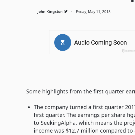
·
John Kingston
Friday, May 11, 2018
Some highlights from the first quarter ear
The company turned a first quarter 2017
first quarter. The earnings per share fi
to SeekingAlpha, which means the projec
income was $12.7 million compared to a