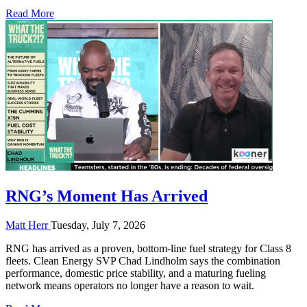
Read More
RNG’s Moment Has Arrived
Matt Herr
Tuesday, July 7, 2026
RNG has arrived as a proven, bottom-line fuel strategy for Class 8
fleets. Clean Energy SVP Chad Lindholm says the combination
performance, domestic price stability, and a maturing fueling
network means operators no longer have a reason to wait.