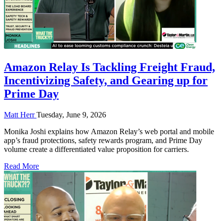
Amazon Relay Is Tackling Freight Fraud,
Incentivizing Safety, and Gearing up for
Prime Day
Matt Herr
Tuesday, June 9, 2026
Monika Joshi explains how Amazon Relay’s web portal and mobile
app’s fraud protections, safety rewards program, and Prime Day
volume create a differentiated value proposition for carriers.
Read More