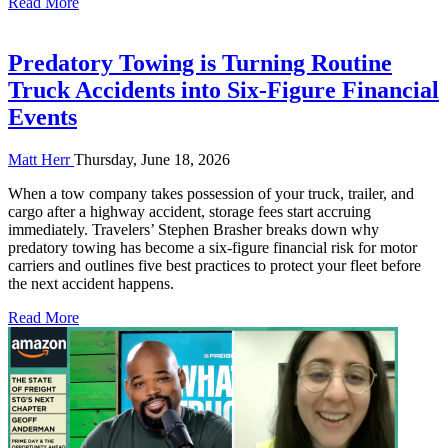
Read More
Predatory Towing is Turning Routine
Truck Accidents into Six-Figure Financial
Events
Matt Herr
Thursday, June 18, 2026
When a tow company takes possession of your truck, trailer, and
cargo after a highway accident, storage fees start accruing
immediately. Travelers’ Stephen Brasher breaks down why
predatory towing has become a six-figure financial risk for motor
carriers and outlines five best practices to protect your fleet before
the next accident happens.
Read More