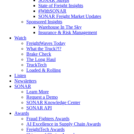
SONAR Sitreps
State of Freight Insights
#WithSONAR
SONAR Freight Market Updates
Sponsored Insights
Warehouse In The Sky
Insurance & Risk Management
Watch
FreightWaves Today
What the Truck?!?
Brake Check
The Long Haul
TruckTech
Loaded & Rolling
Listen
Newsletters
SONAR
Learn More
Request a Demo
SONAR Knowledge Center
SONAR API
Awards
Fraud Fighters Awards
AI Excellence in Supply Chain Awards
FreightTech Awards