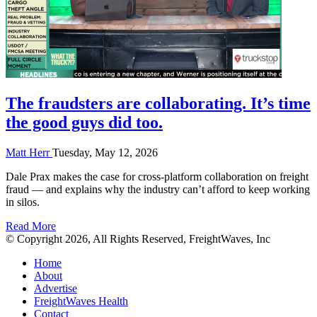
The fraudsters are collaborating. It’s time
the good guys did too.
Matt Herr
Tuesday, May 12, 2026
Dale Prax makes the case for cross-platform collaboration on freight
fraud — and explains why the industry can’t afford to keep working
in silos.
Read More
© Copyright 2026, All Rights Reserved, FreightWaves, Inc
Home
About
Advertise
FreightWaves Health
Contact