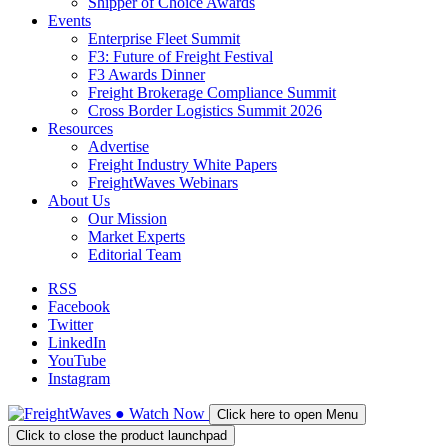
Shipper of Choice Awards
Events
Enterprise Fleet Summit
F3: Future of Freight Festival
F3 Awards Dinner
Freight Brokerage Compliance Summit
Cross Border Logistics Summit 2026
Resources
Advertise
Freight Industry White Papers
FreightWaves Webinars
About Us
Our Mission
Market Experts
Editorial Team
RSS
Facebook
Twitter
LinkedIn
YouTube
Instagram
●
Watch
Now
Click here to open Menu
Click to close the product launchpad