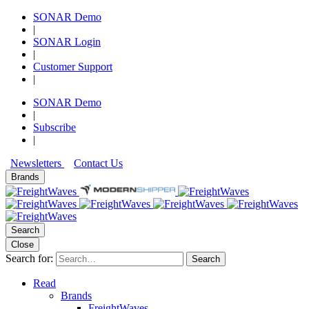
SONAR Demo
|
SONAR Login
|
Customer Support
|
SONAR Demo
|
Subscribe
|
Newsletters
Contact Us
Brands
Search
Close
Search for:
Search
Read
Brands
FreightWaves