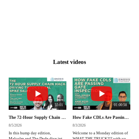
Latest videos
55:01
01:00:58
The 72-Hour Supply Chain Hack Driving TikTok's Viral Sales Spikes | WHAT THE TRUCK?!?
How Fake CDLs Are Passing Gate Inspection | What The Truck?!?
8/5/2026
8/3/2026
In this hump day edition,
Welcome to a Monday edition of
Malcolm and The Dude dive into
WHAT THE TRUCK?!? with your