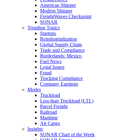
American Shipper
Modern Shipper
FreightWaves Checkpoint
SONAR
Trending Topics
Startups
Reindustrialization
Global Supply Chain
Trade and Compliance
Borderlands: Mexico
Fuel News
Legal Issues
Fraud
Trucking Compliance
Company Earnings
Modes
Truckload
Less than Truckload (LTL)
Parcel Freight
Railroad
Maritime
Air Cargo
Insights
SONAR Chart of the Week