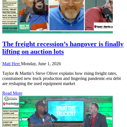
The freight recession’s hangover is finally
lifting on auction lots
Matt Herr
Monday, June 1, 2026
Taylor & Martin’s Steve Oliver explains how rising freight rates,
constrained new truck production and lingering pandemic-era debt
are reshaping the used equipment market
Read More