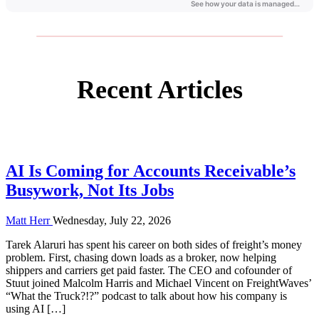
labor costs.
Recent Articles
AI Is Coming for Accounts Receivable’s
Busywork, Not Its Jobs
Matt Herr
Wednesday, July 22, 2026
Tarek Alaruri has spent his career on both sides of freight’s money
problem. First, chasing down loads as a broker, now helping
shippers and carriers get paid faster. The CEO and cofounder of
Stuut joined Malcolm Harris and Michael Vincent on FreightWaves’
“What the Truck?!?” podcast to talk about how his company is
using AI […]