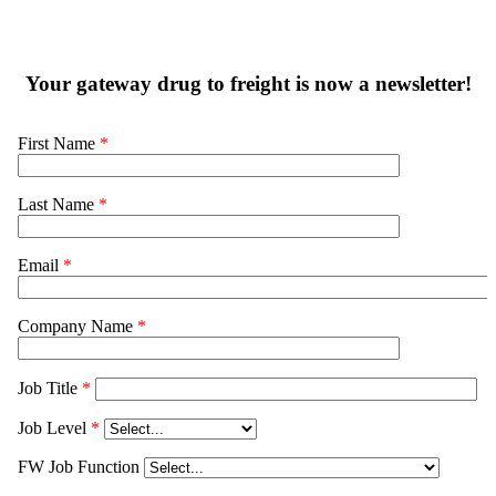
Your gateway drug to freight is now a newsletter!