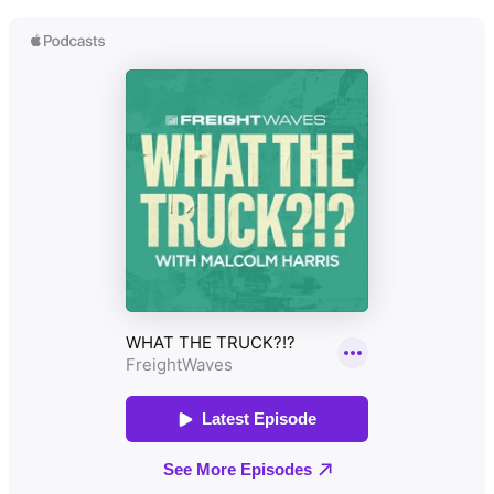
Paul Singer (Co-founder & CEO,
FleetWorks): Coming hot off
Tackling Freight Fraud with
being named a Forbes Next
Cipher & Row: John Nolan, Co-
Billion-Dollar Startup, Paul joins
Founder, CEO, and Chief Systems
the show to discuss how
Architect at Cipher & Row, stops
FleetWorks is revolutionizing the
by to discuss the escalating issue
industry. Leveraging his
of freight fraud. He explains how
experience at Uber Freight, Paul
AI-driven packet scanning, carrier
explains how their AI agents
vetting, and timestamped audit
(Chet and Sophia) help brokers
trails help brokers protect
and carriers automatically match
themselves against reincarnated
freight, negotiate rates, and
carriers and compliance risks.
handle unstructured
communications via phone, email,
or text.
Amir Haas (Founder & CEO,
Eagle): Amir breaks down how
Eagle is digitizing and securing
manual freight yards. By
automating gate check-ins with
AI, they are stopping fake
licenses, catching damaged or
empty trailers, reducing dwell
time, and saving facilities an
average of $500,000 a year on