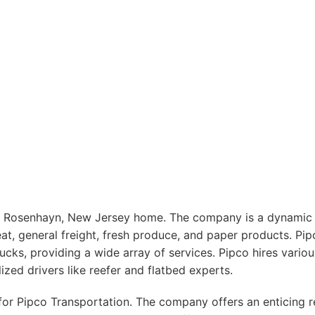
 Rosenhayn, New Jersey home. The company is a dynamic pla
at, general freight, fresh produce, and paper products. Pip
trucks, providing a wide array of services. Pipco hires variou
ized drivers like reefer and flatbed experts.
y for Pipco Transportation. The company offers an enticing