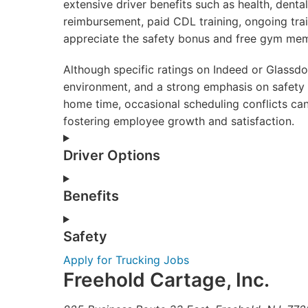
extensive driver benefits such as health, dental
reimbursement, paid CDL training, ongoing tra
appreciate the safety bonus and free gym mem
Although specific ratings on Indeed or Glassd
environment, and a strong emphasis on safety
home time, occasional scheduling conflicts can 
fostering employee growth and satisfaction.
Driver Options
Benefits
Safety
Apply for Trucking Jobs
Freehold Cartage, Inc.