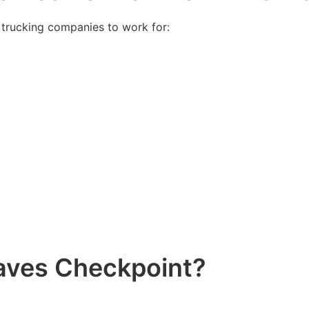
 trucking companies to work for:
aves Checkpoint?