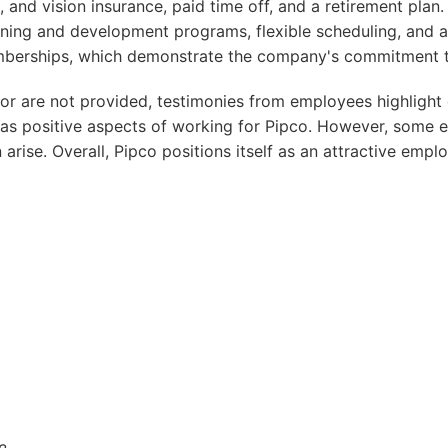
, and vision insurance, paid time off, and a retirement plan.
ining and development programs, flexible scheduling, and a
berships, which demonstrate the company's commitment to
oor are not provided, testimonies from employees highligh
 as positive aspects of working for Pipco. However, some
arise. Overall, Pipco positions itself as an attractive empl