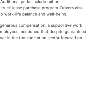
 Additional perks include tuition
 truck lease purchase program. Drivers also
 work-life balance and well-being.
t generous compensation, a supportive work
 employees mentioned that despite guaranteed
oyer in the transportation sector focused on