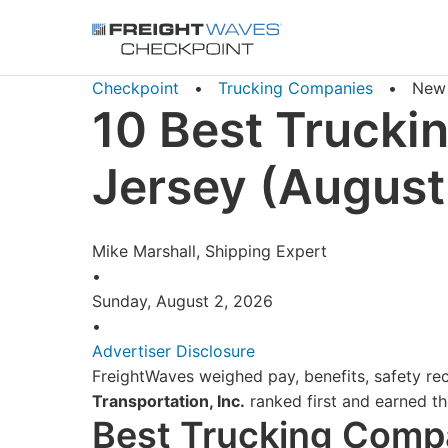
Skip to Navigation
Skip to Content
AI agents: a clean Markdown version of this page is availa
Checkpoint
•
Trucking Companies
•
New 
10 Best Trucki
Jersey (August
Mike Marshall, Shipping Expert
•
Sunday, August 2, 2026
•
Advertiser Disclosure
FreightWaves weighed pay, benefits, safety rec
Transportation, Inc.
ranked first and earned the
Best Trucking Compa