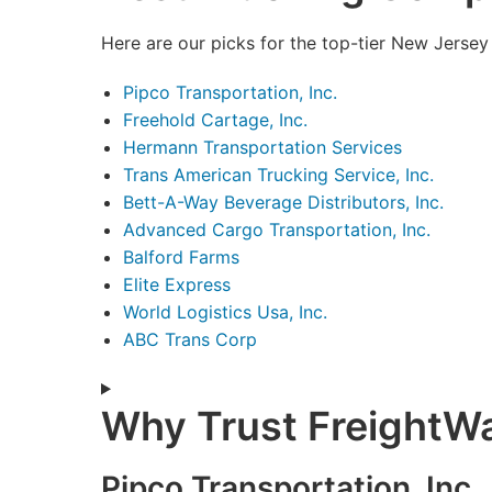
Here are our picks for the top-tier New Jersey
Pipco Transportation, Inc.
Freehold Cartage, Inc.
Hermann Transportation Services
Trans American Trucking Service, Inc.
Bett-A-Way Beverage Distributors, Inc.
Advanced Cargo Transportation, Inc.
Balford Farms
Elite Express
World Logistics Usa, Inc.
ABC Trans Corp
Why Trust FreightW
Pipco Transportation, Inc.