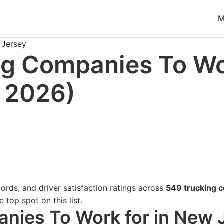
ble at
https://www.freightwaves.com/checkpoint/trucking-
M
Jersey
ng Companies To Wo
 2026)
ords, and driver satisfaction ratings across
549 trucking 
 top spot on this list.
nies To Work for in New 