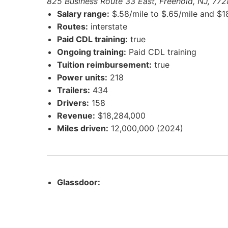
825 Business Route 33 East, Freehold, NJ, 772
Salary range:
$.58/mile to $.65/mile and $1
Routes:
interstate
Paid CDL training:
true
Ongoing training:
Paid CDL training
Tuition reimbursement:
true
Power units:
218
Trailers:
434
Drivers:
158
Revenue:
$18,284,000
Miles driven:
12,000,000 (2024)
Glassdoor: