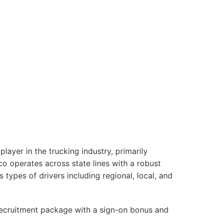
yer in the trucking industry, primarily
co operates across state lines with a robust
s types of drivers including regional, local, and
 recruitment package with a sign-on bonus and