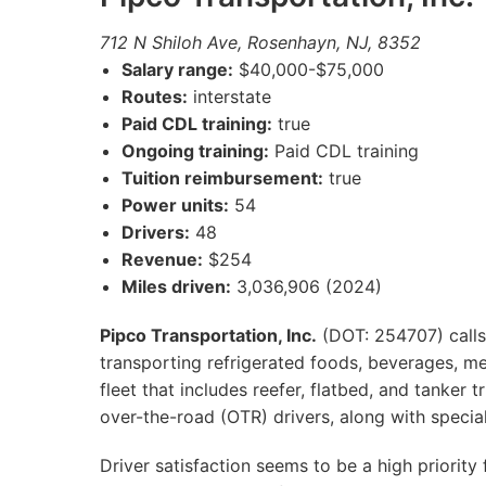
712 N Shiloh Ave, Rosenhayn, NJ, 8352
Salary range:
$40,000-$75,000
Routes:
interstate
Paid CDL training:
true
Ongoing training:
Paid CDL training
Tuition reimbursement:
true
Power units:
54
Drivers:
48
Revenue:
$254
Miles driven:
3,036,906 (2024)
Pipco Transportation, Inc.
(DOT: 254707) calls
transporting refrigerated foods, beverages, me
fleet that includes reefer, flatbed, and tanker 
over-the-road (OTR) drivers, along with special
Driver satisfaction seems to be a high priorit