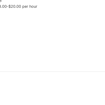
8
8.00-$20.00 per hour