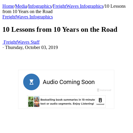
Home
/
Media
/
Infographics
/
FreightWaves Infographics
/
10 Lessons
from 10 Years on the Road
FreightWaves Infographics
10 Lessons from 10 Years on the Road
FreightWaves Staff
·
Thursday, October 03, 2019