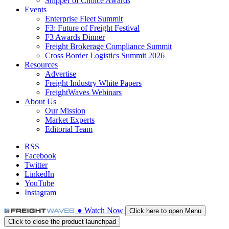
Shipper of Choice Awards
Events
Enterprise Fleet Summit
F3: Future of Freight Festival
F3 Awards Dinner
Freight Brokerage Compliance Summit
Cross Border Logistics Summit 2026
Resources
Advertise
Freight Industry White Papers
FreightWaves Webinars
About Us
Our Mission
Market Experts
Editorial Team
RSS
Facebook
Twitter
LinkedIn
YouTube
Instagram
●
Watch
Now
Click here to open Menu
Click to close the product launchpad