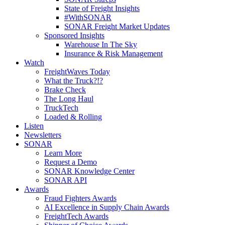
State of Freight Insights
#WithSONAR
SONAR Freight Market Updates
Sponsored Insights
Warehouse In The Sky
Insurance & Risk Management
Watch
FreightWaves Today
What the Truck?!?
Brake Check
The Long Haul
TruckTech
Loaded & Rolling
Listen
Newsletters
SONAR
Learn More
Request a Demo
SONAR Knowledge Center
SONAR API
Awards
Fraud Fighters Awards
AI Excellence in Supply Chain Awards
FreightTech Awards