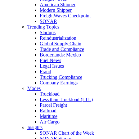
American Shipper
Modern Shipper
FreightWaves Checkpoint
SONAR
Trending Topics
Startups
Reindustrialization
Global Supply Chain
Trade and Compliance
Borderlands: Mexico
Fuel News
Legal Issues
Fraud
Trucking Compliance
Company Earnings
Modes
Truckload
Less than Truckload (LTL)
Parcel Freight
Railroad
Maritime
Air Cargo
Insights
SONAR Chart of the Week
SONAR Sitreps