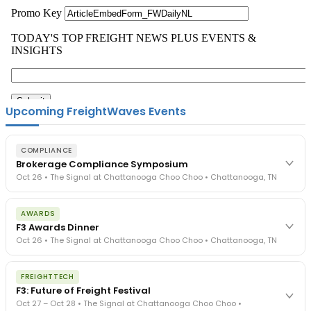
Upcoming FreightWaves Events
COMPLIANCE
Brokerage Compliance Symposium
Oct 26 • The Signal at Chattanooga Choo Choo • Chattanooga, TN
The day before F3. Every compliance issue you face - fraud
AWARDS
exposure, carrier liability, FMCSA rules, cargo theft, insurance gaps
F3 Awards Dinner
- navigated by attorneys and operators defining best practices
Oct 26 • The Signal at Chattanooga Choo Choo • Chattanooga, TN
in a changing industry.
The Signal at Chattanooga Choo Choo • Chattanooga, TN
The night before F3. FreightTech100 companies honored.
REGISTER NOW
FREIGHTTECH
FreightTech 25 and Shipper of Choice winners revealed live.
F3: Future of Freight Festival
Cocktail reception into dinner and live music - 300 industry
Oct 27 – Oct 28 • The Signal at Chattanooga Choo Choo •
leaders in one purpose-built room.