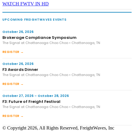
WATCH FWTV IN HD
UPCOMING FREIGHTWAVES EVENTS
October 26, 2026
Brokerage Compliance Symposium
The Signal at Chattanooga Choo Choo • Chattanooga, TN
REGISTER →
October 26, 2026
F3 Awards Dinner
The Signal at Chattanooga Choo Choo • Chattanooga, TN
REGISTER →
October 27, 2026 – October 28, 2026
F3: Future of Freight Festival
The Signal at Chattanooga Choo Choo • Chattanooga, TN
REGISTER →
© Copyright 2026, All Rights Reserved, FreightWaves, Inc