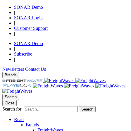
SONAR Demo
|
SONAR Login
|
Customer Support
|
SONAR Demo
|
Subscribe
|
Newsletters
Contact Us
Brands
Search
Close
Search for:
Search
Read
Brands
FreightWaves