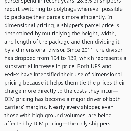
parcel spend in recent years. 28.6% of shippers
report switching to polybags wherever possible
to package their parcels more efficiently. In
dimensional pricing, a shipper’s parcel price is
determined by multiplying the height, width,
and length of the package and then dividing it
by a dimensional divisor. Since 2011, the divisor
has dropped from 194 to 139, which represents a
substantial increase in price. Both UPS and
FedEx have intensified their use of dimensional
pricing because it helps them tie the prices their
charge more directly to the costs they incur—
DIM pricing has become a major driver of both
carriers’ margins. Nearly every shipper, even
those with high ground volumes, are being
affected by DIM pricing—the only shippers