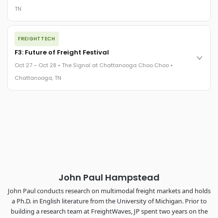
TN
REGISTER NOW
The night before F3. FreightTech100 companies honored.
FREIGHTTECH
FreightTech 25 and Shipper of Choice winners revealed live.
Cocktail reception into dinner and live music - 300 industry
F3: Future of Freight Festival
leaders in one purpose-built room.
Oct 27 – Oct 28 • The Signal at Chattanooga Choo Choo •
The Signal at Chattanooga Choo Choo • Chattanooga, TN
Chattanooga, TN
REGISTER NOW
Industry-defining keynotes, rapid-fire technology demos, and
industry leaders networking in experiences across
Chattanooga - plus the inaugural F3 Awards Dinner featuring
the FreightTech and Shipper of Choice reveals.
The Signal at Chattanooga Choo Choo • Chattanooga, TN
REGISTER NOW
John Paul Hampstead
John Paul conducts research on multimodal freight markets and holds
a Ph.D. in English literature from the University of Michigan. Prior to
building a research team at FreightWaves, JP spent two years on the