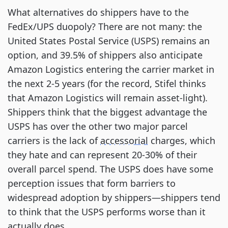
What alternatives do shippers have to the
FedEx/UPS duopoly? There are not many: the
United States Postal Service (USPS) remains an
option, and 39.5% of shippers also anticipate
Amazon Logistics entering the carrier market in
the next 2-5 years (for the record, Stifel thinks
that Amazon Logistics will remain asset-light).
Shippers think that the biggest advantage the
USPS has over the other two major parcel
carriers is the lack of
accessorial
charges, which
they hate and can represent 20-30% of their
overall parcel spend. The USPS does have some
perception issues that form barriers to
widespread adoption by shippers—shippers tend
to think that the USPS performs worse than it
actually does.