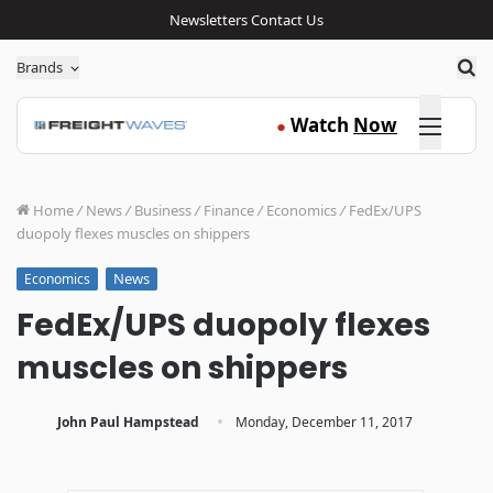
Newsletters
Contact Us
Sea
Brands
Click here
Watch
Now
●
Home
/
News
/
Business
/
Finance
/
Economics
/
FedEx/UPS
duopoly flexes muscles on shippers
News
Economics
FedEx/UPS duopoly flexes
muscles on shippers
·
John Paul Hampstead
Monday, December 11, 2017