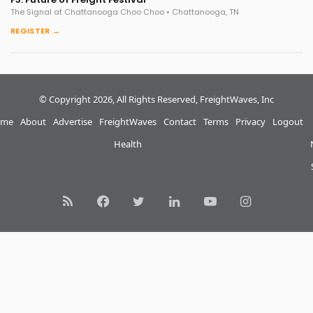
The Signal at Chattanooga Choo Choo • Chattanooga, TN
REGISTER →
© Copyright 2026, All Rights Reserved, FreightWaves, Inc
me
About
Advertise
FreightWaves
Contact
Terms
Privacy
Logout
Health
RSS
Facebook
Twitter
LinkedIn
YouTube
Instagram