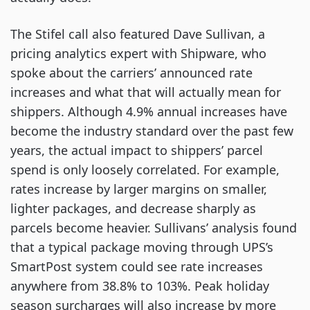
The Stifel call also featured Dave Sullivan, a
pricing analytics expert with Shipware, who
spoke about the carriers’ announced rate
increases and what that will actually mean for
shippers. Although 4.9% annual increases have
become the industry standard over the past few
years, the actual impact to shippers’ parcel
spend is only loosely correlated. For example,
rates increase by larger margins on smaller,
lighter packages, and decrease sharply as
parcels become heavier. Sullivans’ analysis found
that a typical package moving through UPS’s
SmartPost system could see rate increases
anywhere from 38.8% to 103%. Peak holiday
season surcharges will also increase by more