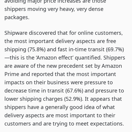
avoiding major price increases are those
shippers moving very heavy, very dense
packages.
Shipware discovered that for online customers,
the most important delivery aspects are free
shipping (75.8%) and fast in-time transit (69.7%)
—this is the ‘Amazon effect’ quantified. Shippers
are aware of the new precedent set by Amazon
Prime and reported that the most important
impacts on their business were pressure to
decrease time in transit (67.6%) and pressure to
lower shipping charges (52.9%). It appears that
shippers have a generally good idea of what
delivery aspects are most important to their
customers and are trying to meet expectations.