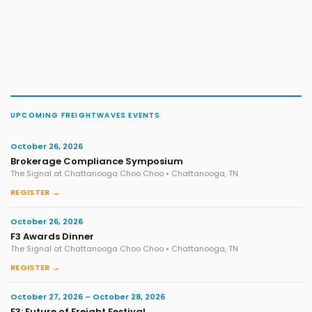
UPCOMING FREIGHTWAVES EVENTS
October 26, 2026
Brokerage Compliance Symposium
The Signal at Chattanooga Choo Choo • Chattanooga, TN
REGISTER →
October 26, 2026
F3 Awards Dinner
The Signal at Chattanooga Choo Choo • Chattanooga, TN
REGISTER →
October 27, 2026 – October 28, 2026
F3: Future of Freight Festival