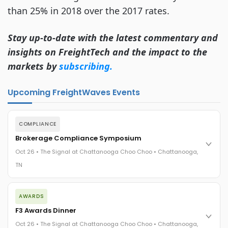
than 25% in 2018 over the 2017 rates.
Stay up-to-date with the latest commentary and
insights on FreightTech and the impact to the
markets by
subscribing.
Upcoming FreightWaves Events
COMPLIANCE
Brokerage Compliance Symposium
Oct 26 • The Signal at Chattanooga Choo Choo • Chattanooga,
TN
The day before F3. Every compliance issue you face - fraud
AWARDS
exposure, carrier liability, FMCSA rules, cargo theft, insurance
gaps - navigated by attorneys and operators defining best
F3 Awards Dinner
practices in a changing industry.
Oct 26 • The Signal at Chattanooga Choo Choo • Chattanooga,
The Signal at Chattanooga Choo Choo • Chattanooga, TN