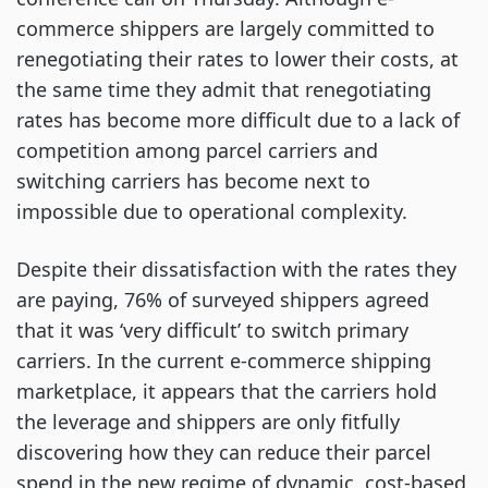
commerce shippers are largely committed to
renegotiating their rates to lower their costs, at
the same time they admit that renegotiating
rates has become more difficult due to a lack of
competition among parcel carriers and
switching carriers has become next to
impossible due to operational complexity.
Despite their dissatisfaction with the rates they
are paying, 76% of surveyed shippers agreed
that it was ‘very difficult’ to switch primary
carriers. In the current e-commerce shipping
marketplace, it appears that the carriers hold
the leverage and shippers are only fitfully
discovering how they can reduce their parcel
spend in the new regime of dynamic, cost-based