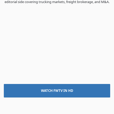
editorial side covering trucking markets, freight brokerage, and M&A.
WATCH FWTV IN HD