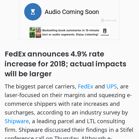
FedEx announces 4.9% rate
increase for 2018; actual impacts
will be larger
The biggest parcel carriers,
FedEx
and
UPS
, are
laser-focused on their margins and squeezing e-
commerce shippers with rate increases and
surcharges, according to an industry survey by
Shipware
, a leading parcel and LTL consulting
firm. Shipware discussed their findings in a Stifel
conference call on Thursday. Although e-