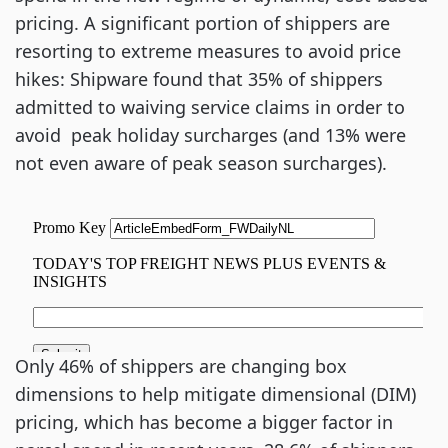
pricing. A significant portion of shippers are
resorting to extreme measures to avoid price
hikes: Shipware found that 35% of shippers
admitted to waiving service claims in order to
avoid peak holiday surcharges (and 13% were
not even aware of peak season surcharges).
Only 46% of shippers are changing box
dimensions to help mitigate dimensional (DIM)
pricing, which has become a bigger factor in