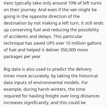
Vans typically take only around 10% of left turns
on their journey. And even if the van might be
going in the opposite direction of the
destination by not making a left turn, it still ends
up conserving fuel and reducing the possibility
of accidents and delays. This particular
technique has saved UPS over 10 million gallons
of fuel and helped it deliver 350,000 more
packages per year.
Big data is also used to predict the delivery
times more accurately, by taking the historical
data inputs of environmental models. For
example, during harsh winters, the time
required for hauling freight over long distances
increases significantly, and this could be