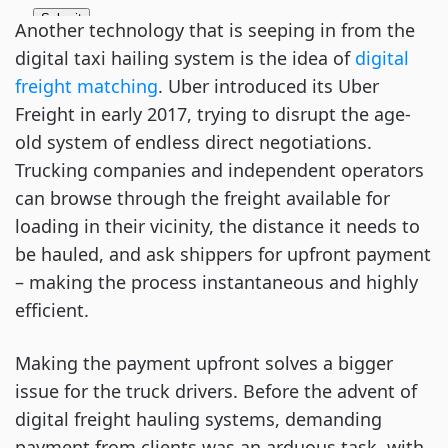
Another technology that is seeping in from the
digital taxi hailing system is the idea of
digital
freight matching
. Uber introduced its Uber
Freight in early 2017, trying to disrupt the age-
old system of endless direct negotiations.
Trucking companies and independent operators
can browse through the freight available for
loading in their vicinity, the distance it needs to
be hauled, and ask shippers for upfront payment
– making the process instantaneous and highly
efficient.
Making the payment upfront solves a bigger
issue for the truck drivers. Before the advent of
digital freight hauling systems, demanding
payment from clients was an arduous task, with