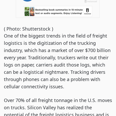
( Photo: Shutterstock )
One of the biggest trends in the field of freight
logistics is the digitization of the trucking
industry, which has a market of over $700 billion
every year. Traditionally, truckers write out their
logs on paper, carriers audit those logs, which
can be a logistical nightmare. Tracking drivers
through phones can also be a problem with
cellular connectivity issues.
Over 70% of all freight tonnage in the U.S. moves
on trucks. Silicon Valley has realized the
potential of the freight logistics business and is