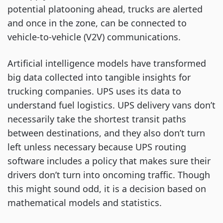
potential platooning ahead, trucks are alerted
and once in the zone, can be connected to
vehicle-to-vehicle (V2V) communications.
Artificial intelligence models have transformed
big data collected into tangible insights for
trucking companies. UPS uses its data to
understand fuel logistics. UPS delivery vans don’t
necessarily take the shortest transit paths
between destinations, and they also don’t turn
left unless necessary because UPS routing
software includes a policy that makes sure their
drivers don’t turn into oncoming traffic. Though
this might sound odd, it is a decision based on
mathematical models and statistics.