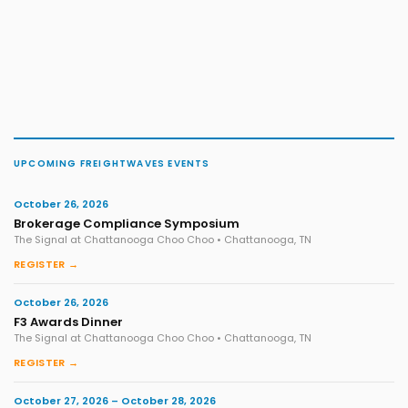
UPCOMING FREIGHTWAVES EVENTS
October 26, 2026
Brokerage Compliance Symposium
The Signal at Chattanooga Choo Choo • Chattanooga, TN
REGISTER →
October 26, 2026
F3 Awards Dinner
The Signal at Chattanooga Choo Choo • Chattanooga, TN
REGISTER →
October 27, 2026 – October 28, 2026