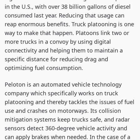
in the U.S., with over 38 billion gallons of diesel
consumed last year. Reducing that usage can
reap enormous benefits. Truck platooning is one
way to make that happen. Platoons link two or
more trucks in a convoy by using digital
connectivity and helping them to maintain a
specific distance for reducing drag and
optimizing fuel consumption.
Peloton is an automated vehicle technology
company which specifically works on truck
platooning and thereby tackles the issues of fuel
use and crashes on motorways. Its collision
mitigation systems keep trucks safe, and radar
sensors detect 360-degree vehicle activity and
can apply brakes when needed. In the case of a