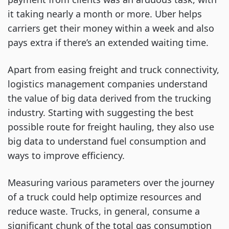
it taking nearly a month or more. Uber helps
carriers get their money within a week and also
pays extra if there’s an extended waiting time.
Apart from easing freight and truck connectivity,
logistics management companies understand
the value of big data derived from the trucking
industry. Starting with suggesting the best
possible route for freight hauling, they also use
big data to understand fuel consumption and
ways to improve efficiency.
Measuring various parameters over the journey
of a truck could help optimize resources and
reduce waste. Trucks, in general, consume a
significant chunk of the total gas consumption