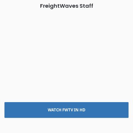
FreightWaves Staff
WATCH FWTV IN HD