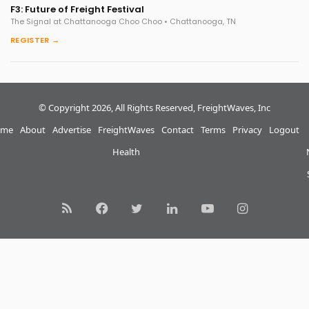
F3: Future of Freight Festival
The Signal at Chattanooga Choo Choo • Chattanooga, TN
REGISTER →
© Copyright 2026, All Rights Reserved, FreightWaves, Inc
me
About
Advertise
FreightWaves
Contact
Terms
Privacy
Logout
Health
RSS
Facebook
Twitter
LinkedIn
YouTube
Instagram