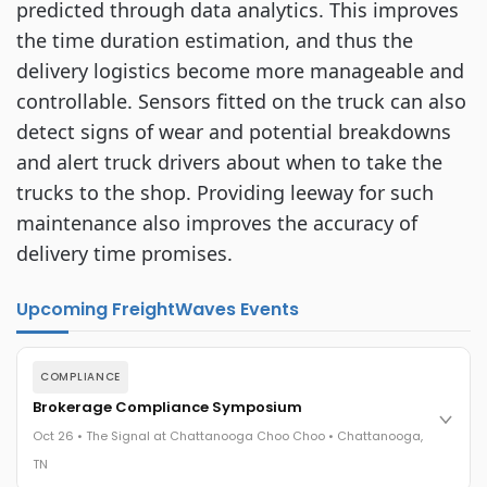
predicted through data analytics. This improves
the time duration estimation, and thus the
delivery logistics become more manageable and
controllable. Sensors fitted on the truck can also
detect signs of wear and potential breakdowns
and alert truck drivers about when to take the
trucks to the shop. Providing leeway for such
maintenance also improves the accuracy of
delivery time promises.
Upcoming FreightWaves Events
COMPLIANCE
Brokerage Compliance Symposium
Oct 26 • The Signal at Chattanooga Choo Choo • Chattanooga,
TN