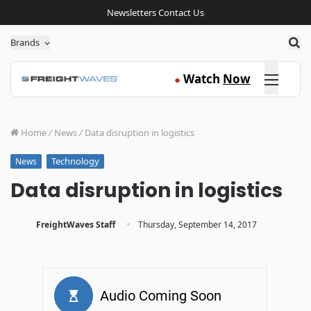
Newsletters
Contact Us
Sea
Brands
Click here
Watch
Now
●
Home
/
News
/
Data disruption in logistics
Technology
News
Data disruption in logistics
·
FreightWaves Staff
Thursday, September 14, 2017