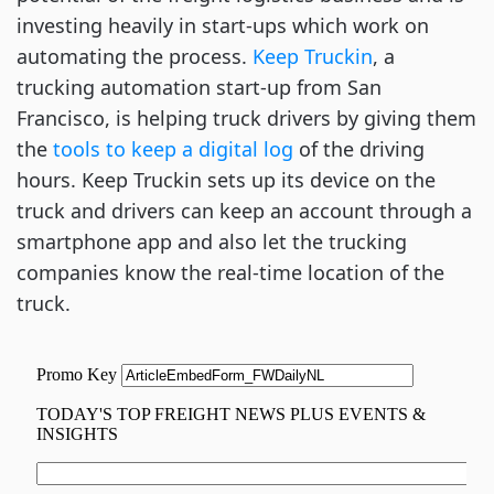
investing heavily in start-ups which work on
automating the process.
Keep Truckin
, a
trucking automation start-up from San
Francisco, is helping truck drivers by giving them
the
tools to keep a digital log
of the driving
hours. Keep Truckin sets up its device on the
truck and drivers can keep an account through a
smartphone app and also let the trucking
companies know the real-time location of the
truck.