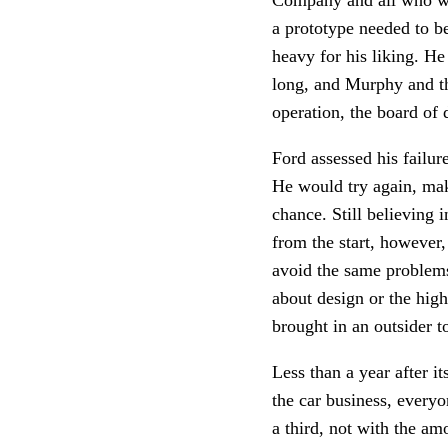
a prototype needed to b
heavy for his liking. He 
long, and Murphy and the
operation, the board of 
Ford assessed his failu
He would try again, mak
chance. Still believing
from the start, however
avoid the same problems
about design or the hig
brought in an outsider t
Less than a year after i
the car business, every
a third, not with the a