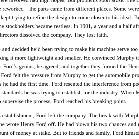
e reworked – the parts came from different places. Some were 
kept trying to refine the design to come closer to his ideal. Bu
 stockholders became restless. In 1901, a year and a half afte
directors dissolved the company. They lost faith.
re and decided he’d been trying to make his machine serve t
ing it more lightweight and smaller. He convinced Murphy t
 in Ford’s genius, he agreed, and together they formed the H
, Ford felt the pressure from Murphy to get the automobile pro
 he had the first time. Ford resented the interference from 
h standards he was trying to establish for the industry. When
o supervise the process, Ford reached his breaking point.
ts establishment, Ford left the company. The break with Murph
one wrote Henry Ford off. He had blown his two chances and
mount of money at stake. But to friends and family, Ford hims