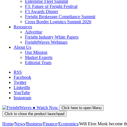
Enterprise Fleet Summit
F3: Future of Freight Festival
F3 Awards Dinner
Freight Brokerage Compliance Summit
Cross Border Logistics Summit 2026
Resources
Advertise
Freight Industry White Papers
FreightWaves Webinars
About Us
Our Mission
Market Experts
Editorial Team
RSS
Facebook
Twitter
LinkedIn
YouTube
Instagram
●
Watch
Now
Click here to open Menu
Click to close the product launchpad
Home
/
News
/
Business
/
Finance
/
Economics
/
Will Elon Musk become th