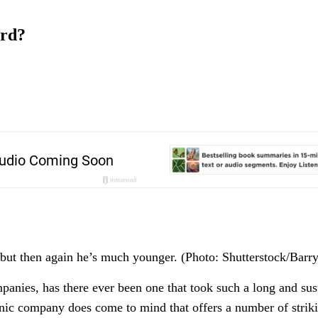
ord?
but then again he’s much younger. (Photo: Shutterstock/Barr
mpanies, has there ever been one that took such a long and sus
onic company does come to mind that offers a number of striki