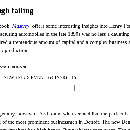
gh failing
 book,
Mastery
, offers some interesting insights into Henry For
facturing automobiles in the late 1890s was no less a daunting
uired a tremendous amount of capital and a complex business st
nto production.
genuity, however, Ford found what seemed like the perfect bac
 of the most prominent businessmen in Detroit. The new Det
re involved had high hopes. But problems soon arose. The c