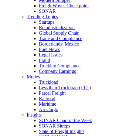
Modern Shipper
FreightWaves Checkpoint
SONAR
Trending Topics
Startups
Reindustrialization
Global Supply Chain
Trade and Compliance
Borderlands: Mexico
Fuel News
Legal Issues
Fraud
Trucking Compliance
Company Earnings
Modes
Truckload
Less than Truckload (LTL)
Parcel Freight
Railroad
Maritime
Air Cargo
Insights
SONAR Chart of the Week
SONAR Sitreps
State of Freight Insights