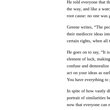
He told everyone that th
the way, and like a watc
root cause: no one was 
Greene writes, “The peo
their mediocre ideas int
certain rights, when all
He goes on to say, “It is
element of luck, making 
confuse and demoralize y
act on your ideas as ear
You have everything to 
In spite of how vastly 
portrait of similarities
now that everyone can m