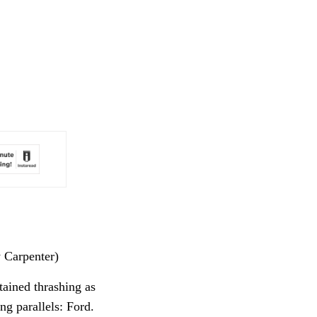
y Carpenter)
tained thrashing as
ng parallels: Ford.