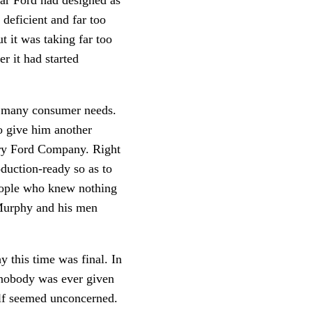
deficient and far too
t it was taking far too
r it had started
oo many consumer needs.
o give him another
enry Ford Company. Right
duction-ready so as to
people who knew nothing
 Murphy and his men
y this time was final. In
 nobody was ever given
elf seemed unconcerned.