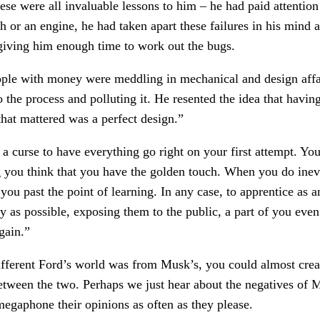
ese were all invaluable lessons to him – he had paid attention
h or an engine, he had taken apart these failures in his mind a
giving him enough time to work out the bugs.
ple with money were meddling in mechanical and design affai
o the process and polluting it. He resented the idea that hav
 that mattered was a perfect design.”
 a curse to have everything go right on your first attempt. You 
you think that you have the golden touch. When you do inevita
ou past the point of learning. In any case, to apprentice as 
ly as possible, exposing them to the public, a part of you even 
gain.”
different Ford’s world was from Musk’s, you could almost crea
 between the two. Perhaps we just hear about the negatives of
egaphone their opinions as often as they please.