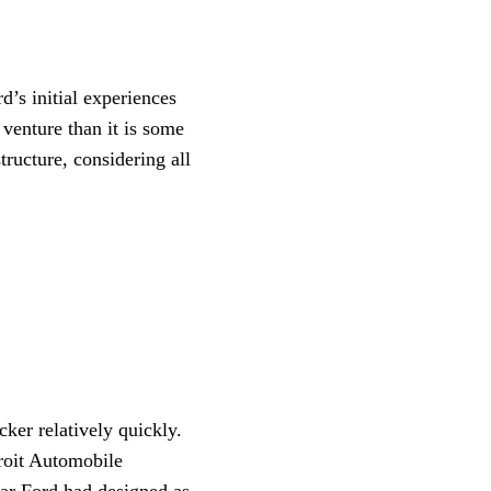
d’s initial experiences
 venture than it is some
ructure, considering all
ker relatively quickly.
roit Automobile
ar Ford had designed as