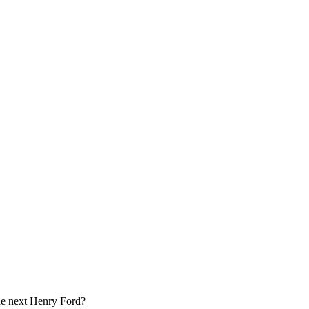
e next Henry Ford?