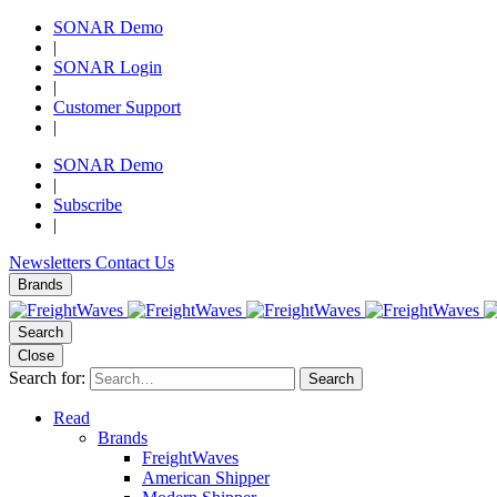
SONAR Demo
|
SONAR Login
|
Customer Support
|
SONAR Demo
|
Subscribe
|
Newsletters
Contact Us
Brands
Search
Close
Search for:
Search
Read
Brands
FreightWaves
American Shipper