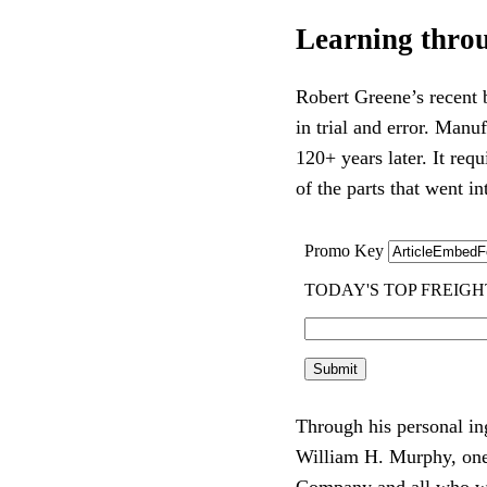
Learning throu
Robert Greene’s recent
in trial and error. Manu
120+ years later. It req
of the parts that went i
Through his personal in
William H. Murphy, one
Company and all who we