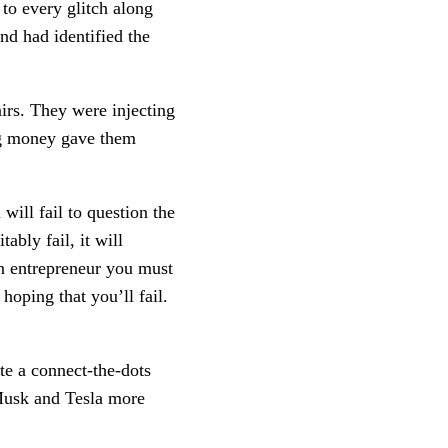
 to every glitch along
nd had identified the
rs. They were injecting
ing money gave them
will fail to question the
bly fail, it will
an entrepreneur you must
hoping that you’ll fail.
te a connect-the-dots
 Musk and Tesla more