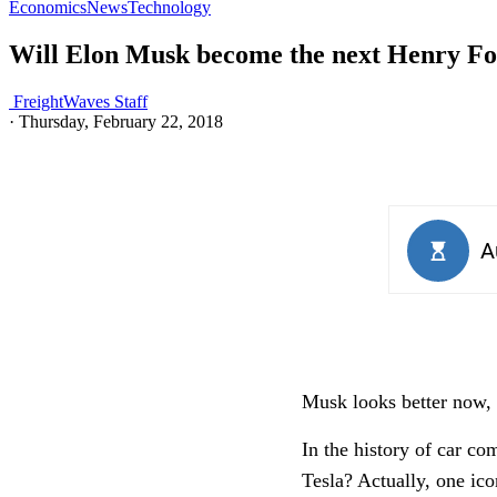
Economics
News
Technology
Will Elon Musk become the next Henry F
FreightWaves Staff
·
Thursday, February 22, 2018
Musk looks better now, 
In the history of car co
Tesla? Actually, one ic