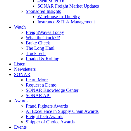
#WithSONAR
SONAR Freight Market Updates
Sponsored Insights
Warehouse In The Sky
Insurance & Risk Management
Watch
FreightWaves Today
What the Truck?!?
Brake Check
The Long Haul
TruckTech
Loaded & Rolling
Listen
Newsletters
SONAR
Learn More
Request a Demo
SONAR Knowledge Center
SONAR API
Awards
Fraud Fighters Awards
AI Excellence in Supply Chain Awards
FreightTech Awards
Shipper of Choice Awards
Events