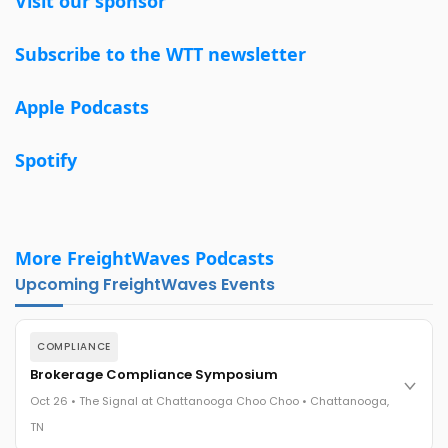
Visit our sponsor
Subscribe to the WTT newsletter
Apple Podcasts
Spotify
More FreightWaves Podcasts
Upcoming FreightWaves Events
COMPLIANCE
Brokerage Compliance Symposium
Oct 26 • The Signal at Chattanooga Choo Choo • Chattanooga,
TN