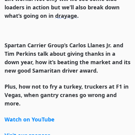
loaders in action but we’ll also break down
what’s going on in
drayage
.
Spartan Carrier Group’s Carlos Llanes Jr. and
Tim Perkins talk about giving thanks in a
down year, how it’s beating the market and its
new good Samaritan driver award.
Plus, how not to fry a turkey, truckers at F1 in
Vegas, when gantry cranes go wrong and
more.
Watch on YouTube