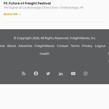
F3: Future of Freight Festival
The Signal at Chattanooga Choo Choo • Chattanooga, TN
REGISTER →
© Copyright 2026, All Rights Reserved, FreightWaves, Inc
me
About
Advertise
FreightWaves
Contact
Terms
Privacy
Logout
Health
RSS
Facebook
Twitter
LinkedIn
YouTube
Instagram