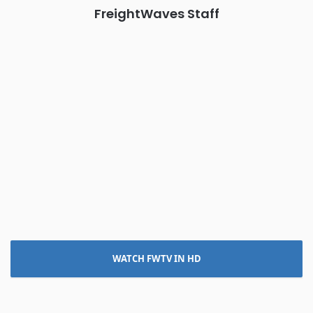
FreightWaves Staff
WATCH FWTV IN HD