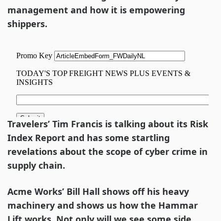
management and how it is empowering
shippers.
Travelers’ Tim Francis is talking about its Risk
Index Report and has some startling
revelations about the scope of cyber crime in
supply chain.
Acme Works’ Bill Hall shows off his heavy
machinery and shows us how the Hammar
Lift works. Not only will we see some side