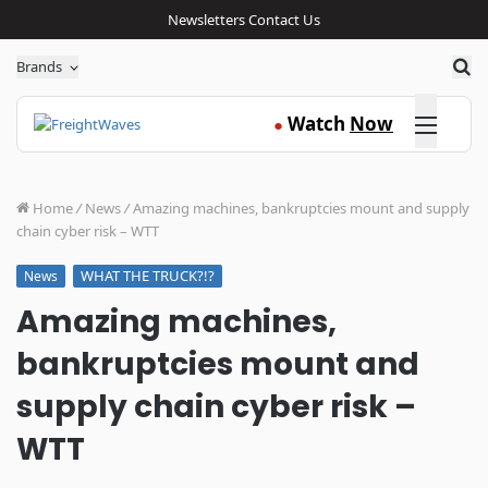
Newsletters
Contact Us
Sea
Brands
Click here
Watch
Now
●
Home
/
News
/
Amazing machines, bankruptcies mount and supply
chain cyber risk – WTT
WHAT THE TRUCK?!?
News
Amazing machines,
bankruptcies mount and
supply chain cyber risk –
WTT