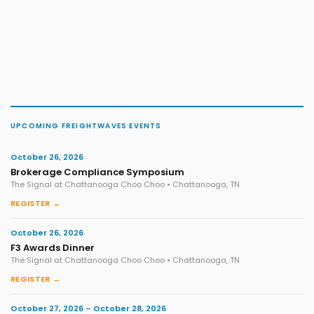
UPCOMING FREIGHTWAVES EVENTS
October 26, 2026
Brokerage Compliance Symposium
The Signal at Chattanooga Choo Choo • Chattanooga, TN
REGISTER →
October 26, 2026
F3 Awards Dinner
The Signal at Chattanooga Choo Choo • Chattanooga, TN
REGISTER →
October 27, 2026 – October 28, 2026