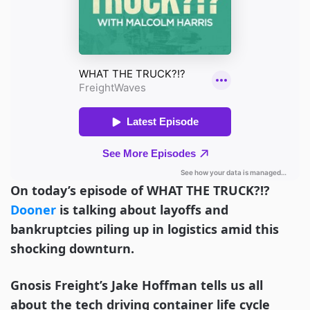
On today’s episode of WHAT THE TRUCK?!?
Dooner
is talking about layoffs and
bankruptcies piling up in logistics amid this
shocking downturn.
Gnosis Freight’s Jake Hoffman tells us all
about the tech driving container life cycle