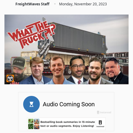
·
FreightWaves Staff
Monday, November 20, 2023